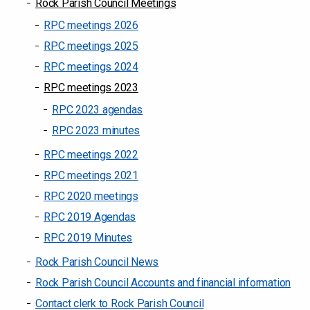
Rock Parish Council Meetings
RPC meetings 2026
RPC meetings 2025
RPC meetings 2024
RPC meetings 2023
RPC 2023 agendas
RPC 2023 minutes
RPC meetings 2022
RPC meetings 2021
RPC 2020 meetings
RPC 2019 Agendas
RPC 2019 Minutes
Rock Parish Council News
Rock Parish Council Accounts and financial information
Contact clerk to Rock Parish Council