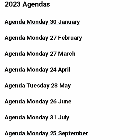
2023 Agendas
Agenda Monday 30 January
Agenda Monday 27 February
Agenda Monday 27 March
Agenda Monday 24 April
Agenda Tuesday 23 May
Agenda Monday 26 June
Agenda Monday 31 July
Agenda Monday 25 September