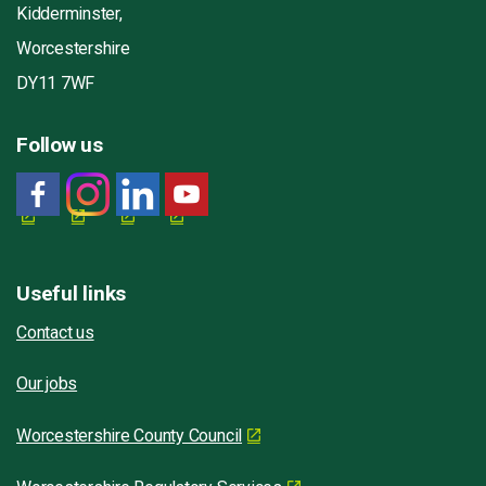
Kidderminster,
Worcestershire
DY11 7WF
Follow us
Useful links
Contact us
Our jobs
Worcestershire County Council