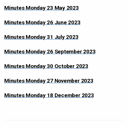
Minutes Monday 23 May 2023
Minutes Monday 26 June 2023
Minutes Monday 31 July 2023
Minutes Monday 26 September 2023
Minutes Monday 30 October 2023
Minutes Monday 27 November 2023
Minutes Monday 18 December 2023