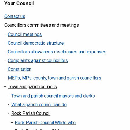
Your Council
Contact us
Councillors committees and meetings
Council meetings
Council democratic structure
Councillors allowances disclosures and expenses
Complaints against councillors
Constitution
MEPs, MPs, county, town and parish councillors
Town and parish councils
Town and parish council mayors and clerks
What a parish council can do
Rock Parish Council
Rock Parish Council Who's who