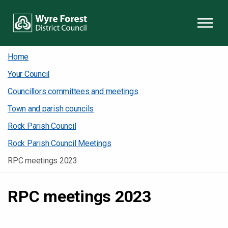
Skip to content
Home
Your Council
Councillors committees and meetings
Town and parish councils
Rock Parish Council
Rock Parish Council Meetings
RPC meetings 2023
RPC meetings 2023