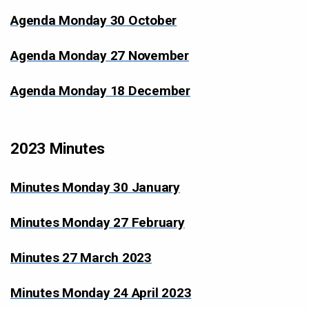
Agenda Monday 30 October
Agenda Monday 27 November
Agenda Monday 18 December
2023 Minutes
Minutes Monday 30 January
Minutes Monday 27 February
Minutes 27 March 2023
Minutes Monday 24 April 2023