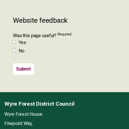
Website feedback
Required
Was this page useful?
Yes
No
Wyre Forest District Council
Wyre Forest House
Finepoint Way,