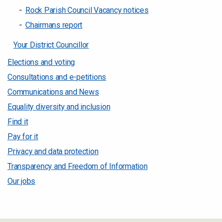
Rock Parish Council Vacancy notices
Chairmans report
Your District Councillor
Elections and voting
Consultations and e-petitions
Communications and News
Equality diversity and inclusion
Find it
Pay for it
Privacy and data protection
Transparency and Freedom of Information
Our jobs