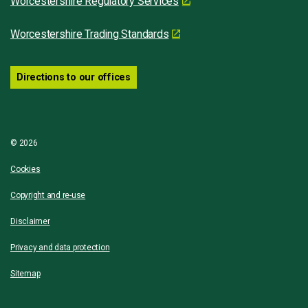
Worcestershire Regulatory Services
Worcestershire Trading Standards
Directions to our offices
© 2026
Cookies
Copyright and re-use
Disclaimer
Privacy and data protection
Sitemap