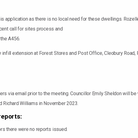
pplication as there is no local need for these dwellings. Rozelle
ent call for sites process and
 the A456.
infill extension at Forest Stores and Post Office, Cleobury Road, 
 via email prior to the meeting. Councillor Emily Sheldon will be wr
nd Richard Williams in November 2023.
reports:
lors there were no reports issued.