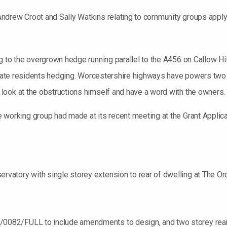
ndrew Croot and Sally Watkins relating to community groups applyi
 to the overgrown hedge running parallel to the A456 on Callow Hill.
private residents hedging. Worcestershire highways have powers tw
look at the obstructions himself and have a word with the owners.
 working group had made at its recent meeting at the Grant Applic
atory with single storey extension to rear of dwelling at The Orc
82/FULL to include amendments to design, and two storey rear a