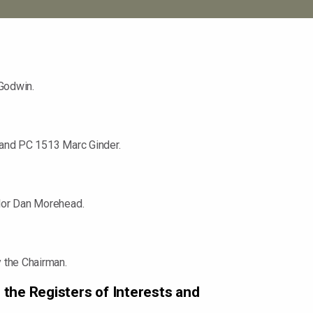
Godwin.
 and PC 1513 Marc Ginder.
llor Dan Morehead.
 the Chairman.
 the Registers of Interests and