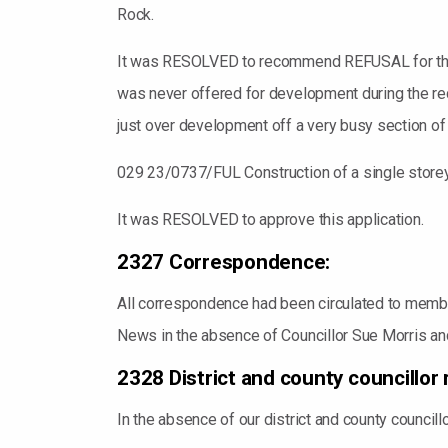
Rock.
It was RESOLVED to recommend REFUSAL for this a
was never offered for development during the rec
just over development off a very busy section of
029 23/0737/FUL Construction of a single storey 
It was RESOLVED to approve this application.
2327 Correspondence:
All correspondence had been circulated to members
News in the absence of Councillor Sue Morris a
2328 District and county councillor 
In the absence of our district and county council