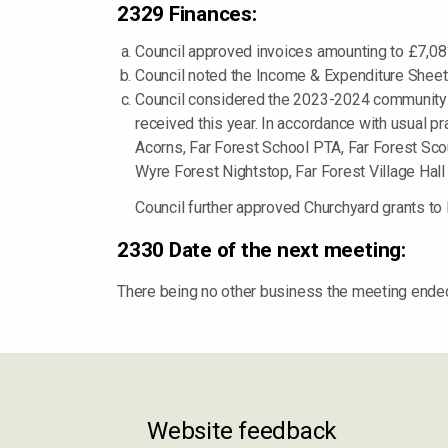
2329 Finances:
Council approved invoices amounting to £7,081
Council noted the Income & Expenditure Sheets
Council considered the 2023-2024 community g
received this year. In accordance with usual pr
Acorns, Far Forest School PTA, Far Forest Scout
Wyre Forest Nightstop, Far Forest Village Hall
Council further approved Churchyard grants t
2330 Date of the next meeting:
There being no other business the meeting ende
Website feedback