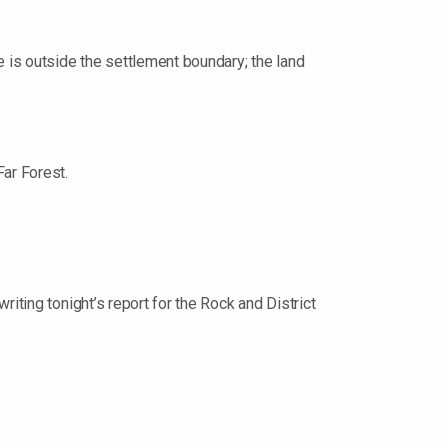
 is outside the settlement boundary; the land
Far Forest.
iting tonight’s report for the Rock and District