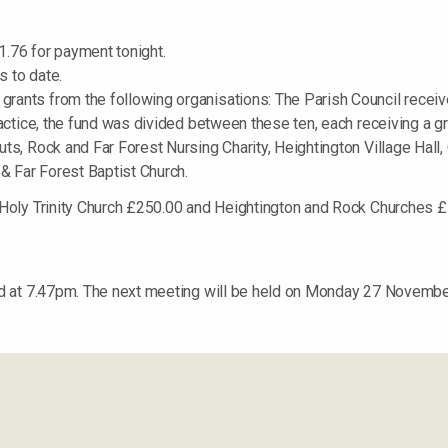
.76 for payment tonight.
 to date.
rants from the following organisations: The Parish Council recei
actice, the fund was divided between these ten, each receiving a gr
s, Rock and Far Forest Nursing Charity, Heightington Village Hall, 
 & Far Forest Baptist Church.
o Holy Trinity Church £250.00 and Heightington and Rock Churches
d at 7.47pm. The next meeting will be held on Monday 27 Novembe