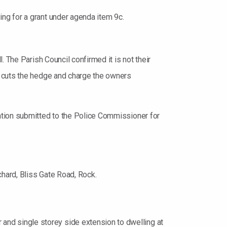
ng for a grant under agenda item 9c.
 The Parish Council confirmed it is not their
o cuts the hedge and charge the owners
ation submitted to the Police Commissioner for
hard, Bliss Gate Road, Rock.
nd single storey side extension to dwelling at