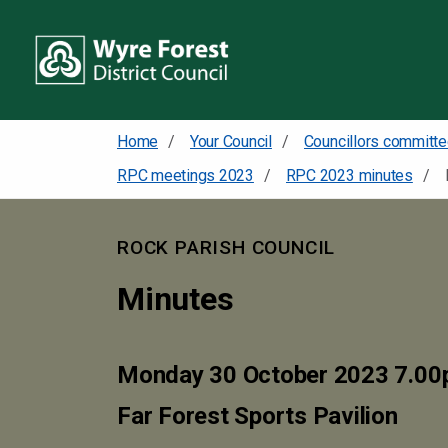
Home
Your Council
RPC meetings 2023
RPC 2023 minutes
ROCK PARISH COUNCIL
Minutes
Monday 30 October 2023 7.0
Far Forest Sports Pavilion