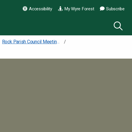
Accessibility
My Wyre Forest
Subscribe
Rock Parish Council Meetings