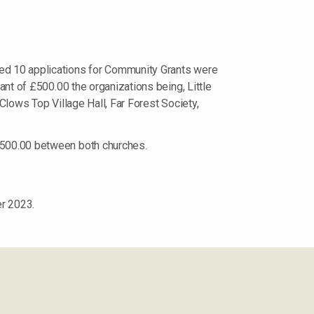
ved 10 applications for Community Grants were
ant of £500.00 the organizations being, Little
Clows Top Village Hall, Far Forest Society,
 £500.00 between both churches.
r 2023.