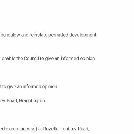
o bungalow and reinstate permitted development
enable the Council to give an informed opinion.
 to give an informed opinion.
ley Road, Heightington.
ved except access) at Rozelle, Tenbury Road,