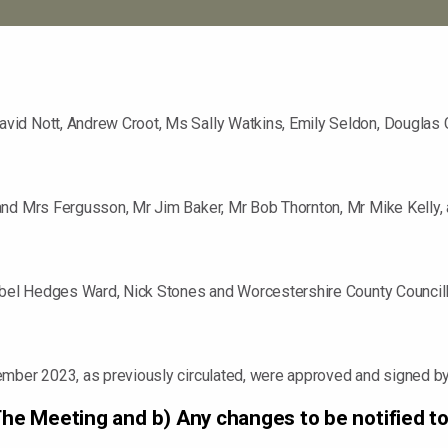
vid Nott, Andrew Croot, Ms Sally Watkins, Emily Seldon, Douglas 
and Mrs Fergusson, Mr Jim Baker, Mr Bob Thornton, Mr Mike Kelly,
sobel Hedges Ward, Nick Stones and Worcestershire County Counci
ember 2023, as previously circulated, were approved and signed by
 The Meeting and b) Any changes to be notified to