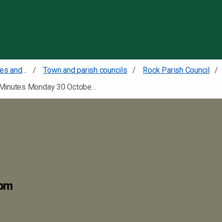
Skip to content
Councillors committees and meetings
Town and parish councils
Rock Parish Council
Minutes Monday 30 October 2023
0pm