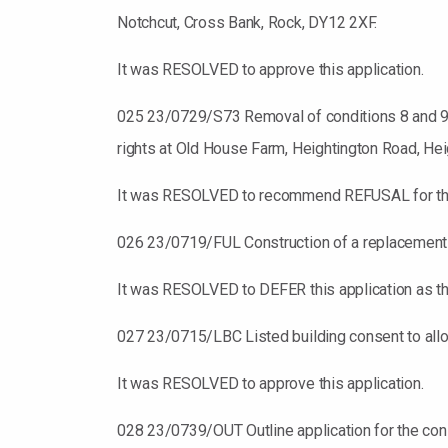
Notchcut, Cross Bank, Rock, DY12 2XF.
It was RESOLVED to approve this application.
025 23/0729/S73 Removal of conditions 8 and 9 a
rights at Old House Farm, Heightington Road, Hei
It was RESOLVED to recommend REFUSAL for this ap
026 23/0719/FUL Construction of a replacement dw
It was RESOLVED to DEFER this application as ther
027 23/0715/LBC Listed building consent to allow
It was RESOLVED to approve this application.
028 23/0739/OUT Outline application for the con