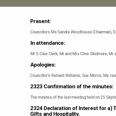
Present:
Councillors Ms Sandra Woodhouse (Chairman), Da
In attendance:
Mr S Clee Clerk, Mr and Mrs Clive Skidmore, Mr 
Apologies:
Councillor’s Richard Williams, Sue Morris, Ms I
2323 Confirmation of the minutes:
The minutes of the last meeting held on 25 Sept
2324 Declaration of Interest for a)
Gifts and Hospitality.