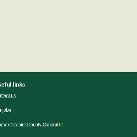
eful links
ntact us
r jobs
rcestershire County Council