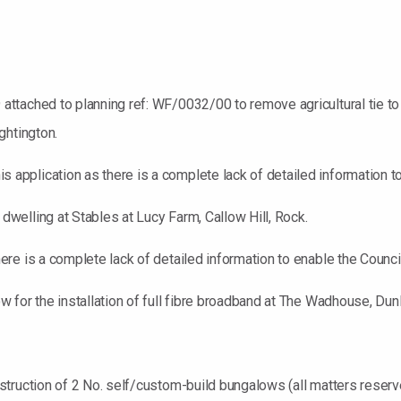
ttached to planning ref: WF/0032/00 to remove agricultural tie t
ghtington.
plication as there is a complete lack of detailed information to 
elling at Stables at Lucy Farm, Callow Hill, Rock.
e is a complete lack of detailed information to enable the Council
 for the installation of full fibre broadband at The Wadhouse, Dun
struction of 2 No. self/custom-build bungalows (all matters reser