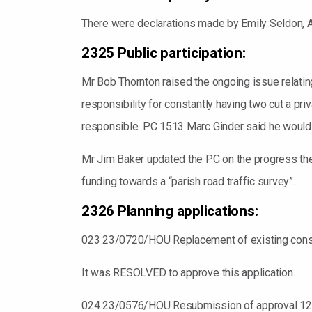
There were declarations made by Emily Seldon, A
2325 Public participation:
Mr Bob Thornton raised the ongoing issue relating
responsibility for constantly having two cut a 
responsible. PC 1513 Marc Ginder said he would 
Mr Jim Baker updated the PC on the progress the
funding towards a “parish road traffic survey”.
2326 Planning applications:
023 23/0720/HOU Replacement of existing conserv
It was RESOLVED to approve this application.
024 23/0576/HOU Resubmission of approval 12/00