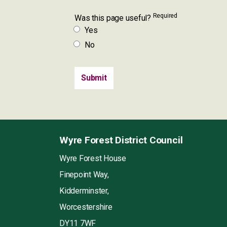
Required
Was this page useful?
Yes
No
Wyre Forest District Council
Wyre Forest House
Finepoint Way,
Kidderminster,
Worcestershire
DY11 7WF