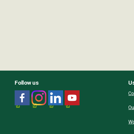
Follow us
Us
Co
Ou
Wo