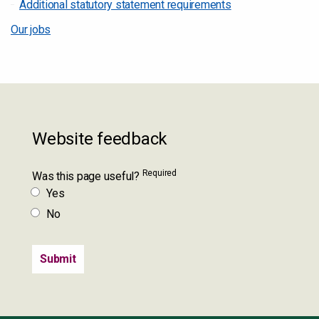
Additional statutory statement requirements
Our jobs
Website feedback
Required
Was this page useful?
Yes
No