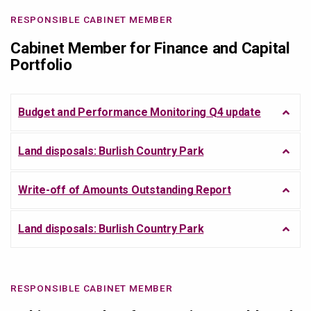
RESPONSIBLE CABINET MEMBER
Cabinet Member for Finance and Capital
Portfolio
Budget and Performance Monitoring Q4 update
Land disposals: Burlish Country Park
Write-off of Amounts Outstanding Report
Land disposals: Burlish Country Park
RESPONSIBLE CABINET MEMBER