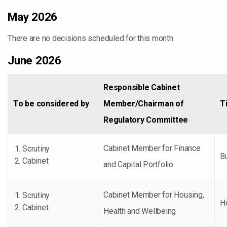
May 2026
There are no decisions scheduled for this month
June 2026
Responsible Cabinet
To be considered by
Member/Chairman of
Ti
Regulatory Committee
Cabinet Member for Finance
Scrutiny
B
Cabinet
and Capital Portfolio
Cabinet Member for Housing,
Scrutiny
H
Cabinet
Health and Wellbeing