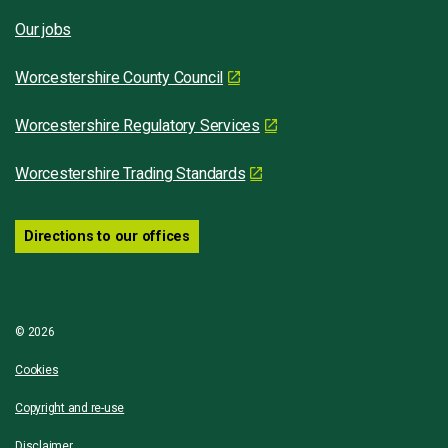
Our jobs
Worcestershire County Council
Worcestershire Regulatory Services
Worcestershire Trading Standards
Directions to our offices
© 2026
Cookies
Copyright and re-use
Disclaimer