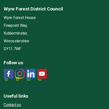
Wyre Forest District Council
Wyre Forest House
Finepoint Way,
Kidderminster,
Worcestershire
DY11 7WF
Follow us
Useful links
Contact us