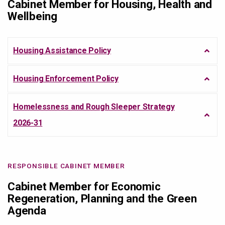
Cabinet Member for Housing, Health and
Wellbeing
Housing Assistance Policy
Housing Enforcement Policy
Homelessness and Rough Sleeper Strategy
2026-31
RESPONSIBLE CABINET MEMBER
Cabinet Member for Economic
Regeneration, Planning and the Green
Agenda