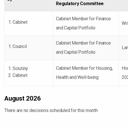
Regulatory Committee
Cabinet Member for Finance
Cabinet
Wri
and Capital Portfolio
Cabinet Member for Finance
Council
Lan
and Capital Portfolio
Cabinet Member for Housing,
Ho
Scrutiny
Cabinet
Health and Well-being
20
August 2026
There are no decisions scheduled for this month