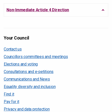
Non-Immediate Article 4 Direction
Your Council
Contact us
Councillors committees and meetings
Elections and voting
Consultations and e-petitions
Communications and News
Equality diversity and inclusion
Find it
Pay for it
Privacy and data protection