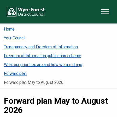
Skip to content
Home
Your Council
Transparency and Freedom of Information
Freedom of Information publication scheme
What our priorities are and how we are doing
Forward plan
Forward plan May to August 2026
Forward plan May to August
2026