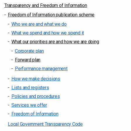
Transparency and Freedom of Information
Freedom of Information publication scheme
Who we are and what we do
What we spend and how we spend it
What our priorities are and how we are doing
Corporate plan
Forward plan
Performance management
How we make decisions
Lists and registers
Policies and procedures
Services we offer
Freedom of Information
Local Government Transparency Code