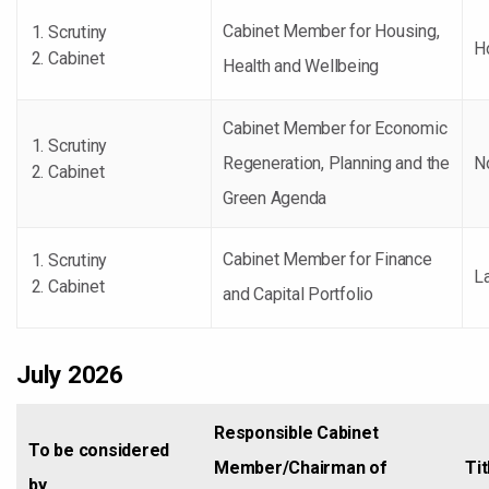
Cabinet Member for Housing,
Scrutiny
H
Cabinet
Health and Wellbeing
Cabinet Member for Economic
Scrutiny
Regeneration, Planning and the
No
Cabinet
Green Agenda
Cabinet Member for Finance
Scrutiny
La
Cabinet
and Capital Portfolio
July 2026
Responsible Cabinet
To be considered
Member/Chairman of
Tit
by