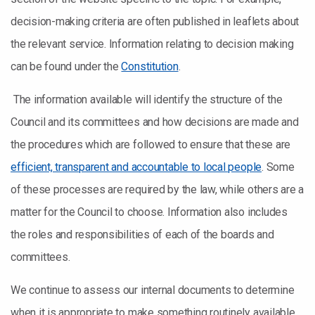
decision-making criteria are often published in leaflets about
the relevant service. Information relating to decision making
can be found under the
Constitution
.
The information available will identify the structure of the
Council and its committees and how decisions are made and
the procedures which are followed to ensure that these are
efficient, transparent and accountable to local people
. Some
of these processes are required by the law, while others are a
matter for the Council to choose. Information also includes
the roles and responsibilities of each of the boards and
committees.
We continue to assess our internal documents to determine
when it is appropriate to make something routinely available