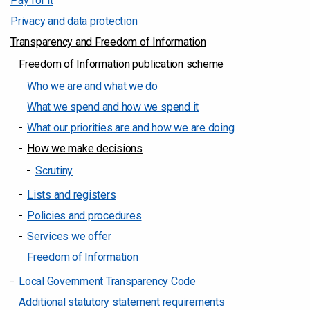
Pay for it
Privacy and data protection
Transparency and Freedom of Information
Freedom of Information publication scheme
Who we are and what we do
What we spend and how we spend it
What our priorities are and how we are doing
How we make decisions
Scrutiny
Lists and registers
Policies and procedures
Services we offer
Freedom of Information
Local Government Transparency Code
Additional statutory statement requirements