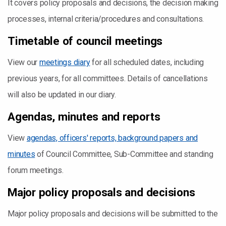
It covers policy proposals and decisions, the decision making
processes, internal criteria/procedures and consultations.
Timetable of council meetings
View our
meetings diary
for all scheduled dates, including
previous years, for all committees. Details of cancellations
will also be updated in our diary.
Agendas, minutes and reports
View
agendas, officers' reports, background papers and
minutes
of Council Committee, Sub-Committee and standing
forum meetings.
Major policy proposals and decisions
Major policy proposals and decisions will be submitted to the