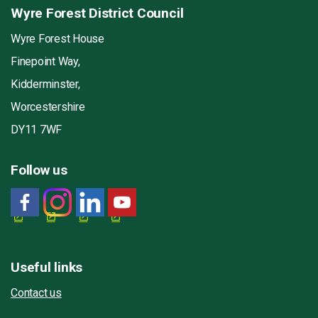
Wyre Forest District Council
Wyre Forest House
Finepoint Way,
Kidderminster,
Worcestershire
DY11 7WF
Follow us
Useful links
Contact us