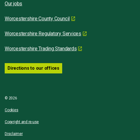
Our jobs
Worcestershire County Council
Worcestershire Regulatory Services
Worcestershire Trading Standards
Directions to our offices
© 2026
Cookies
Copyright and re-use
Disclaimer