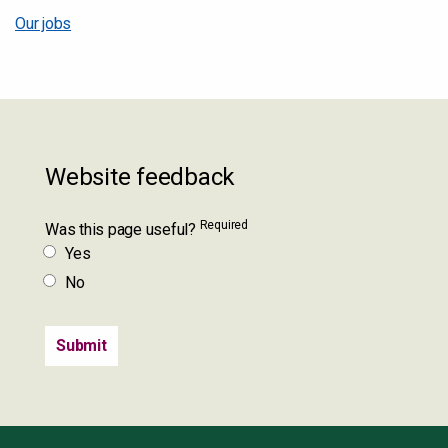
Our jobs
Website feedback
Required
Was this page useful?
Yes
No