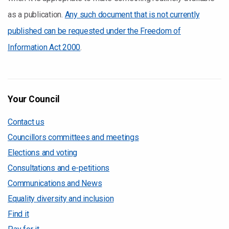
as a publication.
Any such document that is not currently
published can be requested under the Freedom of
Information Act 2000
.
Your Council
Contact us
Councillors committees and meetings
Elections and voting
Consultations and e-petitions
Communications and News
Equality diversity and inclusion
Find it