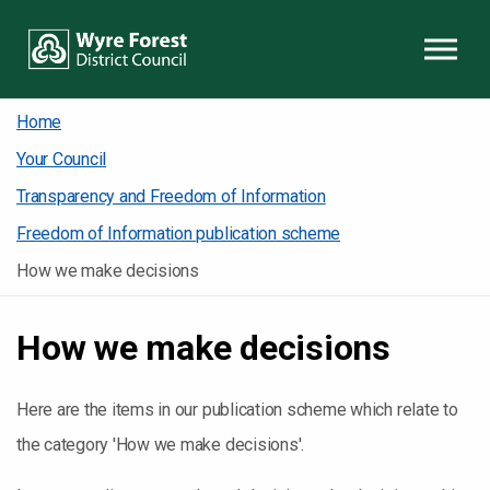
Skip to content
Home
Your Council
Transparency and Freedom of Information
Freedom of Information publication scheme
How we make decisions
How we make decisions
Here are the items in our publication scheme which relate to
the category 'How we make decisions'.