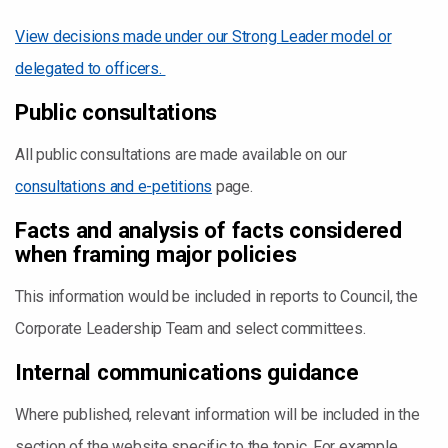
View decisions made under our Strong Leader model or
delegated to officers.
Public consultations
All public consultations are made available on our
consultations and e-petitions
page.
Facts and analysis of facts considered
when framing major policies
This information would be included in reports to Council, the
Corporate Leadership Team and select committees.
Internal communications guidance
Where published, relevant information will be included in the
section of the website specific to the topic. For example,