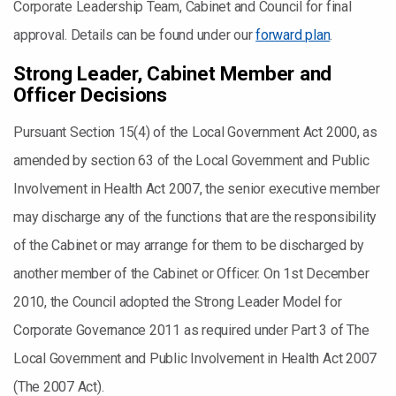
Corporate Leadership Team, Cabinet and Council for final
approval. Details can be found under our
forward plan
.
Strong Leader, Cabinet Member and
Officer Decisions
Pursuant Section 15(4) of the Local Government Act 2000, as
amended by section 63 of the Local Government and Public
Involvement in Health Act 2007, the senior executive member
may discharge any of the functions that are the responsibility
of the Cabinet or may arrange for them to be discharged by
another member of the Cabinet or Officer. On 1st December
2010, the Council adopted the Strong Leader Model for
Corporate Governance 2011 as required under Part 3 of The
Local Government and Public Involvement in Health Act 2007
(The 2007 Act).