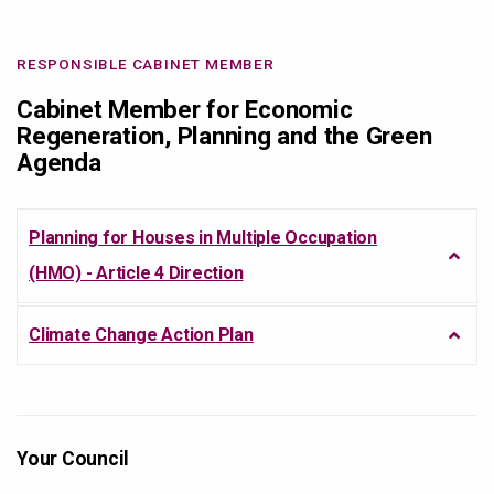
RESPONSIBLE CABINET MEMBER
Cabinet Member for Economic
Regeneration, Planning and the Green
Agenda
Planning for Houses in Multiple Occupation
(HMO) - Article 4 Direction
Climate Change Action Plan
Your Council