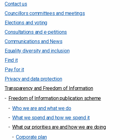
Contact us
Councillors committees and meetings
Elections and voting
Consultations and e-petitions
Communications and News
Equality diversity and inclusion
Find it
Pay for it
Privacy and data protection
Transparency and Freedom of Information
Freedom of Information publication scheme
Who we are and what we do
What we spend and how we spend it
What our priorities are and how we are doing
Corporate plan