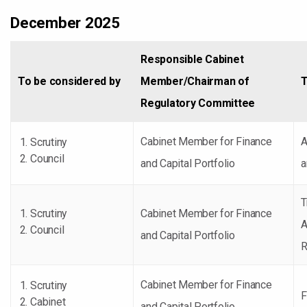
December 2025
Responsible Cabinet
To be considered by
Member/Chairman of
T
Regulatory Committee
Cabinet Member for Finance
A
Scrutiny
Council
and Capital Portfolio
a
T
Scrutiny
Cabinet Member for Finance
A
Council
and Capital Portfolio
R
Cabinet Member for Finance
Scrutiny
F
Cabinet
and Capital Portfolio