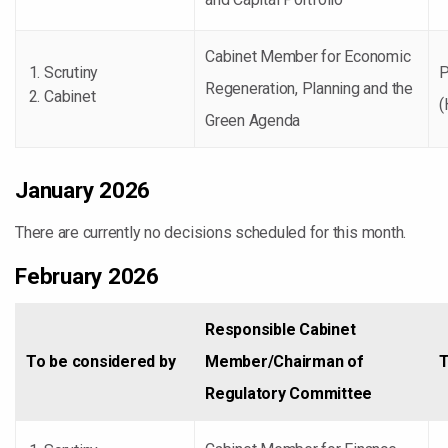
Cabinet Member for Economic
Scrutiny
P
Regeneration, Planning and the
Cabinet
(
Green Agenda
January 2026
There are currently no decisions scheduled for this month.
February 2026
Responsible Cabinet
To be considered by
Member/Chairman of
T
Regulatory Committee