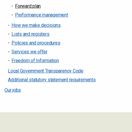
Forward plan
Performance management
How we make decisions
Lists and registers
Policies and procedures
Services we offer
Freedom of Information
Local Government Transparency Code
Additional statutory statement requirements
Our jobs