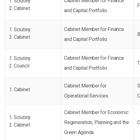
Cabinet Member for Finance
Scrutiny
F
Cabinet
and Capital Portfolio
Cabinet Member for Finance
Scrutiny
B
Cabinet
and Capital Portfolio
Cabinet Member for Finance
Scrutiny
T
Council
and Capital Portfolio
Cabinet Member for
S
Cabinet
Operational Services
C
Cabinet Member for Economic
Scrutiny
Regeneration, Planning and the
C
Cabinet
Green Agenda