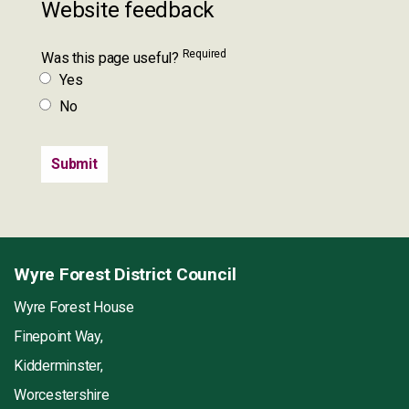
Website feedback
Required
Was this page useful?
Yes
No
Wyre Forest District Council
Wyre Forest House
Finepoint Way,
Kidderminster,
Worcestershire