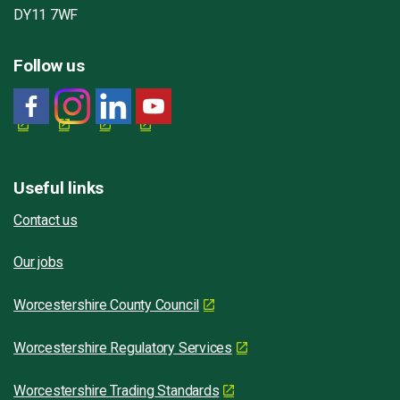
DY11 7WF
Follow us
Useful links
Contact us
Our jobs
Worcestershire County Council
Worcestershire Regulatory Services
Worcestershire Trading Standards