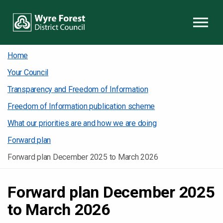
Skip to content
Home
Your Council
Transparency and Freedom of Information
Freedom of Information publication scheme
What our priorities are and how we are doing
Forward plan
Forward plan December 2025 to March 2026
Forward plan December 2025
to March 2026