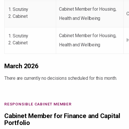
Cabinet Member for Housing,
Scrutiny
C
Cabinet
Health and Wellbeing
Cabinet Member for Housing,
Scrutiny
H
Cabinet
Health and Wellbeing
March 2026
There are currently no decisions scheduled for this month.
RESPONSIBLE CABINET MEMBER
Cabinet Member for Finance and Capital
Portfolio