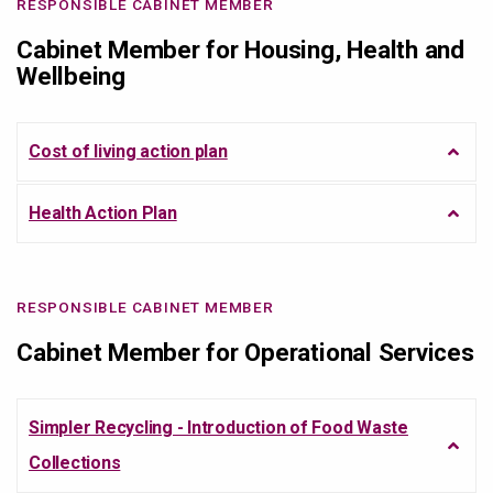
RESPONSIBLE CABINET MEMBER
Cabinet Member for Housing, Health and
Wellbeing
Cost of living action plan
Health Action Plan
RESPONSIBLE CABINET MEMBER
Cabinet Member for Operational Services
Simpler Recycling - Introduction of Food Waste
Collections