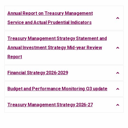
Annual Report on Treasury Management
Service and Actual Prudential Indicators
Treasury Management Strategy Statement and
Annual Investment Strategy Mid-year Review
Report
Financial Strategy 2026-2029
Budget and Performance Monitoring Q3 update
Treasury Management Strategy 2026-27