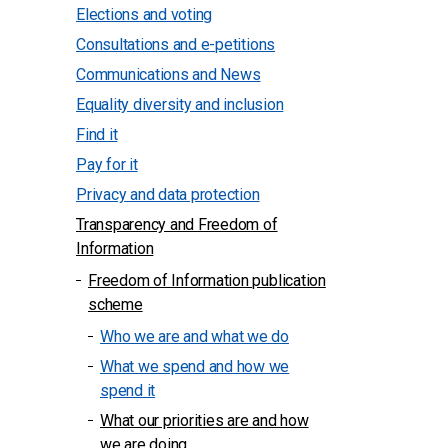
Elections and voting
Consultations and e-petitions
Communications and News
Equality diversity and inclusion
Find it
Pay for it
Privacy and data protection
Transparency and Freedom of
Information
Freedom of Information publication
scheme
Who we are and what we do
What we spend and how we
spend it
What our priorities are and how
we are doing