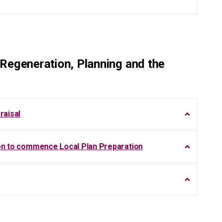
Regeneration, Planning and the
raisal
ion to commence Local Plan Preparation