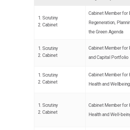
Cabinet Member for
Scrutiny
Regeneration, Planni
Cabinet
the Green Agenda
Cabinet Member for 
Scrutiny
Cabinet
and Capital Portfolio
Cabinet Member for 
Scrutiny
Cabinet
Health and Wellbein
Scrutiny
Cabinet Member for 
Cabinet
Health and Well-bein