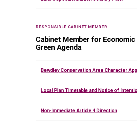
RESPONSIBLE CABINET MEMBER
Cabinet Member for Economic 
Green Agenda
Bewdley Conservation Area Character App
Local Plan Timetable and Notice of Intent
Non-Immediate Article 4 Direction