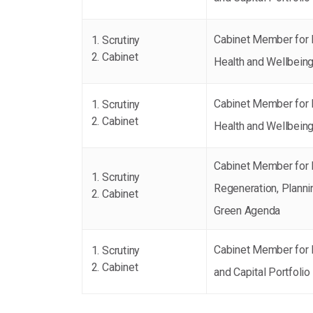
Cabinet Member for 
Scrutiny
Cabinet
Health and Wellbein
Cabinet Member for 
Scrutiny
Cabinet
Health and Wellbein
Cabinet Member for
Scrutiny
Regeneration, Planni
Cabinet
Green Agenda
Cabinet Member for 
Scrutiny
Cabinet
and Capital Portfolio