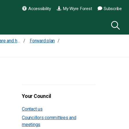
Accessibility
My Wyre Forest
Subscribe
What our priorities are and how we are doing
Forward plan
Your Council
Contact us
Councillors committees and
meetings