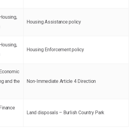
Housing,
Housing Assistance policy
g
Housing,
Housing Enforcement policy
g
 Economic
ng and the
Non-Immediate Article 4 Direction
Finance
Land disposals – Burlish Country Park