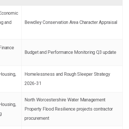
 Economic
ng and
Bewdley Conservation Area Character Appraisal
Finance
Budget and Performance Monitoring Q3 update
Housing,
Homelessness and Rough Sleeper Strategy
g
2026-31
North Worcestershire Water Management
Housing,
Property Flood Resilience projects contractor
g
procurement