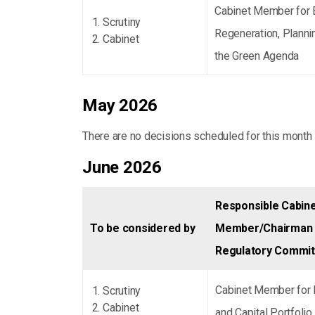
Cabinet Member for
Scrutiny
Regeneration, Planni
Cabinet
the Green Agenda
May 2026
There are no decisions scheduled for this month
June 2026
Responsible Cabin
To be considered by
Member/Chairman 
Regulatory Commi
Cabinet Member for 
Scrutiny
Cabinet
and Capital Portfolio