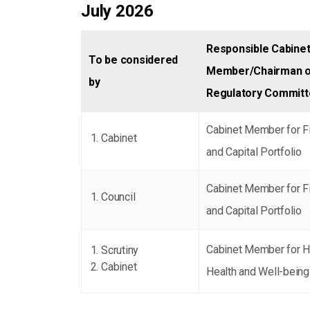
July 2026
Responsible Cabine
To be considered
Member/Chairman o
by
Regulatory Commit
Cabinet Member for F
Cabinet
and Capital Portfolio
Cabinet Member for F
Council
and Capital Portfolio
Cabinet Member for H
Scrutiny
Cabinet
Health and Well-being