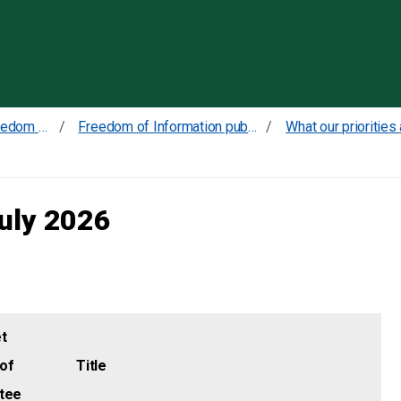
Skip to content
Transparency and Freedom of Information
Freedom of Information publication scheme
July 2026
t
of
Title
tee