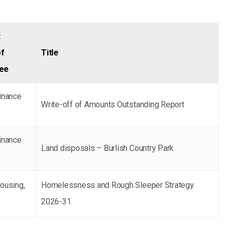
t
f
Title
tee
inance
Write-off of Amounts Outstanding Report
inance
Land disposals – Burlish Country Park
ousing,
Homelessness and Rough Sleeper Strategy
2026-31