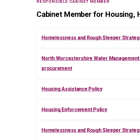
RESPONSIBLE CABINET MEMBER
Cabinet Member for Housing, H
Homelessness and Rough Sleeper Strateg
North Worcestershire Water Management P
procurement
Housing Assistance Policy
Housing Enforcement Policy
Homelessness and Rough Sleeper Strateg