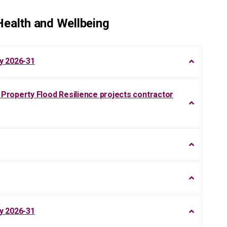
ealth and Wellbeing
y 2026-31
roperty Flood Resilience projects contractor
y 2026-31