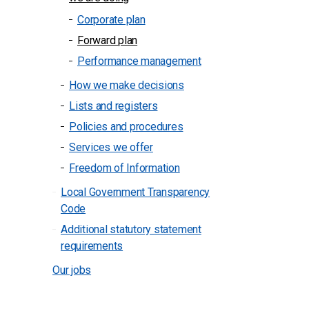
Corporate plan
Forward plan
Performance management
How we make decisions
Lists and registers
Policies and procedures
Services we offer
Freedom of Information
Local Government Transparency
Code
Additional statutory statement
requirements
Our jobs