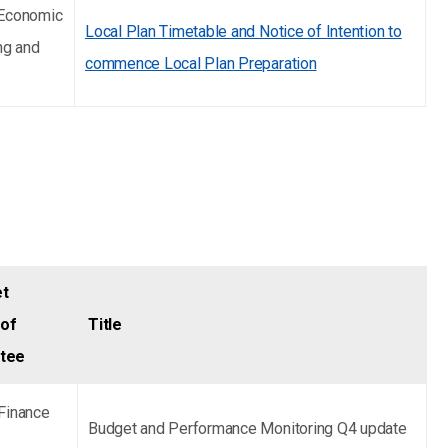
 Economic
Local Plan Timetable and Notice of Intention to
ng and
commence Local Plan Preparation
et
of
Title
ttee
Finance
Budget and Performance Monitoring Q4 update