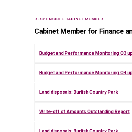
RESPONSIBLE CABINET MEMBER
Cabinet Member for Finance an
Budget and Performance Monitoring Q3 u
Budget and Performance Monitoring Q4 u
Land disposals: Burlish Country Park
Write-off of Amounts Outstanding Report
Land disposals: Burlish Country Park