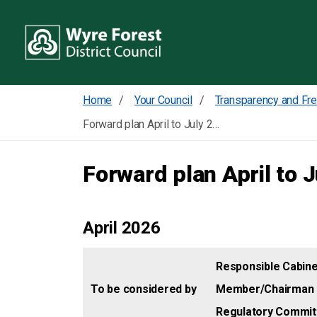
Home
Your Council
Forward plan April to July 2026
Forward plan April to 
April 2026
Responsible Cabine
To be considered by
Member/Chairman 
Regulatory Commit