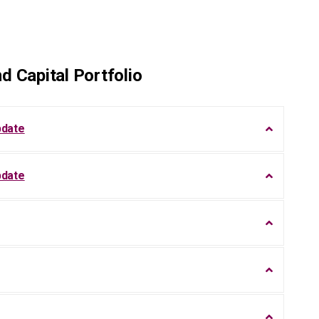
d Capital Portfolio
pdate
pdate