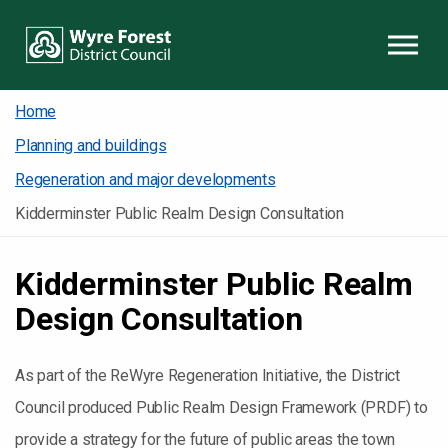
Skip to content
Home
Planning and buildings
Regeneration and major developments
Kidderminster Public Realm Design Consultation
Kidderminster Public Realm
Design Consultation
As part of the ReWyre Regeneration Initiative, the District
Council produced Public Realm Design Framework (PRDF) to
provide a strategy for the future of public areas the town