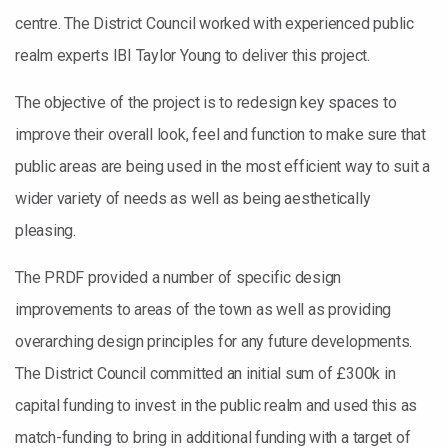
centre. The District Council worked with experienced public
realm experts IBI Taylor Young to deliver this project.
The objective of the project is to redesign key spaces to
improve their overall look, feel and function to make sure that
public areas are being used in the most efficient way to suit a
wider variety of needs as well as being aesthetically
pleasing.
The PRDF provided a number of specific design
improvements to areas of the town as well as providing
overarching design principles for any future developments.
The District Council committed an initial sum of £300k in
capital funding to invest in the public realm and used this as
match-funding to bring in additional funding with a target of