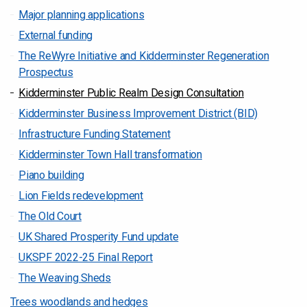
Major planning applications
External funding
The ReWyre Initiative and Kidderminster Regeneration
Prospectus
Kidderminster Public Realm Design Consultation
Kidderminster Business Improvement District (BID)
Infrastructure Funding Statement
Kidderminster Town Hall transformation
Piano building
Lion Fields redevelopment
The Old Court
UK Shared Prosperity Fund update
UKSPF 2022-25 Final Report
The Weaving Sheds
Trees woodlands and hedges