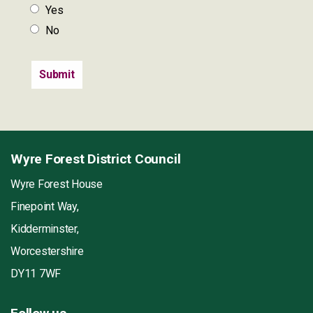
Yes
No
Wyre Forest District Council
Wyre Forest House
Finepoint Way,
Kidderminster,
Worcestershire
DY11 7WF