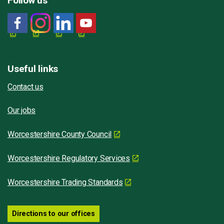
Follow us
Useful links
Contact us
Our jobs
Worcestershire County Council
Worcestershire Regulatory Services
Worcestershire Trading Standards
Directions to our offices