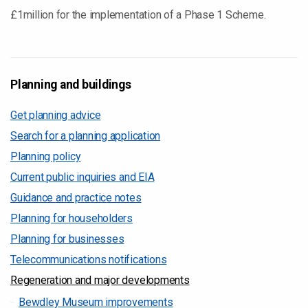
£1million for the implementation of a Phase 1 Scheme.
Planning and buildings
Get planning advice
Search for a planning application
Planning policy
Current public inquiries and EIA
Guidance and practice notes
Planning for householders
Planning for businesses
Telecommunications notifications
Regeneration and major developments
Bewdley Museum improvements