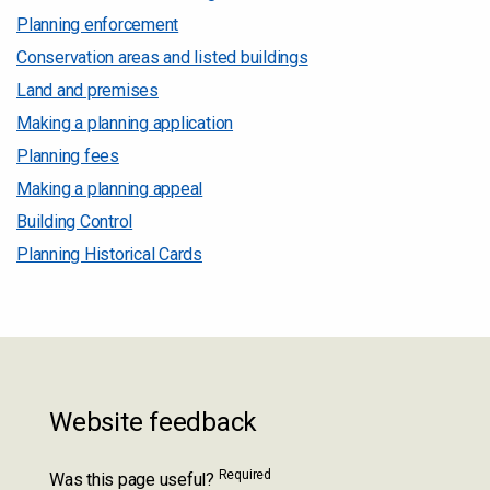
Planning enforcement
Conservation areas and listed buildings
Land and premises
Making a planning application
Planning fees
Making a planning appeal
Building Control
Planning Historical Cards
Website feedback
Required
Was this page useful?