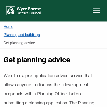
Skip to content
Home
Planning and buildings
Get planning advice
Get planning advice
We offer a pre-application advice service that
allows anyone to discuss their development
proposals with a Planning Officer before
submitting a planning application. The Planning