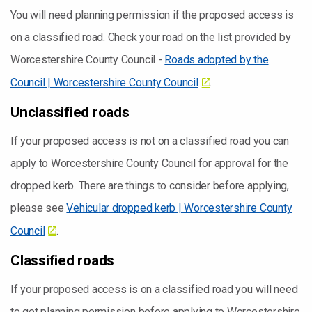
You will need planning permission if the proposed access is
on a classified road. Check your road on the list provided by
Worcestershire County Council -
Roads adopted by the
Council | Worcestershire County Council
.
Unclassified roads
If your proposed access is not on a classified road you can
apply to Worcestershire County Council for approval for the
dropped kerb. There are things to consider before applying,
please see
Vehicular dropped kerb | Worcestershire County
Council
.
Classified roads
If your proposed access is on a classified road you will need
to get planning permission before applying to Worcestershire