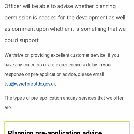
Officer will be able to advise whether planning
permission is needed for the development as well
as comment upon whether it is something that we
could support.
We thrive on providing excellent customer service, if you
have any concerns or are experiencing a delay in your
response on pre-application advice, please email
tsu@wyreforestdc.gov.uk
The types of pre-application enquiry services that we offer
are:
Planning pre-application advice