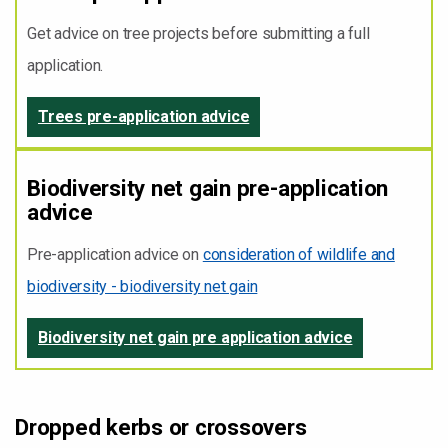
Get advice on tree projects before submitting a full
application.
Trees pre-application advice
Biodiversity net gain pre-application
advice
Pre-application advice on
consideration of wildlife and
biodiversity - biodiversity net gain
Biodiversity net gain pre application advice
Dropped kerbs or crossovers