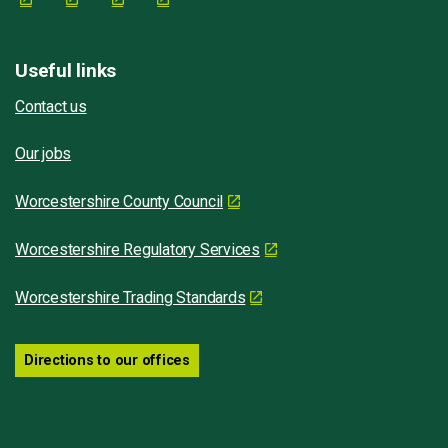
Useful links
Contact us
Our jobs
Worcestershire County Council
Worcestershire Regulatory Services
Worcestershire Trading Standards
Directions to our offices