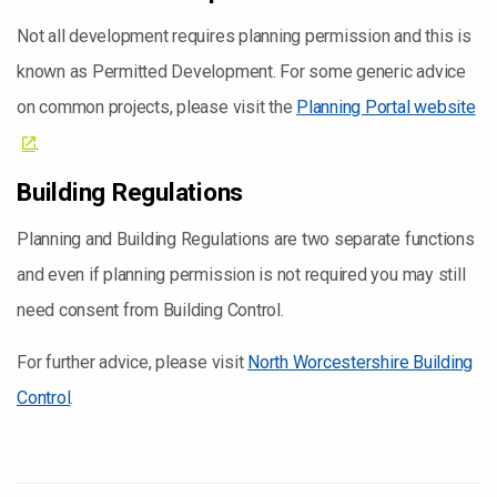
Not all development requires planning permission and this is
known as Permitted Development. For some generic advice
on common projects, please visit the
Planning Portal website
.
Building Regulations
Planning and Building Regulations are two separate functions
and even if planning permission is not required you may still
need consent from Building Control.
For further advice, please visit
North Worcestershire Building
Control
.