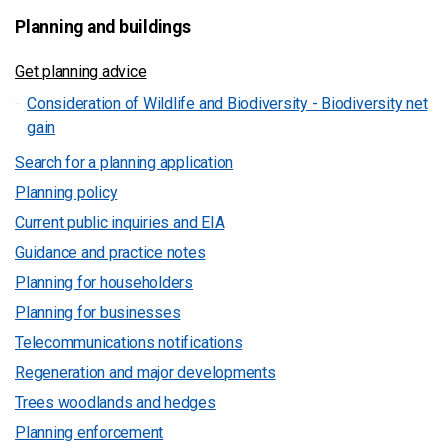
Planning and buildings
Get planning advice
Consideration of Wildlife and Biodiversity - Biodiversity net
gain
Search for a planning application
Planning policy
Current public inquiries and EIA
Guidance and practice notes
Planning for householders
Planning for businesses
Telecommunications notifications
Regeneration and major developments
Trees woodlands and hedges
Planning enforcement