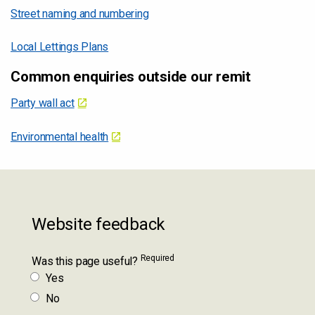
Street naming and numbering
Local Lettings Plans
Common enquiries outside our remit
Party wall act
Environmental health
Website feedback
Required
Was this page useful?
Yes
No