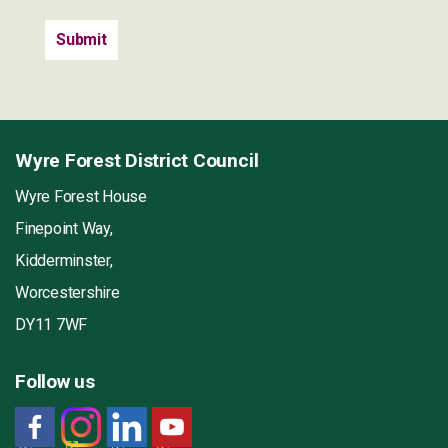
Wyre Forest District Council
Wyre Forest House
Finepoint Way,
Kidderminster,
Worcestershire
DY11 7WF
Follow us