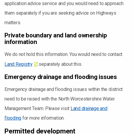
application advice service and you would need to approach
them separately if you are seeking advice on Highways
matters.
Private boundary and land ownership
information
We do not hold this information. You would need to contact
Land Registry
separately about this.
Emergency drainage and flooding issues
Emergency drainage and flooding issues within the district
need to be raised with the North Worcestershire Water
Management Team. Please visit
Land drainage and
flooding
for more information.
Permitted development