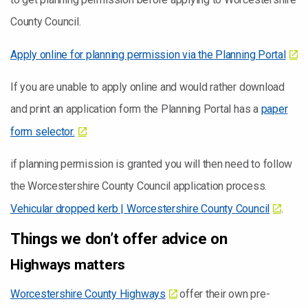
County Council.
Apply online for planning permission via the Planning Portal
If you are unable to apply online and would rather download
and print an application form the Planning Portal has a
paper
form selector.
if planning permission is granted you will then need to follow
the Worcestershire County Council application process.
Vehicular dropped kerb | Worcestershire County Council
.
Things we don’t offer advice on
Highways matters
Worcestershire County Highways
offer their own pre-