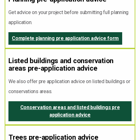
Get advice on your project before submitting full planning
application.
Complete planning pre application advice form
Listed buildings and conservation
areas pre-application advice
We also offer pre application advice on listed buildings or
conservations areas.
Conservation areas and listed buildings pre
application advice
Trees pre-application advice