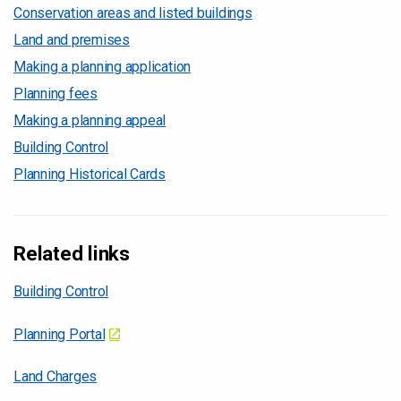
Conservation areas and listed buildings
Land and premises
Making a planning application
Planning fees
Making a planning appeal
Building Control
Planning Historical Cards
Related links
Building Control
Planning Portal
Land Charges