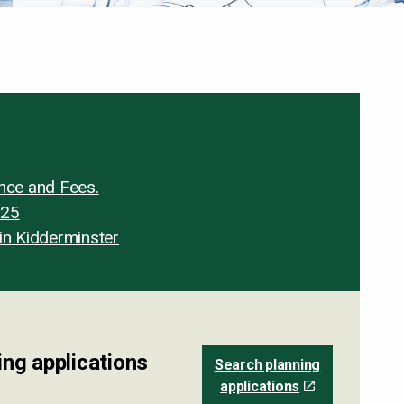
ance and Fees.
025
in Kidderminster
ng applications
Search planning
applications