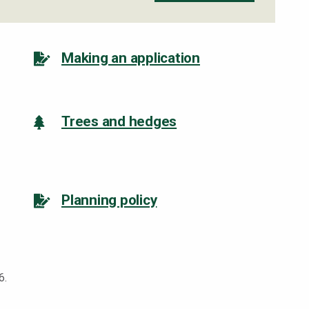
Making an application
Trees and hedges
Planning policy
6.