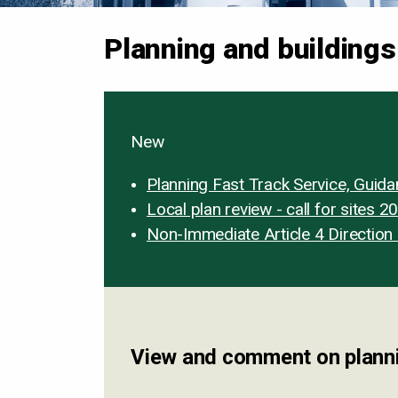
Planning and buildings
New
Planning Fast Track Service, Guid
Local plan review - call for sites 2
Non-Immediate Article 4 Direction 
View and comment on planni