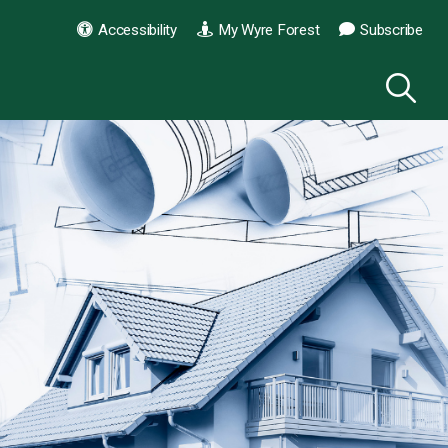
Accessibility
My Wyre Forest
Subscribe