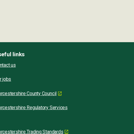
eful links
ntact us
r jobs
rcestershire County Council
rcestershire Regulatory Services
rcestershire Trading Standards