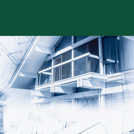
Skip to content