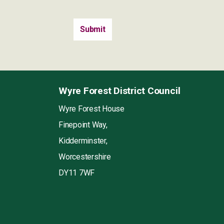
Wyre Forest District Council
Wyre Forest House
Finepoint Way,
Kidderminster,
Worcestershire
DY11 7WF