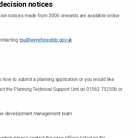
decision notices
ision notices made from 2006 onwards are available online
contacting
tsu@wyreforestdc.gov.uk
s to how to submit a planning application or you would like
tact the Planning Technical Support Unit on 01562 732506 or
t the development management team
ication please contact the case officer listed on the