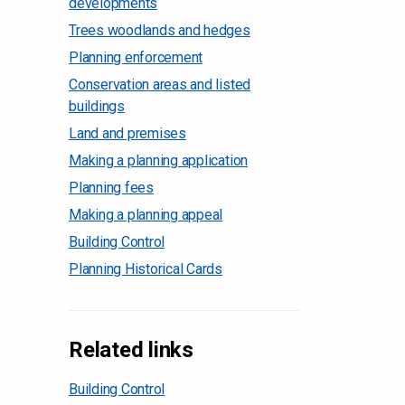
developments
Trees woodlands and hedges
Planning enforcement
Conservation areas and listed
buildings
Land and premises
Making a planning application
Planning fees
Making a planning appeal
Building Control
Planning Historical Cards
Related links
Building Control