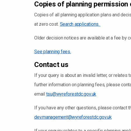
Copies of planning permission 
Copies of all planning application plans and dec
at zero cost.
Search applications.
Older decision notices are available at a fee by 
See planning fees.
Contact us
If your query is about an invalid letter, or relate
further information on planning fees, please con
email
tsu@wyreforestdc.gov.uk
If you have any other questions, please contac
dev.management@wyreforestdc.gov.uk
If your enquiry relates to a specific planning appl