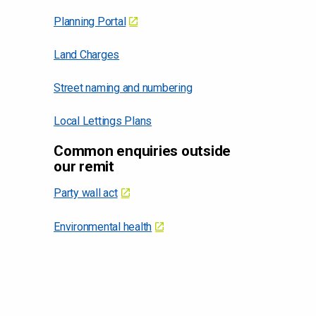
Planning Portal
Land Charges
Street naming and numbering
Local Lettings Plans
Common enquiries outside
our remit
Party wall act
Environmental health