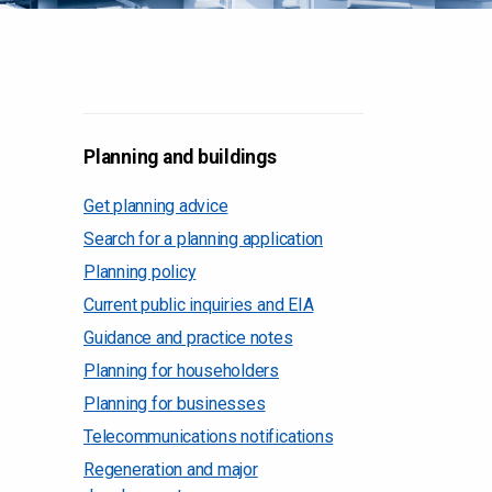
Planning and buildings
Get planning advice
Search for a planning application
Planning policy
Current public inquiries and EIA
Guidance and practice notes
Planning for householders
Planning for businesses
Telecommunications notifications
Regeneration and major