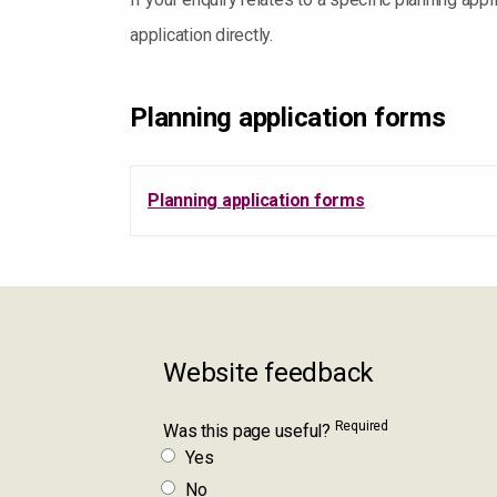
application directly.
Planning application forms
Planning application forms
Website feedback
Required
Was this page useful?
Yes
No