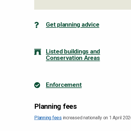
Get planning advice
Listed buildings and
Conservation Areas
Enforcement
Planning fees
Planning fees
increased nationally on 1 April 202