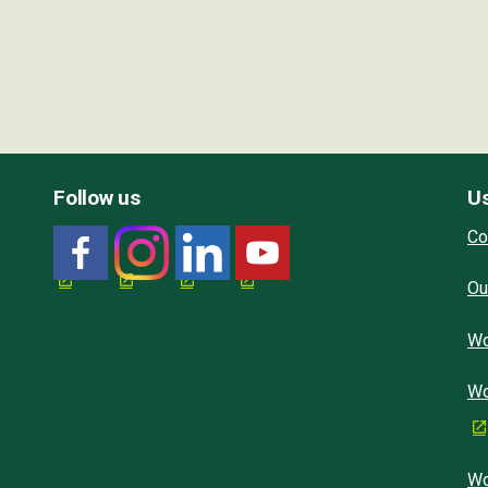
Follow us
Us
Co
Ou
Wo
Wo
Wo