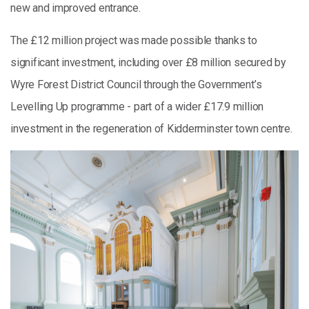
new and improved entrance.
The £12 million project was made possible thanks to
significant investment, including over £8 million secured by
Wyre Forest District Council through the Government’s
Levelling Up programme - part of a wider £17.9 million
investment in the regeneration of Kidderminster town centre.