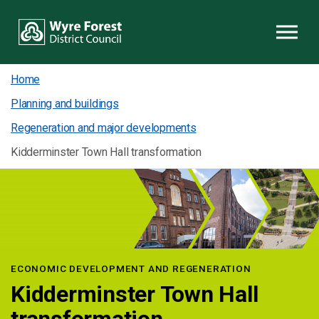
Skip to content
Home
Planning and buildings
Regeneration and major developments
Kidderminster Town Hall transformation
ECONOMIC DEVELOPMENT AND REGENERATION
Kidderminster Town Hall