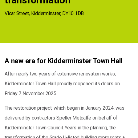
transformation
Vicar Street, Kidderminster, DY10 1DB
A new era for Kidderminster Town Hall
After nearly two years of extensive renovation works,
Kidderminster Town Hall proudly reopened its doors on
Friday 7 November 2025.
The restoration project, which began in January 2024, was
delivered by contractors Speller Metcalfe on behalf of
Kidderminster Town Council. Years in the planning, the
transformation of the Grade II-listed building represents a