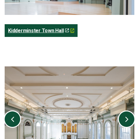
Kidderminster Town Hall