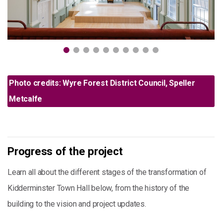
Photo credits: Wyre Forest District Council, Speller
Metcalfe
Progress of the project
Learn all about the different stages of the transformation of
Kidderminster Town Hall below, from the history of the
building to the vision and project updates.