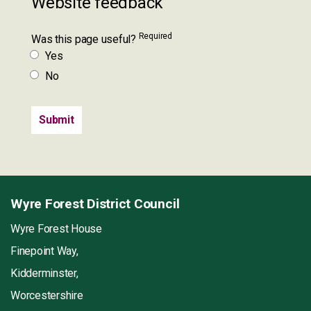
Website feedback
Required
Was this page useful?
Yes
No
Wyre Forest District Council
Wyre Forest House
Finepoint Way,
Kidderminster,
Worcestershire