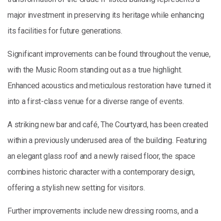
major investment in preserving its heritage while enhancing
its facilities for future generations.
Significant improvements can be found throughout the venue,
with the Music Room standing out as a true highlight.
Enhanced acoustics and meticulous restoration have turned it
into a first-class venue for a diverse range of events.
A striking new bar and café, The Courtyard, has been created
within a previously underused area of the building. Featuring
an elegant glass roof and a newly raised floor, the space
combines historic character with a contemporary design,
offering a stylish new setting for visitors.
Further improvements include new dressing rooms, and a