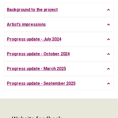
Background to the project
Artist's impressions
Progress update - July 2024
Progress update - October 2024
Progress update - March 2025
Progress update - September 2025