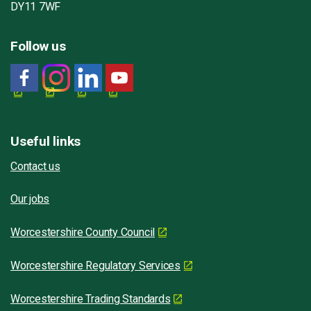
DY11 7WF
Follow us
Useful links
Contact us
Our jobs
Worcestershire County Council
Worcestershire Regulatory Services
Worcestershire Trading Standards