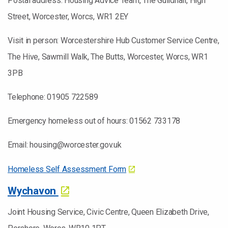
Postal address: Housing Advice Team, The Guildhall, High
Street, Worcester, Worcs, WR1 2EY
Visit in person: Worcestershire Hub Customer Service Centre,
The Hive, Sawmill Walk, The Butts, Worcester, Worcs, WR1
3PB
Telephone: 01905 722589
Emergency homeless out of hours: 01562 733178
Email: housing@worcester.gov.uk
Homeless Self Assessment Form
Wychavon
Joint Housing Service, Civic Centre, Queen Elizabeth Drive,