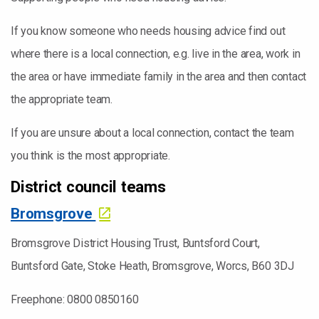
If you know someone who needs housing advice find out
where there is a local connection, e.g. live in the area, work in
the area or have immediate family in the area and then contact
the appropriate team.
If you are unsure about a local connection, contact the team
you think is the most appropriate.
District council teams
Bromsgrove
Bromsgrove District Housing Trust, Buntsford Court,
Buntsford Gate, Stoke Heath, Bromsgrove, Worcs, B60 3DJ
Freephone: 0800 0850160