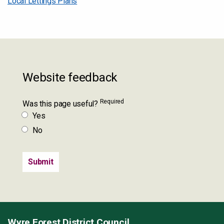
Local Lettings Plans
Website feedback
Required
Was this page useful?
Yes
No
Wyre Forest District Council