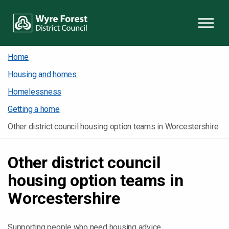
Skip to content
Home
Housing and homes
Homelessness
Getting a home
Other district council housing option teams in Worcestershire
Other district council
housing option teams in
Worcestershire
Supporting people who need housing advice.