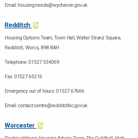
Email: housing.needs@wychavon.gov.uk
Redditch
Housing Options Team, Town Hall, Walter Stranz Square,
Redditch, Worcs, B98 8AH
Telephone: 01527 534069
Fax: 01527 65216
Emergency out of hours: 01527 67666
Email: contact.centre@redditchbc.gov.uk
Worcester