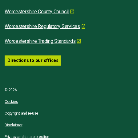
Worcestershire County Council
Worcestershire Regulatory Services
Worcestershire Trading Standards
Directions to our offices
© 2026
Cookies
Copyright and re-use
Disclaimer
Privacy and data protection