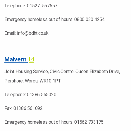
Telephone: 01527 557557
Emergency homeless out of hours: 0800 030 4254
Email: info@bdht.co.uk
Malvern
Joint Housing Service, Civic Centre, Queen Elizabeth Drive,
Pershore, Worcs, WR10 1PT
Telephone: 01386 565020
Fax: 01386 561092
Emergency homeless out of hours: 01562 733175