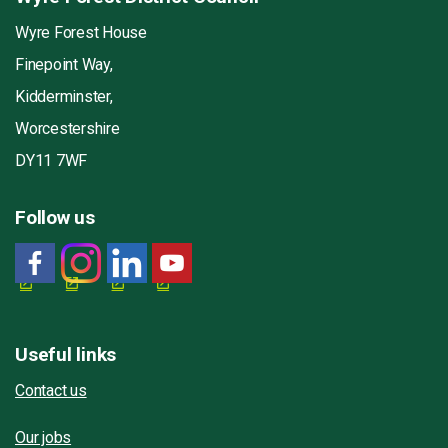
Wyre Forest House
Finepoint Way,
Kidderminster,
Worcestershire
DY11 7WF
Follow us
Useful links
Contact us
Our jobs