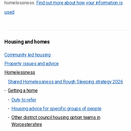
homelessness.
Find out more about how your information is
used
Housing and homes
Community led housing
Property issues and advice
Homelessness
Shared Homelessness and Rough Sleeping strategy 2026
Getting a home
Duty to refer
Housing advice for specific groups of people
Other district council housing option teams in
Worcestershire