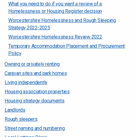
What you need to do if you want a review of a
Homelessness or Housing Register decision
Worcestershire Homelessness and Rough Sleeping
Strategy 2022-2025
Worcestershire Homelessness Review 2022
Temporary Accommodation Placement and Procurement
Policy
Owning or privately renting
Caravan sites and park homes
Living independently
Housing association properties
Housing strategy documents
Landlords
Rough sleepers
Street naming and numbering