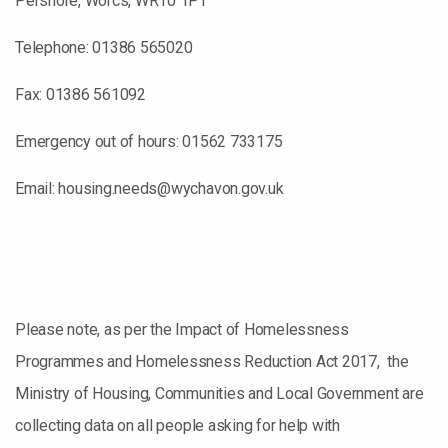
Pershore, Worcs, WR10 1PT
Telephone: 01386 565020
Fax: 01386 561092
Emergency out of hours: 01562 733175
Email: housing.needs@wychavon.gov.uk
Please note, as per the Impact of Homelessness
Programmes and Homelessness Reduction Act 2017, the
Ministry of Housing, Communities and Local Government are
collecting data on all people asking for help with