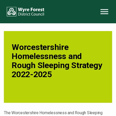
Skip to content
Worcestershire
Homelessness and
Rough Sleeping Strategy
2022-2025
The Worcestershire Homelessness and Rough Sleeping