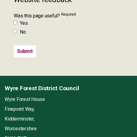
Required
Was this page useful?
Yes
No
Wyre Forest District Council
Wyre Forest House
Finepoint Way,
Kidderminster,
Worcestershire