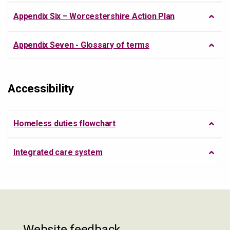
Appendix Six – Worcestershire Action Plan
Appendix Seven - Glossary of terms
Accessibility
Homeless duties flowchart
Integrated care system
Website feedback