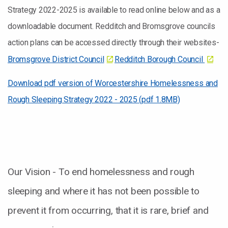
Strategy 2022-2025 is available to read online below and as a
downloadable document. Redditch and Bromsgrove councils
action plans can be accessed directly through their websites-
Bromsgrove District Council
Redditch Borough Council
Download pdf version of Worcestershire Homelessness and
Rough Sleeping Strategy 2022 - 2025 (pdf 1.8MB)
Our Vision - To end homelessness and rough
sleeping and where it has not been possible to
prevent it from occurring, that it is rare, brief and