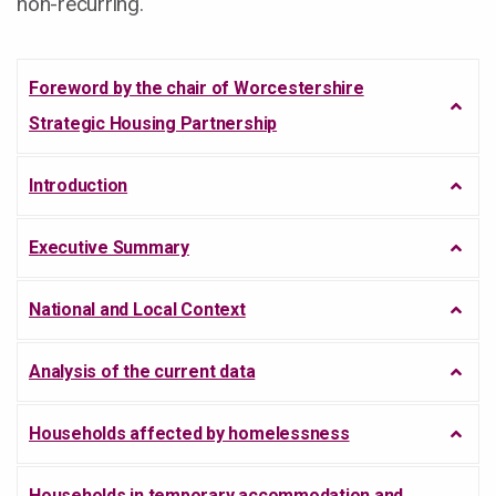
non-recurring.
Foreword by the chair of Worcestershire
Strategic Housing Partnership
Introduction
Executive Summary
National and Local Context
Analysis of the current data
Households affected by homelessness
Households in temporary accommodation and