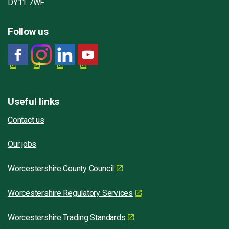
DY11 7WF
Follow us
Useful links
Contact us
Our jobs
Worcestershire County Council
Worcestershire Regulatory Services
Worcestershire Trading Standards