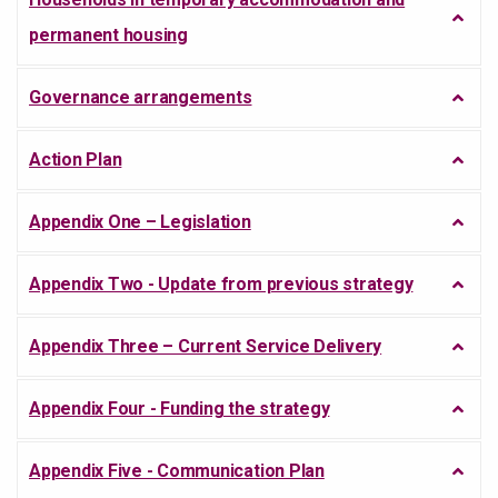
permanent housing
Governance arrangements
Action Plan
Appendix One – Legislation
Appendix Two - Update from previous strategy
Appendix Three – Current Service Delivery
Appendix Four - Funding the strategy
Appendix Five - Communication Plan