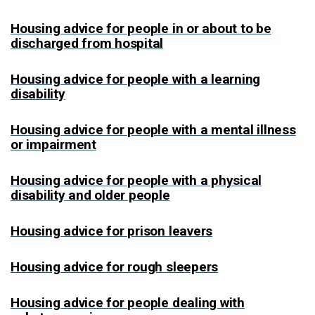
Housing advice for people in or about to be
discharged from hospital
Housing advice for people with a learning
disability
Housing advice for people with a mental illness
or impairment
Housing advice for people with a physical
disability and older people
Housing advice for prison leavers
Housing advice for rough sleepers
Housing advice for people dealing with