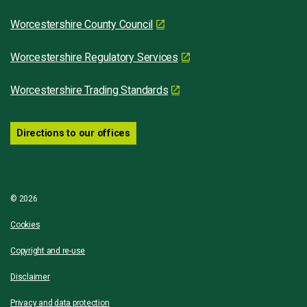
Worcestershire County Council
Worcestershire Regulatory Services
Worcestershire Trading Standards
Directions to our offices
© 2026
Cookies
Copyright and re-use
Disclaimer
Privacy and data protection