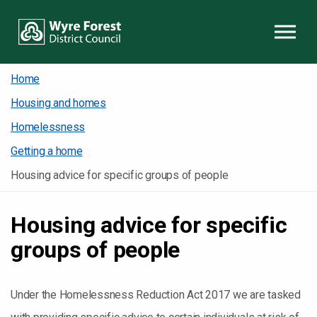
Skip to content
Home
Housing and homes
Homelessness
Getting a home
Housing advice for specific groups of people
Housing advice for specific
groups of people
Under the Homelessness Reduction Act 2017 we are tasked