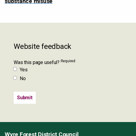
substance misuse
Website feedback
Required
Was this page useful?
Yes
No
Wyre Forest District Council