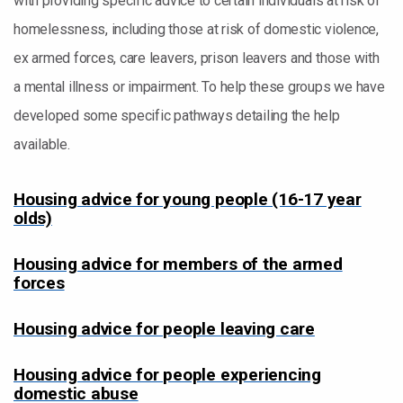
with providing specific advice to certain individuals at risk of
homelessness, including those at risk of domestic violence,
ex armed forces, care leavers, prison leavers and those with
a mental illness or impairment. To help these groups we have
developed some specific pathways detailing the help
available.
Housing advice for young people (16-17 year
olds)
Housing advice for members of the armed
forces
Housing advice for people leaving care
Housing advice for people experiencing
domestic abuse