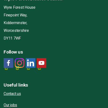
Wyre Forest House
Finepoint Way,
Kidderminster,
Worcestershire
DY11 7WF
Follow us
Useful links
Contact us
Our jobs