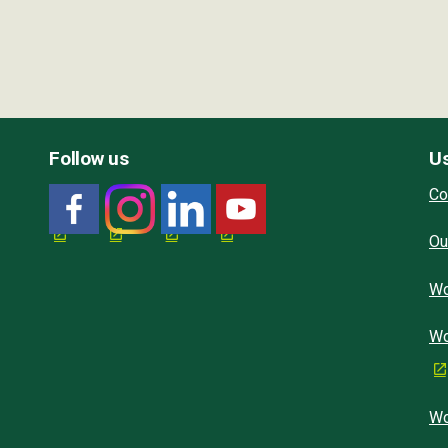
Follow us
Us
Co
Ou
Wo
Wo
Wo