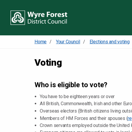
Home
Your Council
Elections and voting
Voting
Who is eligible to vote?
You have to be eighteen years or over
All British, Commonwealth, Irish and other Eur
Overseas electors (British citizens living out
Members of HM Forces and their spouses (
re
Crown servants employed outside the United