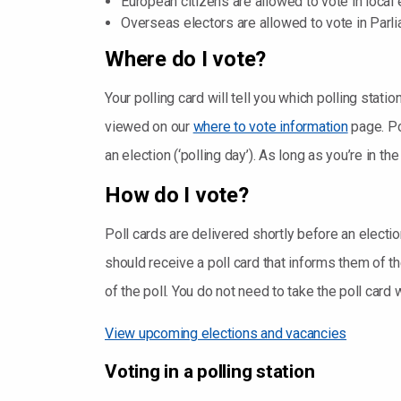
European citizens are allowed to vote in local 
Overseas electors are allowed to vote in Parli
Where do I vote?
Your polling card will tell you which polling station
viewed on our
where to vote information
page. Po
an election (‘polling day’). As long as you’re in t
How do I vote?
Poll cards are delivered shortly before an electi
should receive a poll card that informs them of the
of the poll. You do not need to take the poll card 
View upcoming elections and vacancies
Voting in a polling station