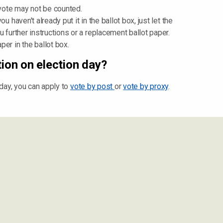
 vote may not be counted.
u haven't already put it in the ballot box, just let the
u further instructions or a replacement ballot paper.
er in the ballot box.
tion on election day?
n day, you can apply to
vote by post
or
vote by proxy
.