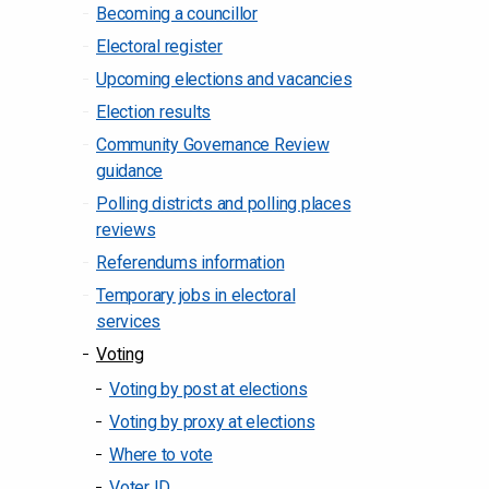
Becoming a councillor
Electoral register
Upcoming elections and vacancies
Election results
Community Governance Review
guidance
Polling districts and polling places
reviews
Referendums information
Temporary jobs in electoral
services
Voting
Voting by post at elections
Voting by proxy at elections
Where to vote
Voter ID