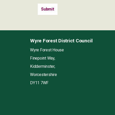
Wyre Forest District Council
Wyre Forest House
Finepoint Way,
Kidderminster,
Worcestershire
DY11 7WF