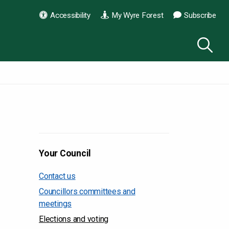
Accessibility
My Wyre Forest
Subscribe
Your Council
Contact us
Councillors committees and
meetings
Elections and voting