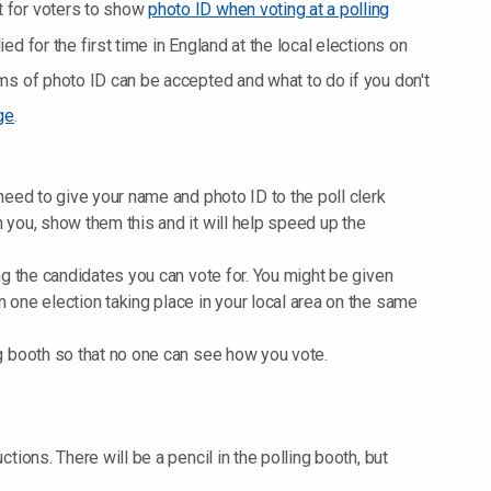
 for voters to show
photo ID when voting at a polling
d for the first time in England at the local elections on
ms of photo ID can be accepted and what to do if you don't
ge
.
 need to give your name and photo ID to the poll clerk
h you, show them this and it will help speed up the
ing the candidates you can vote for. You might be given
n one election taking place in your local area on the same
ng booth so that no one can see how you vote.
ctions. There will be a pencil in the polling booth, but