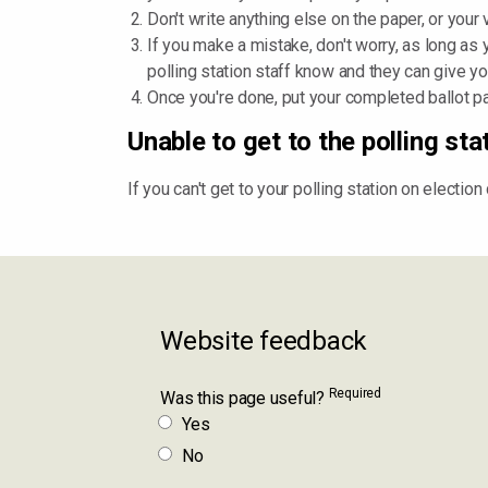
Don't write anything else on the paper, or your
If you make a mistake, don't worry, as long as yo
polling station staff know and they can give yo
Once you're done, put your completed ballot pap
Unable to get to the polling sta
If you can't get to your polling station on electio
Website feedback
Required
Was this page useful?
Yes
No