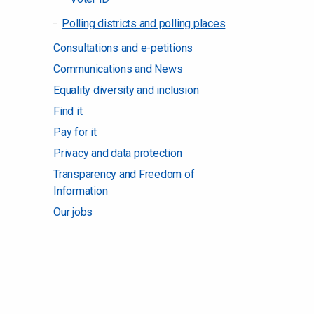
Polling districts and polling places
Consultations and e-petitions
Communications and News
Equality diversity and inclusion
Find it
Pay for it
Privacy and data protection
Transparency and Freedom of
Information
Our jobs