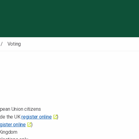
Skip to content
Voting
opean Union citizens
side the UK
register online
)
gister online
)
 Kingdom