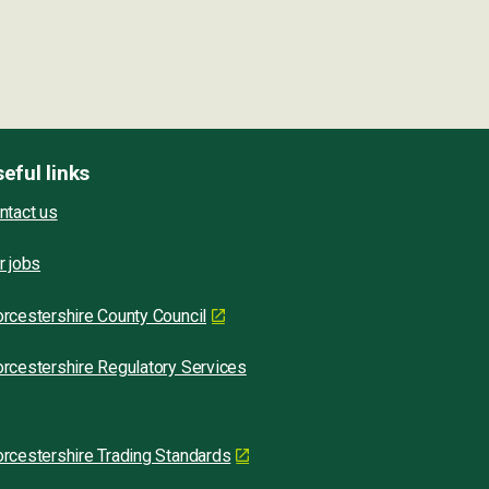
eful links
ntact us
r jobs
rcestershire County Council
rcestershire Regulatory Services
rcestershire Trading Standards