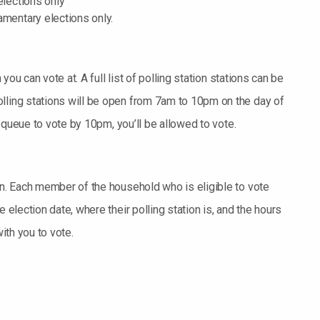
elections only
amentary elections only.
 you can vote at. A full list of polling station stations can be
lling stations will be open from 7am to 10pm on the day of
he queue to vote by 10pm, you’ll be allowed to vote.
on. Each member of the household who is eligible to vote
 election date, where their polling station is, and the hours
with you to vote.