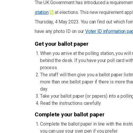
The UK Government has introduced a requirement
station
at elections. This new requirement applie
Thursday, 4 May 2023. You can find out which for
have any photo ID on our
Voter ID information pa
Get your ballot paper
When you arrive at the polling station, you will
behind the desk. If you have your poll card wit
process.
The staff will then give you a ballot paper list
more than one ballot paper if there is more tha
day.
Take your ballot paper (or papers) into a polli
Read the instructions carefully
Complete your ballot paper
Complete the ballot paper in line with the instru
you can use your own pen if you prefer.