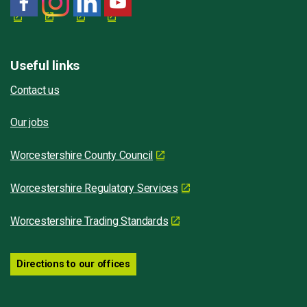
Useful links
Contact us
Our jobs
Worcestershire County Council
Worcestershire Regulatory Services
Worcestershire Trading Standards
Directions to our offices