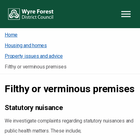
Skip to content
Home
Housing and homes
Property issues and advice
Filthy or verminous premises
Filthy or verminous premises
Statutory nuisance
We investigate complaints regarding statutory nuisances and
public health matters. These include;