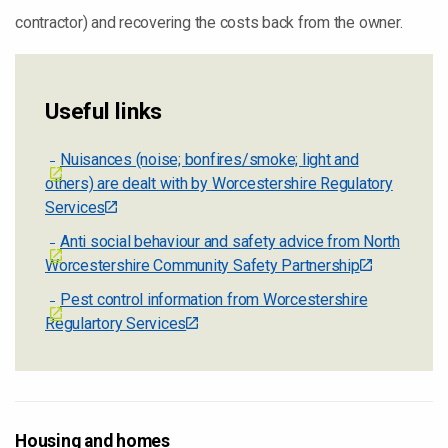
contractor) and recovering the costs back from the owner.
Useful links
Nuisances (noise; bonfires/smoke; light and
others) are dealt with by Worcestershire Regulatory
Services
Anti social behaviour and safety advice from North
Worcestershire Community Safety Partnership
Pest control information from Worcestershire
Regulartory Services
Housing and homes