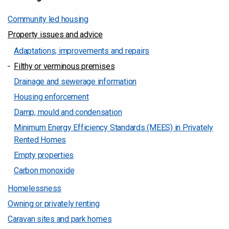
Community led housing
Property issues and advice
Adaptations, improvements and repairs
Filthy or verminous premises
Drainage and sewerage information
Housing enforcement
Damp, mould and condensation
Minimum Energy Efficiency Standards (MEES) in Privately
Rented Homes
Empty properties
Carbon monoxide
Homelessness
Owning or privately renting
Caravan sites and park homes