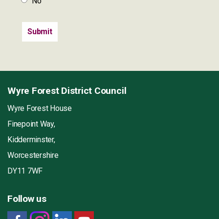
No
Wyre Forest District Council
Wyre Forest House
Finepoint Way,
Kidderminster,
Worcestershire
DY11 7WF
Follow us