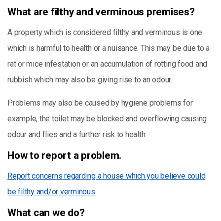
What are filthy and verminous premises?
A property which is considered filthy and verminous is one
which is harmful to health or a nuisance. This may be due to a
rat or mice infestation or an accumulation of rotting food and
rubbish which may also be giving rise to an odour.
Problems may also be caused by hygiene problems for
example, the toilet may be blocked and overflowing causing
odour and flies and a further risk to health.
How to report a problem.
Report concerns regarding a house which you believe could
be filthy and/or verminous.
What can we do?