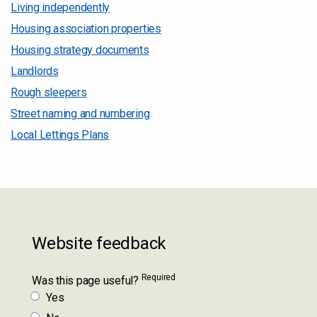
Living independently
Housing association properties
Housing strategy documents
Landlords
Rough sleepers
Street naming and numbering
Local Lettings Plans
Website feedback
Required
Was this page useful?
Yes