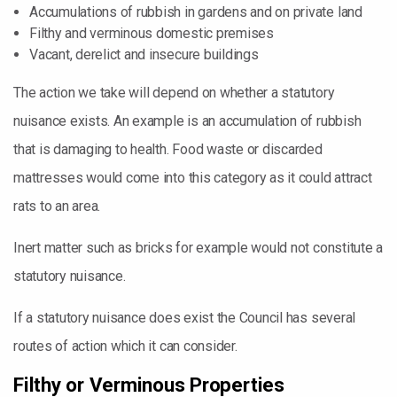
Accumulations of rubbish in gardens and on private land
Filthy and verminous domestic premises
Vacant, derelict and insecure buildings
The action we take will depend on whether a statutory
nuisance exists. An example is an accumulation of rubbish
that is damaging to health. Food waste or discarded
mattresses would come into this category as it could attract
rats to an area.
Inert matter such as bricks for example would not constitute a
statutory nuisance.
If a statutory nuisance does exist the Council has several
routes of action which it can consider.
Filthy or Verminous Properties