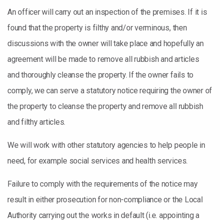
An officer will carry out an inspection of the premises. If it is
found that the property is filthy and/or verminous, then
discussions with the owner will take place and hopefully an
agreement will be made to remove all rubbish and articles
and thoroughly cleanse the property. If the owner fails to
comply, we can serve a statutory notice requiring the owner of
the property to cleanse the property and remove all rubbish
and filthy articles.
We will work with other statutory agencies to help people in
need, for example social services and health services.
Failure to comply with the requirements of the notice may
result in either prosecution for non-compliance or the Local
Authority carrying out the works in default (i.e. appointing a