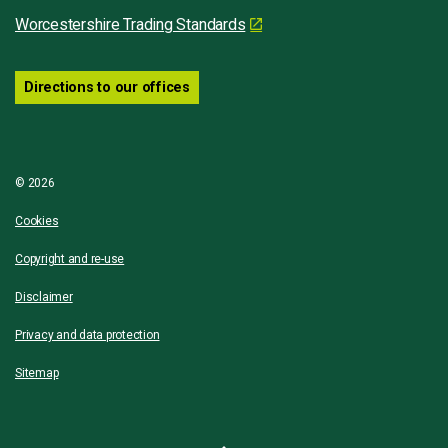
Worcestershire Trading Standards
Directions to our offices
© 2026
Cookies
Copyright and re-use
Disclaimer
Privacy and data protection
Sitemap