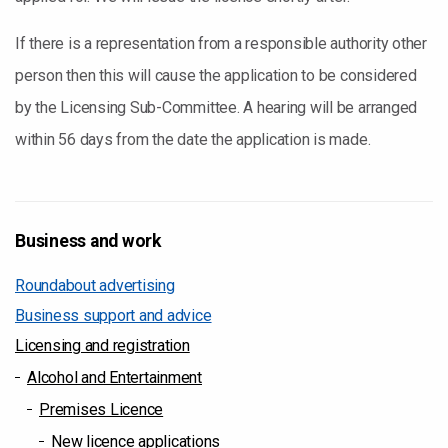
If there is a representation from a responsible authority other
person then this will cause the application to be considered
by the Licensing Sub-Committee. A hearing will be arranged
within 56 days from the date the application is made.
Business and work
Roundabout advertising
Business support and advice
Licensing and registration
Alcohol and Entertainment
Premises Licence
New licence applications