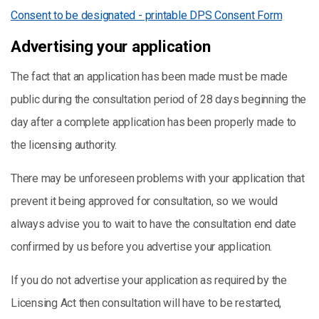
Consent to be designated - printable DPS Consent Form
Advertising your application
The fact that an application has been made must be made
public during the consultation period of 28 days beginning the
day after a complete application has been properly made to
the licensing authority.
There may be unforeseen problems with your application that
prevent it being approved for consultation, so we would
always advise you to wait to have the consultation end date
confirmed by us before you advertise your application.
If you do not advertise your application as required by the
Licensing Act then consultation will have to be restarted,