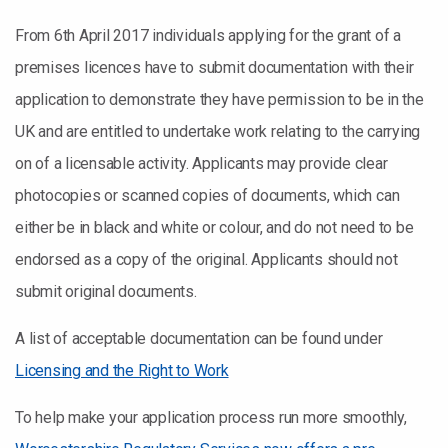
From 6th April 2017 individuals applying for the grant of a
premises licences have to submit documentation with their
application to demonstrate they have permission to be in the
UK and are entitled to undertake work relating to the carrying
on of a licensable activity. Applicants may provide clear
photocopies or scanned copies of documents, which can
either be in black and white or colour, and do not need to be
endorsed as a copy of the original. Applicants should not
submit original documents.
A list of acceptable documentation can be found under
Licensing and the Right to Work
To help make your application process run more smoothly,