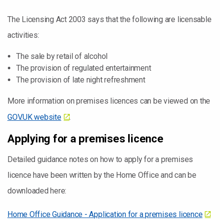
The Licensing Act 2003 says that the following are licensable
activities:
The sale by retail of alcohol
The provision of regulated entertainment
The provision of late night refreshment
More information on premises licences can be viewed on the
GOV.UK website
.
Applying for a premises licence
Detailed guidance notes on how to apply for a premises
licence have been written by the Home Office and can be
downloaded here:
Home Office Guidance - Application for a premises licence