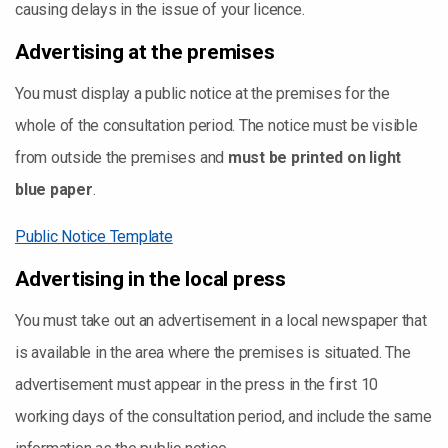
causing delays in the issue of your licence.
Advertising at the premises
You must display a public notice at the premises for the
whole of the consultation period. The notice must be visible
from outside the premises and
must be printed on light
blue paper
.
Public Notice Template
Advertising in the local press
You must take out an advertisement in a local newspaper that
is available in the area where the premises is situated. The
advertisement must appear in the press in the first 10
working days of the consultation period, and include the same