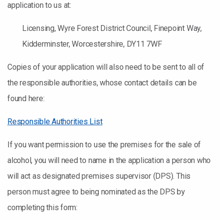
application to us at:
Licensing, Wyre Forest District Council, Finepoint Way,
Kidderminster, Worcestershire, DY11 7WF
Copies of your application will also need to be sent to all of
the responsible authorities, whose contact details can be
found here:
Responsible Authorities List
If you want permission to use the premises for the sale of
alcohol, you will need to name in the application a person who
will act as designated premises supervisor (DPS). This
person must agree to being nominated as the DPS by
completing this form: