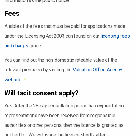
information as the public notice.
Fees
A table of the fees that must be paid for applications made
under the Licensing Act 2003 can found on our
licensing fees
and charges
page.
You can find out the non-domestic rateable value of the
relevant premises by visiting the
Valuation Office Agency
website
.
Will tacit consent apply?
Yes. After the 28 day consultation period has expired, if no
representations have been received from responsible
authorities or other persons, then the licence is granted as
applied for. We will issue the licence shortly after.