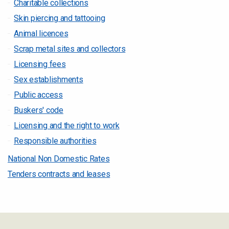
Charitable collections
Skin piercing and tattooing
Animal licences
Scrap metal sites and collectors
Licensing fees
Sex establishments
Public access
Buskers' code
Licensing and the right to work
Responsible authorities
National Non Domestic Rates
Tenders contracts and leases