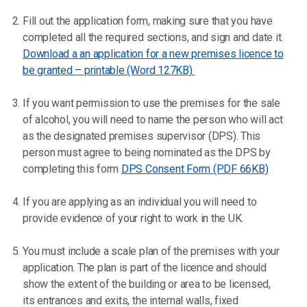
Fill out the application form, making sure that you have
completed all the required sections, and sign and date it.
Download a an application for a new premises licence to
be granted – printable (Word 127KB)
If you want permission to use the premises for the sale
of alcohol, you will need to name the person who will act
as the designated premises supervisor (DPS). This
person must agree to being nominated as the DPS by
completing this form
DPS Consent Form (PDF 66KB)
If you are applying as an individual you will need to
provide evidence of your right to work in the UK.
You must include a scale plan of the premises with your
application. The plan is part of the licence and should
show the extent of the building or area to be licensed,
its entrances and exits, the internal walls, fixed