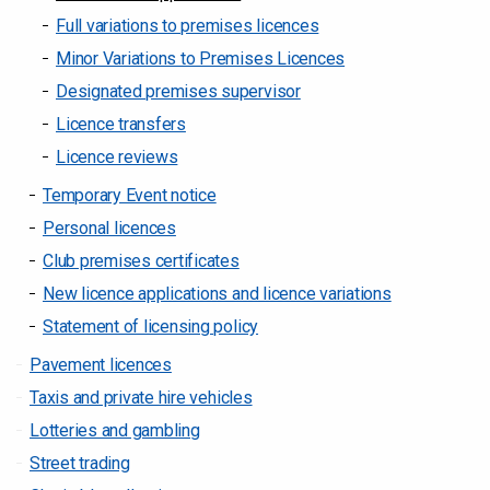
Full variations to premises licences
Minor Variations to Premises Licences
Designated premises supervisor
Licence transfers
Licence reviews
Temporary Event notice
Personal licences
Club premises certificates
New licence applications and licence variations
Statement of licensing policy
Pavement licences
Taxis and private hire vehicles
Lotteries and gambling
Street trading