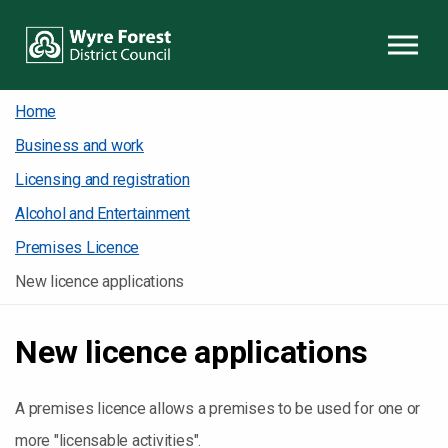
Skip to content
Home
Business and work
Licensing and registration
Alcohol and Entertainment
Premises Licence
New licence applications
New licence applications
A premises licence allows a premises to be used for one or
more "licensable activities".