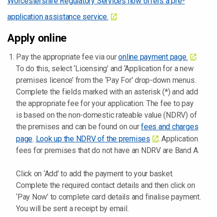
Worcestershire Regulatory Services now offers a pre-
application assistance service.
Apply online
Pay the appropriate fee via our
online payment page.
To do this, select ‘Licensing’ and ‘Application for a new
premises licence’ from the ‘Pay For’ drop-down menus.
Complete the fields marked with an asterisk (*) and add
the appropriate fee for your application. The fee to pay
is based on the non-domestic rateable value (NDRV) of
the premises and can be found on our
fees and charges
page
.
Look up the NDRV of the premises
. Application
fees for premises that do not have an NDRV are Band A.
Click on ‘Add’ to add the payment to your basket.
Complete the required contact details and then click on
‘Pay Now’ to complete card details and finalise payment.
You will be sent a receipt by email.