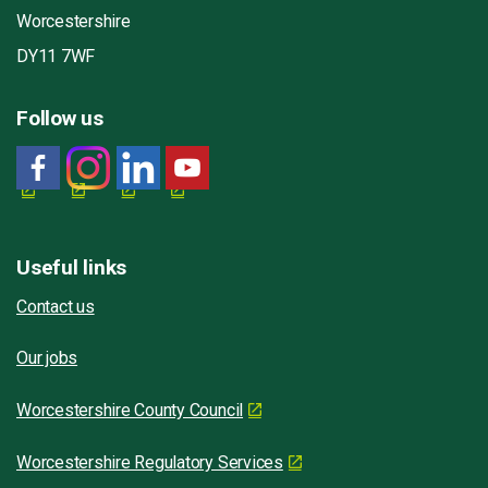
Worcestershire
DY11 7WF
Follow us
Useful links
Contact us
Our jobs
Worcestershire County Council
Worcestershire Regulatory Services