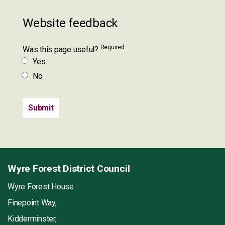
Website feedback
Required
Was this page useful?
Yes
No
Wyre Forest District Council
Wyre Forest House
Finepoint Way,
Kidderminster,