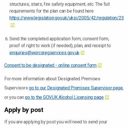
structures, stairs, fire safety equipment, etc. The full
requirements for the plan can be found here
https://www.legislation.gov.uk/uksi/2005/42/regulation/23
Send the completed application form, consent form,
proof of right to work (if needed), plan, and receipt to
enquiries@worcsregservices.gov.uk
Consent to be designated - online consent form
For more information about Designated Premises
Supervisors
go to our Designated Premises Supervisor page
,
or you can
go to the GOV.UK Alcohol Licensing page
.
Apply by post
If you are applying by post you will need to send your