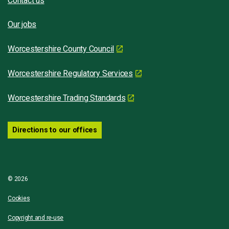
Contact us
Our jobs
Worcestershire County Council
Worcestershire Regulatory Services
Worcestershire Trading Standards
Directions to our offices
© 2026
Cookies
Copyright and re-use