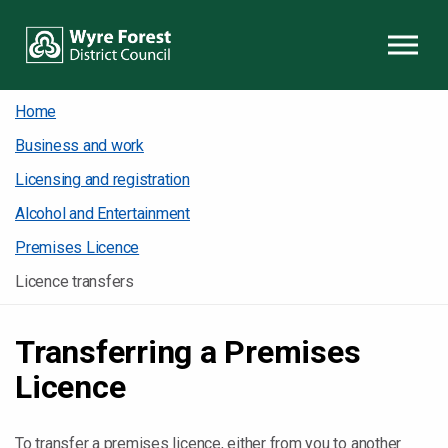
Skip to content
Home
Business and work
Licensing and registration
Alcohol and Entertainment
Premises Licence
Licence transfers
Transferring a Premises
Licence
To transfer a premises licence, either from you to another