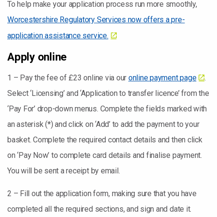
To help make your application process run more smoothly,
Worcestershire Regulatory Services now offers a pre-
application assistance service.
Apply online
1 – Pay the fee of £23 online via our
online payment page
.
Select ‘Licensing’ and ‘Application to transfer licence’ from the
‘Pay For’ drop-down menus. Complete the fields marked with
an asterisk (*) and click on ‘Add’ to add the payment to your
basket. Complete the required contact details and then click
on ‘Pay Now’ to complete card details and finalise payment.
You will be sent a receipt by email.
2 – Fill out the application form, making sure that you have
completed all the required sections, and sign and date it.