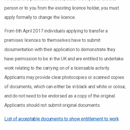
person or to you from the existing licence holder, you must
apply formally to change the licence.
From 6th April 2017 individuals applying to transfer a
premises licences to themselves have to submit
documentation with their application to demonstrate they
have permission to be in the UK and are entitled to undertake
work relating to the carrying on of a licensable activity.
Applicants may provide clear photocopies or scanned copies
of documents, which can either be in black and white or colour,
and do not need to be endorsed as a copy of the original.
Applicants should not submit original documents.
List of acceptable documents to show entitlement to work