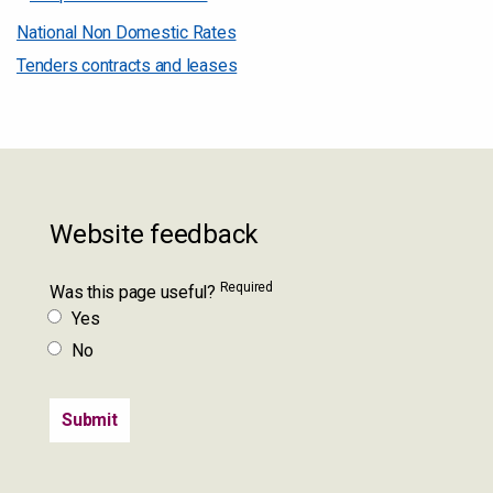
National Non Domestic Rates
Tenders contracts and leases
Website feedback
Required
Was this page useful?
Yes
No