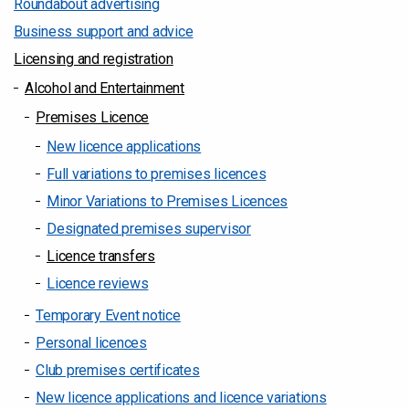
Roundabout advertising
Business support and advice
Licensing and registration
Alcohol and Entertainment
Premises Licence
New licence applications
Full variations to premises licences
Minor Variations to Premises Licences
Designated premises supervisor
Licence transfers
Licence reviews
Temporary Event notice
Personal licences
Club premises certificates
New licence applications and licence variations