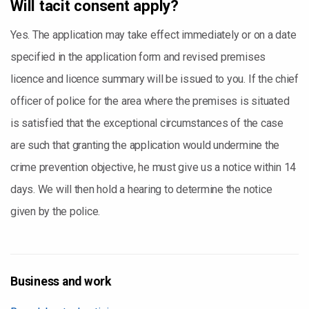
Will tacit consent apply?
Yes. The application may take effect immediately or on a date
specified in the application form and revised premises
licence and licence summary will be issued to you. If the chief
officer of police for the area where the premises is situated
is satisfied that the exceptional circumstances of the case
are such that granting the application would undermine the
crime prevention objective, he must give us a notice within 14
days. We will then hold a hearing to determine the notice
given by the police.
Business and work