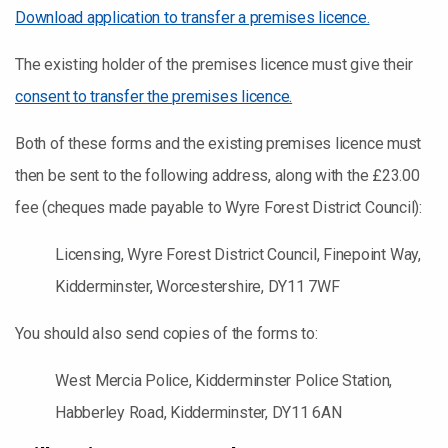
Download application to transfer a premises licence.
The existing holder of the premises licence must give their
consent to transfer the premises licence.
Both of these forms and the existing premises licence must
then be sent to the following address, along with the £23.00
fee (cheques made payable to Wyre Forest District Council):
Licensing, Wyre Forest District Council, Finepoint Way,
Kidderminster, Worcestershire, DY11 7WF
You should also send copies of the forms to:
West Mercia Police, Kidderminster Police Station,
Habberley Road, Kidderminster, DY11 6AN