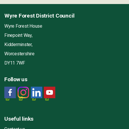
Wyre Forest District Council
Wyre Forest House
Finepoint Way,
Kidderminster,
Worcestershire
DY11 7WF
Follow us
Useful links