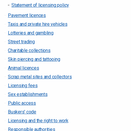
Statement of licensing policy
Pavement licences
Taxis and private hire vehicles
Lotteries and gambling
Street trading
Charitable collections
Skin piercing and tattooing
Animal licences
Scrap metal sites and collectors
Licensing fees
Sex establishments
Public access
Buskers' code
Licensing and the right to work
Responsible authorities