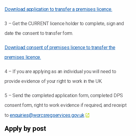
Download application to transfer a premises licence.
3 – Get the CURRENT licence holder to complete, sign and
date the consent to transfer form.
Download consent of premises licence to transfer the
premises licence.
4 – If you are applying as an individual you will need to
provide evidence of your right to work in the UK.
5 – Send the completed application form, completed DPS
consent form, right to work evidence if required, and receipt
to
enquiries@worcsregservices.gov.uk
Apply by post