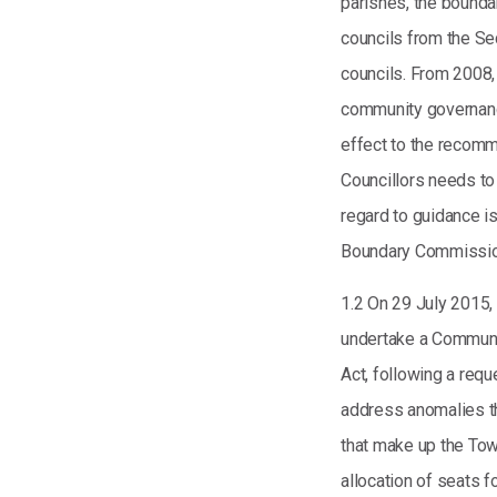
parishes, the bounda
councils from the Se
councils. From 2008, 
community governanc
effect to the recomm
Councillors needs to
regard to guidance i
Boundary Commission
1.2 On 29 July 2015, 
undertake a Communi
Act, following a req
address anomalies tha
that make up the Tow
allocation of seats 