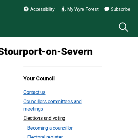
Accessibility
My Wyre Forest
Subscribe
Stourport-on-Severn
Your Council
Contact us
Councillors committees and
meetings
Elections and voting
Becoming a councillor
Electoral register