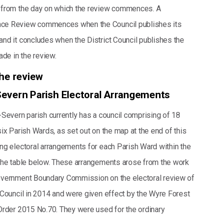
 from the day on which the review commences. A
ce Review commences when the Council publishes its
nd it concludes when the District Council publishes the
e in the review.
the review
evern Parish Electoral Arrangements
-Severn parish currently has a council comprising of 18
ix Parish Wards, as set out on the map at the end of this
ng electoral arrangements for each Parish Ward within the
the table below. These arrangements arose from the work
overnment Boundary Commission on the electoral review of
 Council in 2014 and were given effect by the Wyre Forest
Order 2015 No.70. They were used for the ordinary