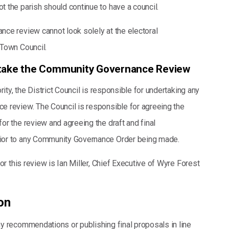
ot the parish should continue to have a council.
ce review cannot look solely at the electoral
Town Council.
rtake the Community Governance Review
rity, the District Council is responsible for undertaking any
 review. The Council is responsible for agreeing the
or the review and agreeing the draft and final
or to any Community Governance Order being made.
for this review is Ian Miller, Chief Executive of Wyre Forest
on
y recommendations or publishing final proposals in line