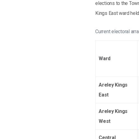
elections to the Tow
Kings East ward held
Current electoral ar
Ward
Areley Kings
East
Areley Kings
West
Central