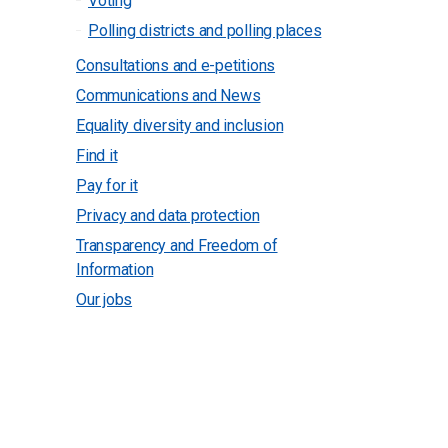
Voting
Polling districts and polling places
Consultations and e-petitions
Communications and News
Equality diversity and inclusion
Find it
Pay for it
Privacy and data protection
Transparency and Freedom of
Information
Our jobs