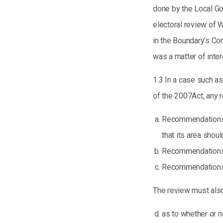
done by the Local G
electoral review of 
in the Boundary’s Co
was a matter of inter
1.3 In a case such as
of the 2007Act, any
Recommendations t
that its area shoul
Recommendations t
Recommendations t
The review must al
as to whether or 