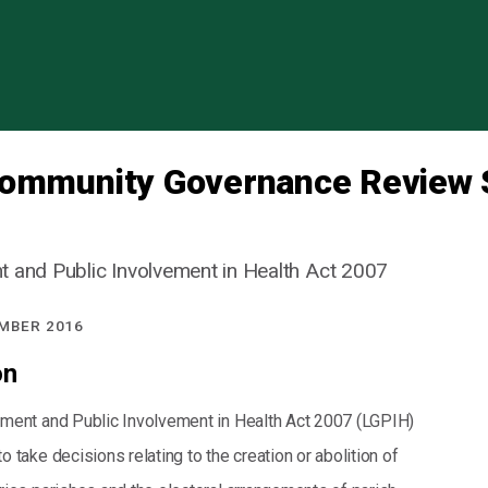
Skip to content
Community Governance Review 
 and Public Involvement in Health Act 2007
MBER 2016
on
ment and Public Involvement in Health Act 2007 (LGPIH)
 take decisions relating to the creation or abolition of