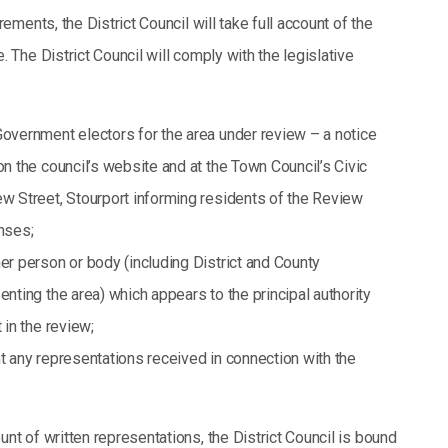
rements, the District Council will take full account of the
. The District Council will comply with the legislative
Government electors for the area under review – a notice
on the council’s website and at the Town Council’s Civic
ew Street, Stourport informing residents of the Review
nses;
er person or body (including District and County
enting the area) which appears to the principal authority
 in the review;
t any representations received in connection with the
nt of written representations, the District Council is bound