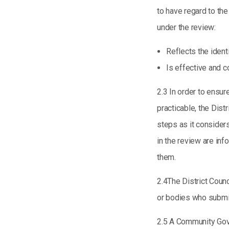
to have regard to th
under the review:
Reflects the ident
Is effective and c
2.3 In order to ensur
practicable, the Dist
steps as it consider
in the review are in
them.
2.4The District Counc
or bodies who submit
2.5 A Community Gov