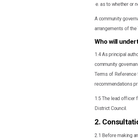
as to whether or n
A community governan
arrangements of the 
Who will unde
1.4 As principal autho
community governance
Terms of Reference f
recommendations pri
1.5 The lead officer 
District Council.
2. Consultati
2.1 Before making an