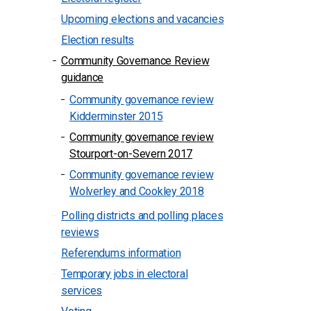
Upcoming elections and vacancies
Election results
Community Governance Review
guidance
Community governance review
Kidderminster 2015
Community governance review
Stourport-on-Severn 2017
Community governance review
Wolverley and Cookley 2018
Polling districts and polling places
reviews
Referendums information
Temporary jobs in electoral
services