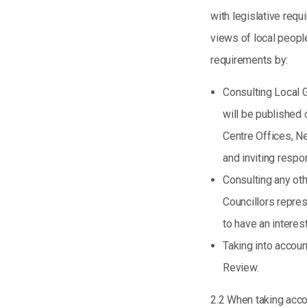
with legislative requi
views of local people
requirements by:
Consulting Local 
will be published 
Centre Offices, N
and inviting respo
Consulting any oth
Councillors repres
to have an interest
Taking into accoun
Review.
2.2 When taking accou