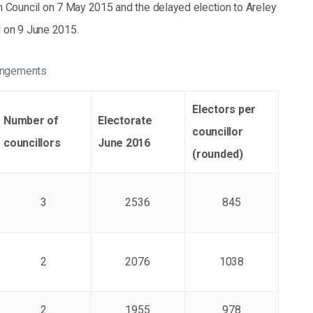
n Council on 7 May 2015 and the delayed election to Areley
 on 9 June 2015.
rangements
Electors per
Number of
Electorate
councillor
councillors
June 2016
(rounded)
3
2536
845
2
2076
1038
2
1955
978