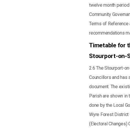
twelve month period
Community Governan
Terms of Reference a
recommendations mad
Timetable for 
Stourport-on-S
2.6 The Stourport-on
Councillors and has s
document. The existi
Parish are shown in 
done by the Local G
Wyre Forest District
(Electoral Changes) 