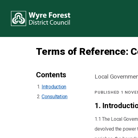
Terms of Reference: 
Contents
Local Government
Introduction
PUBLISHED 1 NOVE
Consultation
1. Introducti
1.1 The Local Govern
devolved the power to