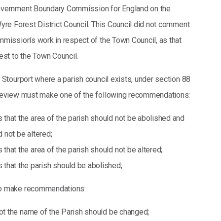
overnment Boundary Commission for England on the
Wyre Forest District Council. This Council did not comment
mmission’s work in respect of the Town Council, as that
est to the Town Council.
 Stourport where a parish council exists, under section 88
 review must make one of the following recommendations:
hat the area of the parish should not be abolished and
d not be altered;
hat the area of the parish should not be altered;
hat the parish should be abolished;
so make recommendations:
not the name of the Parish should be changed;