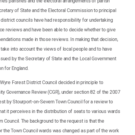
ries parishes and the electoral arrangements of parish
cretary of State and the Electoral Commission to principal
district councils have had responsibility for undertaking
e reviews and have been able to decide whether to give
endations made in those reviews. In making that decision,
 take into account the views of local people and to have
ssued by the Secretary of State and the Local Government
 for England.
Wyre Forest District Council decided in principle to
ty Governance Review (CGR), under section 82 of the 2007
uest by Stourport-on-Severn Town Council for a review to
t it perceives in the distribution of seats to various wards
n Council. The background to the request is that the
for the Town Council wards was changed as part of the work