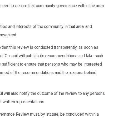
e need to secure that community governance within the area
ities and interests of the community in that area; and
onvenient.
e that this review is conducted transparently, as soon as
rict Council will publish its recommendations and take such
s sufficient to ensure that persons who may be interested
formed of the recommendations and the reasons behind
il will also notify the outcome of the review to any persons
 written representations.
ernance Review must, by statute, be concluded within a