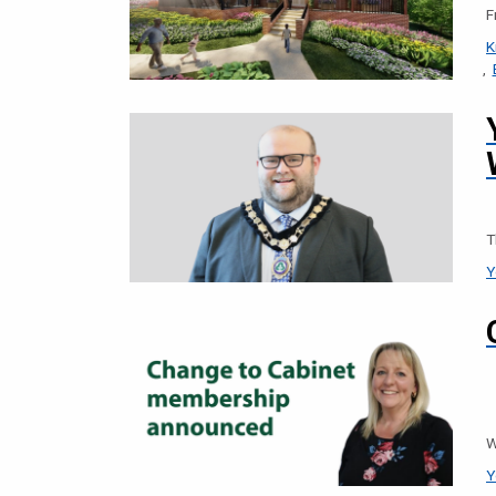
F
K
T
Y
W
Y