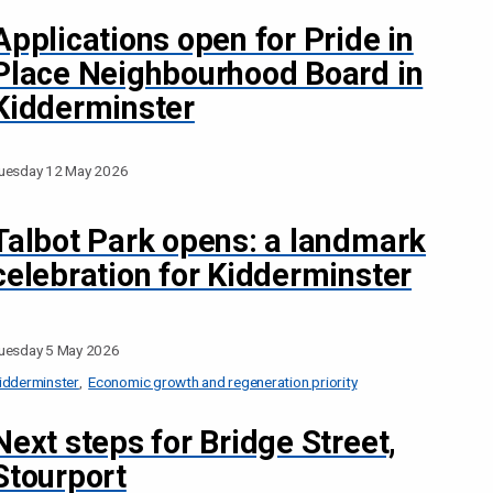
Applications open for Pride in
Place Neighbourhood Board in
Kidderminster
uesday 12 May 2026
Talbot Park opens: a landmark
celebration for Kidderminster
uesday 5 May 2026
idderminster
Economic growth and regeneration priority
Next steps for Bridge Street,
Stourport