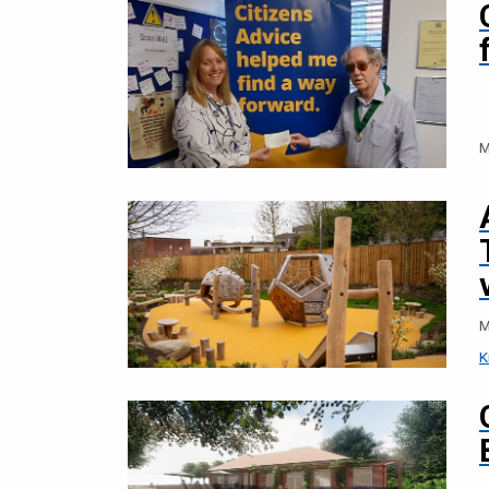
M
M
K