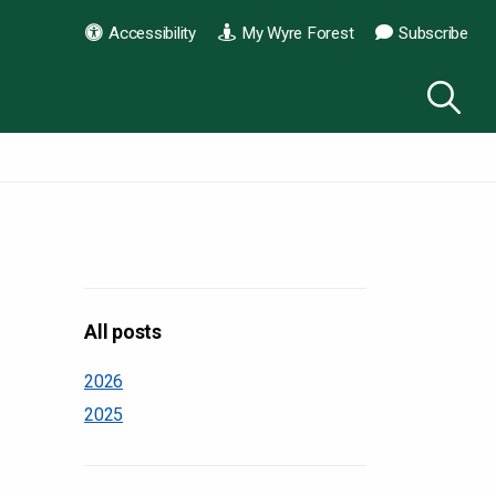
Accessibility
My Wyre Forest
Subscribe
All posts
2026
2025