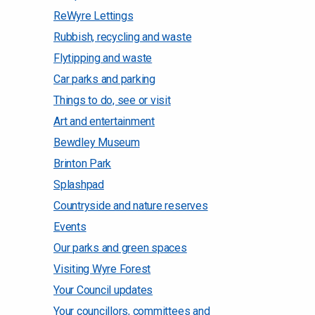
ReWyre Lettings
Rubbish, recycling and waste
Flytipping and waste
Car parks and parking
Things to do, see or visit
Art and entertainment
Bewdley Museum
Brinton Park
Splashpad
Countryside and nature reserves
Events
Our parks and green spaces
Visiting Wyre Forest
Your Council updates
Your councillors, committees and