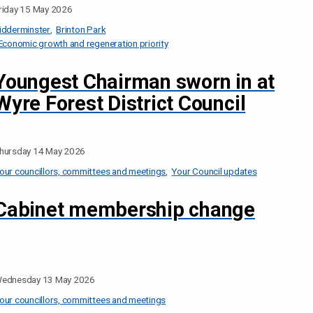
riday 15 May 2026
idderminster
Brinton Park
Economic growth and regeneration priority
Youngest Chairman sworn in at
Wyre Forest District Council
hursday 14 May 2026
our councillors, committees and meetings
Your Council updates
Cabinet membership change
ednesday 13 May 2026
our councillors, committees and meetings