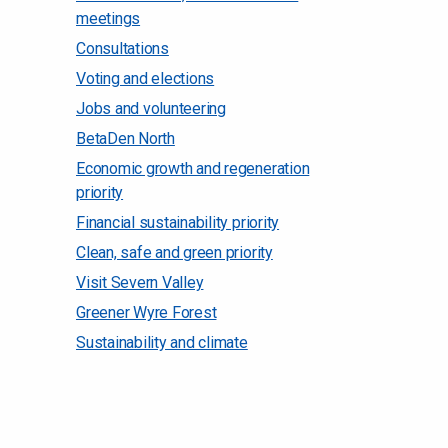
meetings
Consultations
Voting and elections
Jobs and volunteering
BetaDen North
Economic growth and regeneration
priority
Financial sustainability priority
Clean, safe and green priority
Visit Severn Valley
Greener Wyre Forest
Sustainability and climate