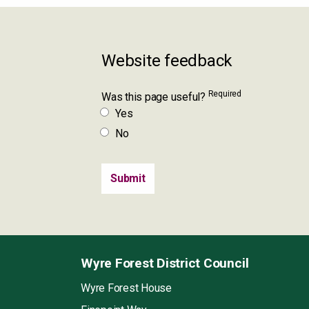
Website feedback
Required
Was this page useful?
Yes
No
Wyre Forest District Council
Wyre Forest House