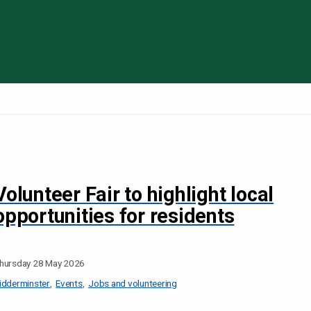
Skip to content
Volunteer Fair to highlight local
opportunities for residents
hursday 28 May 2026
idderminster
Events
Jobs and volunteering