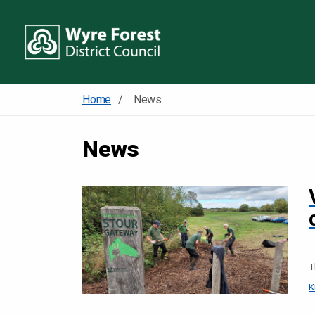
Home
News
News
T
K