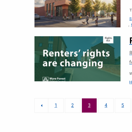
T
S
R
f
W
H
1
2
3
4
5