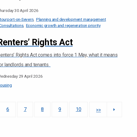
hursday 30 April 2026
tourport-on-Severn
Planning and development management
Consultations
Economic growth and regeneration priority
Renters’ Rights Act
enters’ Rights Act comes into force 1 May, what it means
or landlords and tenants.
ednesday 29 April 2026
ousing
6
7
8
9
10
>>