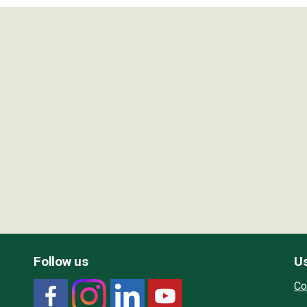
Follow us
Us
Co