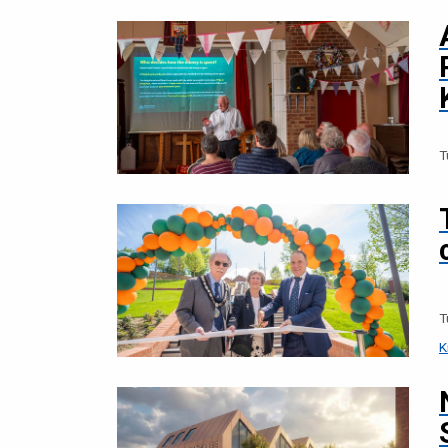
T
T
K