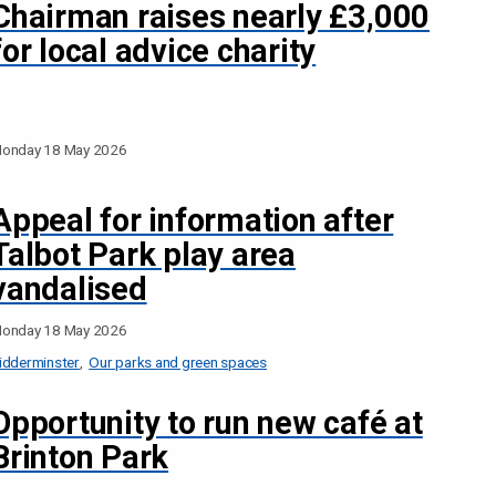
Chairman raises nearly £3,000
for local advice charity
onday 18 May 2026
Appeal for information after
Talbot Park play area
vandalised
onday 18 May 2026
idderminster
Our parks and green spaces
Opportunity to run new café at
Brinton Park