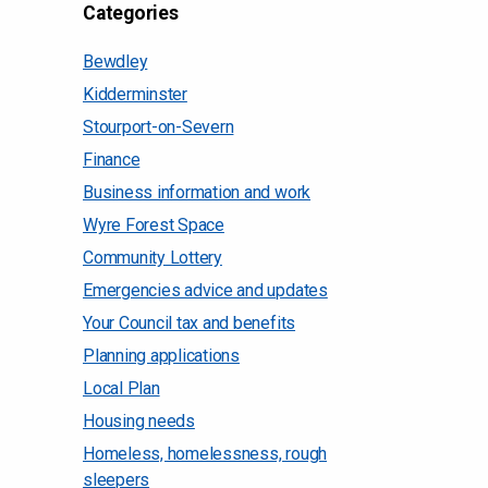
Categories
Bewdley
Kidderminster
Stourport-on-Severn
Finance
Business information and work
Wyre Forest Space
Community Lottery
Emergencies advice and updates
Your Council tax and benefits
Planning applications
Local Plan
Housing needs
Homeless, homelessness, rough
sleepers