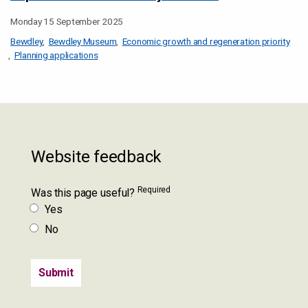
Monday 15 September 2025
Bewdley
Bewdley Museum
Economic growth and regeneration priority
Planning applications
Website feedback
Required
Was this page useful?
Yes
No