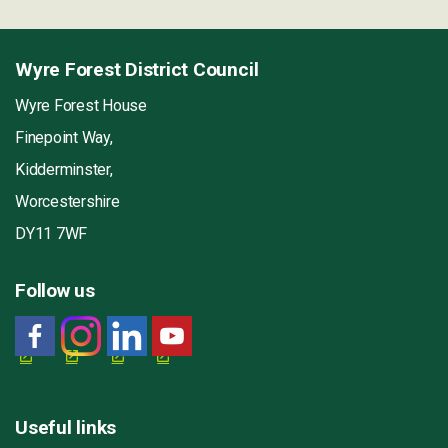
Wyre Forest District Council
Wyre Forest House
Finepoint Way,
Kidderminster,
Worcestershire
DY11 7WF
Follow us
Useful links