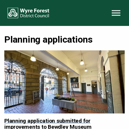
Skip to content
Planning applications
Planning application submitted for
improvements to Bewdley Museum