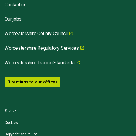
Contact us
Our jobs
Worcestershire County Council
Worcestershire Regulatory Services
Worcestershire Trading Standards
Directions to our offices
© 2026
Cookies
Copyright and re-use