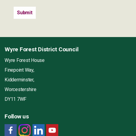
Wyre Forest District Council
Wyre Forest House
Finepoint Way,
Kidderminster,
Worcestershire
DY11 7WF
Follow us