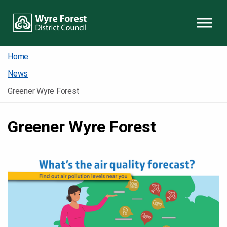
Skip to content
Home
News
Greener Wyre Forest
Greener Wyre Forest