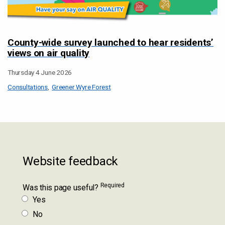
County-wide survey launched to hear residents’
views on air quality
Thursday 4 June 2026
Consultations
Greener Wyre Forest
Website feedback
Required
Was this page useful?
Yes
No