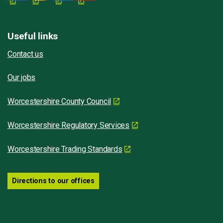
Useful links
Contact us
Our jobs
Worcestershire County Council
Worcestershire Regulatory Services
Worcestershire Trading Standards
Directions to our offices