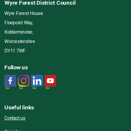
Wyre Forest District Council
Wyre Forest House
Finepoint Way,
Kidderminster,
Worcestershire
DY11 7WF
Follow us
Useful links
Contact us