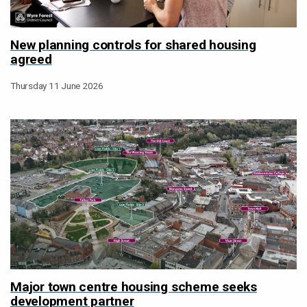
New planning controls for shared housing
agreed
Thursday 11 June 2026
Major town centre housing scheme seeks
development partner