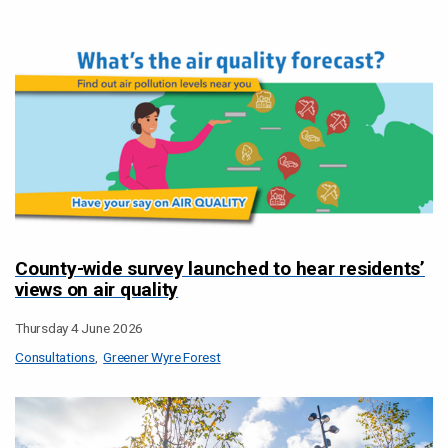
County-wide survey launched to hear residents’
views on air quality
Thursday 4 June 2026
Consultations
Greener Wyre Forest