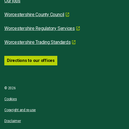
Our jobs
Worcestershire County Council
Worcestershire Regulatory Services
Worcestershire Trading Standards
Directions to our offices
© 2026
Cookies
Copyright and re-use
Disclaimer