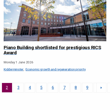
Piano Building shortlisted for prestigious RICS
Award
Monday 1 June 2026
Kidderminster
Economic growth and regeneration priority
2
3
4
5
6
7
8
9
10