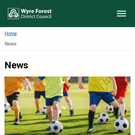
Skip to content
Home
News
News