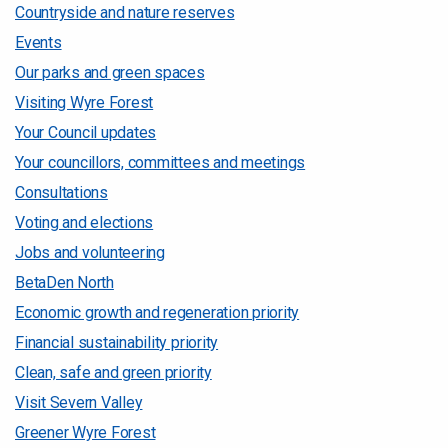
Countryside and nature reserves
Events
Our parks and green spaces
Visiting Wyre Forest
Your Council updates
Your councillors, committees and meetings
Consultations
Voting and elections
Jobs and volunteering
BetaDen North
Economic growth and regeneration priority
Financial sustainability priority
Clean, safe and green priority
Visit Severn Valley
Greener Wyre Forest