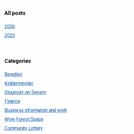
All posts
2026
2025
Categories
Bewdley
Kidderminster
Stourport-on-Severn
Finance
Business information and work
Wyre Forest Space
Community Lottery