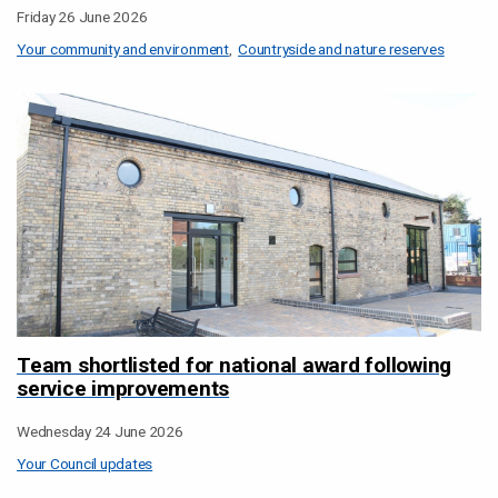
Friday 26 June 2026
Your community and environment
Countryside and nature reserves
Team shortlisted for national award following
service improvements
Wednesday 24 June 2026
Your Council updates