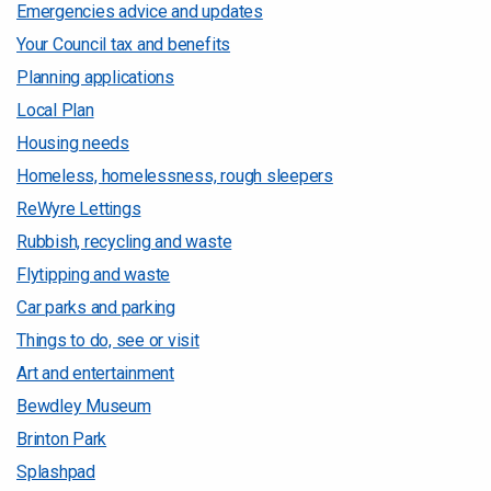
Emergencies advice and updates
Your Council tax and benefits
Planning applications
Local Plan
Housing needs
Homeless, homelessness, rough sleepers
ReWyre Lettings
Rubbish, recycling and waste
Flytipping and waste
Car parks and parking
Things to do, see or visit
Art and entertainment
Bewdley Museum
Brinton Park
Splashpad