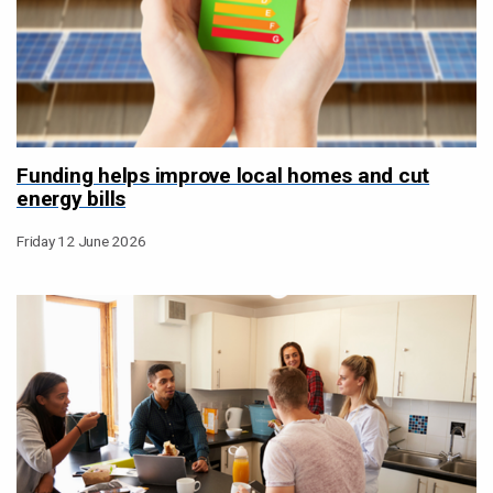
Funding helps improve local homes and cut
energy bills
Friday 12 June 2026