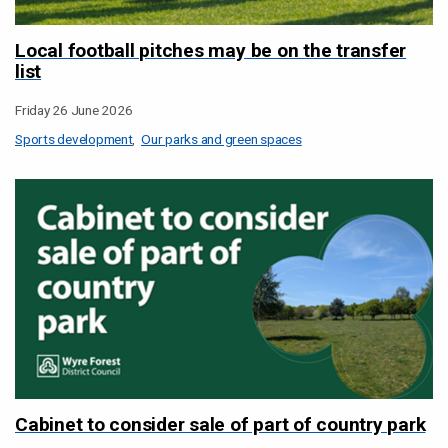
Local football pitches may be on the transfer
list
Friday 26 June 2026
Sports development
Our parks and green spaces
Cabinet to consider sale of part of country park