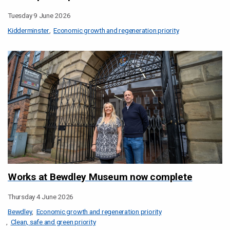
Tuesday 9 June 2026
Kidderminster
Economic growth and regeneration priority
Works at Bewdley Museum now complete
Thursday 4 June 2026
Bewdley
Economic growth and regeneration priority
Clean, safe and green priority