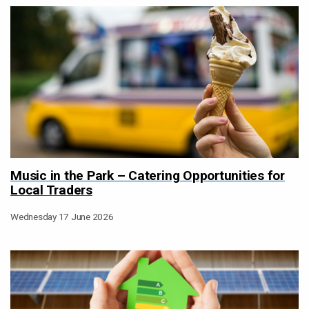
Music in the Park – Catering Opportunities for
Local Traders
Wednesday 17 June 2026