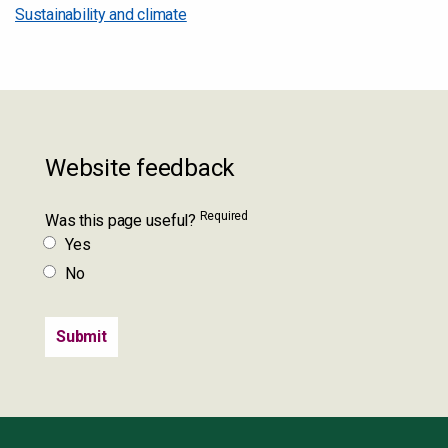
Sustainability and climate
Website feedback
Required
Was this page useful?
Yes
No