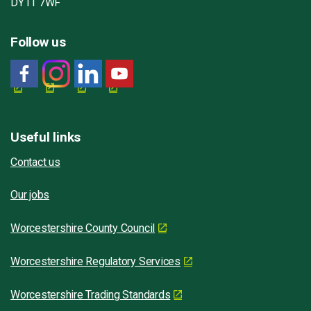
DY11 7WF
Follow us
Useful links
Contact us
Our jobs
Worcestershire County Council
Worcestershire Regulatory Services
Worcestershire Trading Standards