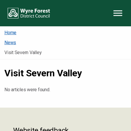
Skip to content
Home
News
Visit Severn Valley
Visit Severn Valley
No articles were found.
Website feedback