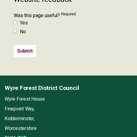
Required
Was this page useful?
Yes
No
Wyre Forest District Council
Wyre Forest House
Finepoint Way,
Kidderminster,
Worcestershire