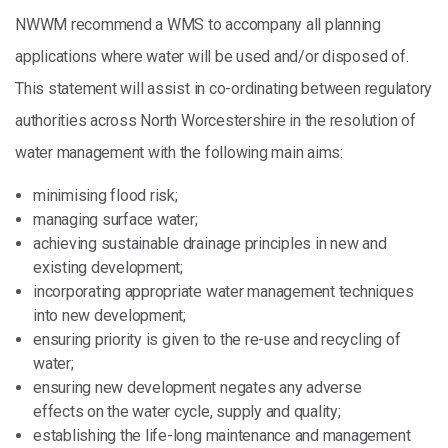
NWWM recommend a WMS to accompany all planning
applications where water will be used and/or disposed of.
This statement will assist in co-ordinating between regulatory
authorities across North Worcestershire in the resolution of
water management with the following main aims:
minimising flood risk;
managing surface water;
achieving sustainable drainage principles in new and
existing development;
incorporating appropriate water management techniques
into new development;
ensuring priority is given to the re-use and recycling of
water;
ensuring new development negates any adverse
effects on the water cycle, supply and quality;
establishing the life-long maintenance and management