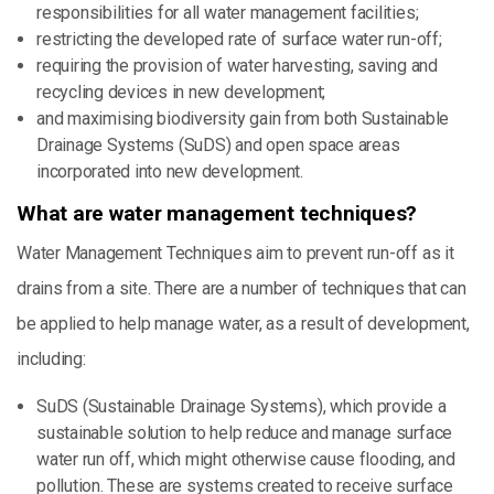
responsibilities for all water management facilities;
restricting the developed rate of surface water run-off;
requiring the provision of water harvesting, saving and
recycling devices in new development;
and maximising biodiversity gain from both Sustainable
Drainage Systems (SuDS) and open space areas
incorporated into new development.
What are water management techniques?
Water Management Techniques aim to prevent run-off as it
drains from a site. There are a number of techniques that can
be applied to help manage water, as a result of development,
including:
SuDS (Sustainable Drainage Systems), which provide a
sustainable solution to help reduce and manage surface
water run off, which might otherwise cause flooding, and
pollution. These are systems created to receive surface