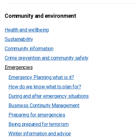
Community and environment
Health and wellbeing
Sustainability
Community information
Crime prevention and community safety
Emergencies
Emergency Planning what is it?
How do we know what to plan for?
During and after emergency situations
Business Continuity Management
Preparing for emergencies
Being prepared for terrorism
Winter information and advice