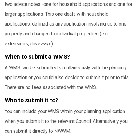
two advice notes -one for household applications and one for
larger applications. This one deals with household
applications, defined as any application involving up to one
property and changes to individual properties (e.g.
extensions, driveways).
When to submit a WMS?
A WMS can be submitted simultaneously with the planning
application or you could also decide to submit it prior to this.
There are no fees associated with the WMS.
Who to submit it to?
You can include your WMS within your planning application
when you submit it to the relevant Council. Alternatively you
can submit it directly to NWWM.