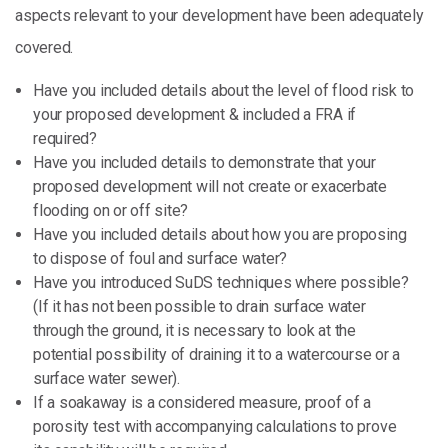
aspects relevant to your development have been adequately
covered.
Have you included details about the level of flood risk to
your proposed development & included a FRA if
required?
Have you included details to demonstrate that your
proposed development will not create or exacerbate
flooding on or off site?
Have you included details about how you are proposing
to dispose of foul and surface water?
Have you introduced SuDS techniques where possible?
(If it has not been possible to drain surface water
through the ground, it is necessary to look at the
potential possibility of draining it to a watercourse or a
surface water sewer).
If a soakaway is a considered measure, proof of a
porosity test with accompanying calculations to prove