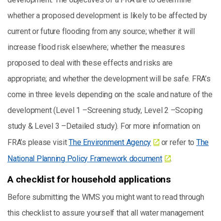
whether a proposed development is likely to be affected by
current or future flooding from any source; whether it will
increase flood risk elsewhere; whether the measures
proposed to deal with these effects and risks are
appropriate; and whether the development will be safe. FRA’s
come in three levels depending on the scale and nature of the
development (Level 1 –Screening study, Level 2 –Scoping
study & Level 3 –Detailed study). For more information on
FRA’s please visit
The Environment Agency
or refer to
The
National Planning Policy Framework document
.
A checklist for household applications
Before submitting the WMS you might want to read through
this checklist to assure yourself that all water management