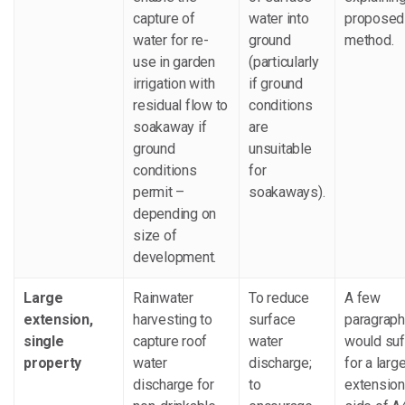
capture of
water into
proposed
water for re-
ground
method.
use in garden
(particularly
irrigation with
if ground
residual flow to
conditions
soakaway if
are
ground
unsuitable
conditions
for
permit –
soakaways).
depending on
size of
development.
Large
Rainwater
To reduce
A few
extension,
harvesting to
surface
paragrap
single
capture roof
water
would suf
property
water
discharge;
for a larg
discharge for
to
extension