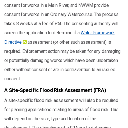
consent for works in a Main River, and NWWM provide
consent for works in an Ordinary Watercourse. The process
takes 8 weeks at a fee of £50.The consenting authority will
screen the application to determine if a
Water Framework
Directive
assessment (or other such assessment) is
required. Enforcement action may be taken for any damaging
or potentially damaging works which have been undertaken
either without consent or are in contravention to an issued
consent.
A Site-Specific Flood Risk Assessment (FRA)
A site-specific flood risk assessment will also be required
for planning applications relating to areas of flood risk. This
will depend on the size, type and location of the
development. The objectives of a FRA are to determine