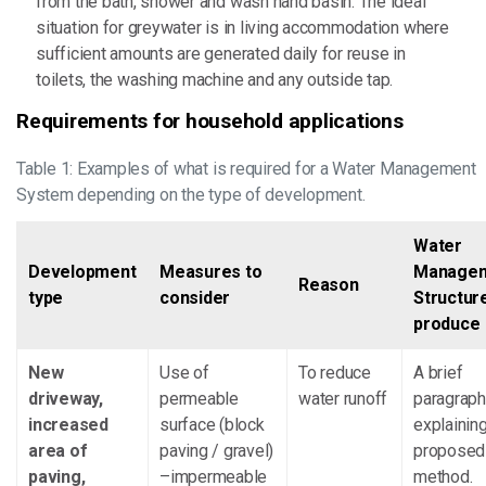
from the bath, shower and wash hand basin. The ideal
situation for greywater is in living accommodation where
sufficient amounts are generated daily for reuse in
toilets, the washing machine and any outside tap.
Requirements for household applications
Table 1: Examples of what is required for a Water Management
System depending on the type of development.
Water
Development
Measures to
Manage
Reason
type
consider
Structur
produce
New
Use of
To reduce
A brief
driveway,
permeable
water runoff
paragraph
increased
surface (block
explaining
area of
paving / gravel)
proposed
paving,
–impermeable
method.