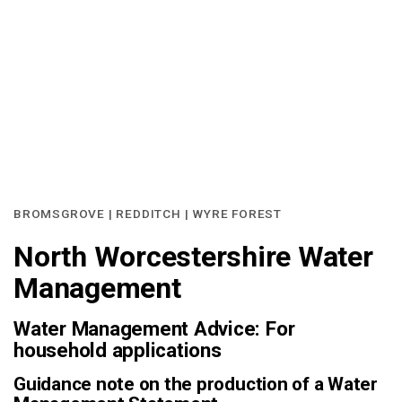
BROMSGROVE | REDDITCH | WYRE FOREST
North Worcestershire Water
Management
Water Management Advice: For
household applications
Guidance note on the production of a Water