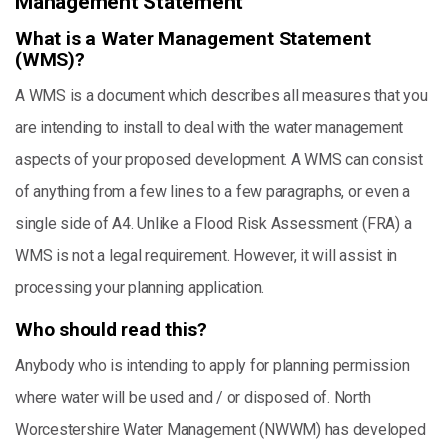
Management Statement
What is a Water Management Statement
(WMS)?
A WMS is a document which describes all measures that you
are intending to install to deal with the water management
aspects of your proposed development. A WMS can consist
of anything from a few lines to a few paragraphs, or even a
single side of A4. Unlike a Flood Risk Assessment (FRA) a
WMS is not a legal requirement. However, it will assist in
processing your planning application.
Who should read this?
Anybody who is intending to apply for planning permission
where water will be used and / or disposed of. North
Worcestershire Water Management (NWWM) has developed