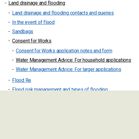
Land drainage and flooding
Land drainage and flooding contacts and queries
In the event of flood
Sandbags
Consent for Works
Consent for Works application notes and form
Water Management Advice: For household applications
Water Management Advice: For larger applications
Flood Re
Flood risk management and types of flooding
Maintenance of watercourses and ditches
Flooding help
Localism and community grants