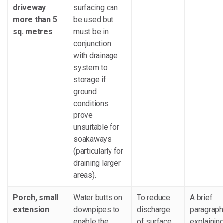
driveway
surfacing can
more than 5
be used but
sq. metres
must be in
conjunction
with drainage
system to
storage if
ground
conditions
prove
unsuitable for
soakaways
(particularly for
draining larger
areas).
Porch, small
Water butts on
To reduce
A brief
extension
downpipes to
discharge
paragraph
enable the
of surface
explaining