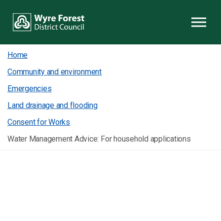
Skip to content
Home
Community and environment
Emergencies
Land drainage and flooding
Consent for Works
Water Management Advice: For household applications