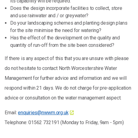
its capability will be required.
Does the design incorporate facilities to collect, store
and use rainwater and / or greywater?
Do your landscaping schemes and planting design plans
for the site minimise the need for watering?
Has the effect of the development on the quality and
quantity of run-off from the site been considered?
If there is any aspect of this that you are unsure with please
do not hesitate to contact North Worcestershire Water
Management for further advice and information and we will
respond within 21 days. We do not charge for pre-application
advice or consultation on the water management aspect.
Email:
enquiries@nwwm.org.uk
Telephone: 01562 732191 (Monday to Friday, 9am - 5pm)