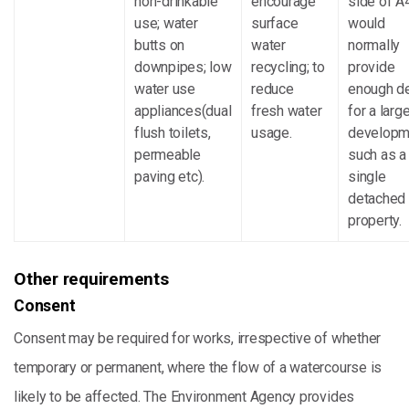
non-drinkable
encourage
side of A
use; water
surface
would
butts on
water
normally
downpipes; low
recycling; to
provide
water use
reduce
enough de
appliances(dual
fresh water
for a larg
flush toilets,
usage.
developm
permeable
such as a
paving etc).
single
detached
property.
Other requirements
Consent
Consent may be required for works, irrespective of whether
temporary or permanent, where the flow of a watercourse is
likely to be affected. The Environment Agency provides