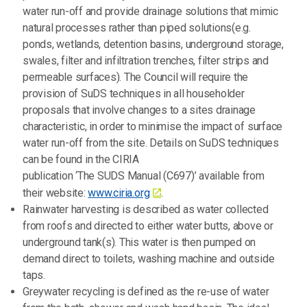
water run-off and provide drainage solutions that mimic
natural processes rather than piped solutions(e.g.
ponds, wetlands, detention basins, underground storage,
swales, filter and infiltration trenches, filter strips and
permeable surfaces). The Council will require the
provision of SuDS techniques in all householder
proposals that involve changes to a sites drainage
characteristic, in order to minimise the impact of surface
water run-off from the site. Details on SuDS techniques
can be found in the CIRIA
publication ‘The SUDS Manual (C697)’ available from
their website:
www.ciria.org
.
Rainwater harvesting is described as water collected
from roofs and directed to either water butts, above or
underground tank(s). This water is then pumped on
demand direct to toilets, washing machine and outside
taps.
Greywater recycling is defined as the re-use of water