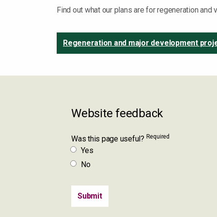
Find out what our plans are for regeneration and
Regeneration and major development proj
Website feedback
Required
Was this page useful?
Yes
No