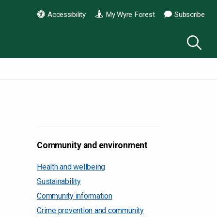
Accessibility
My Wyre Forest
Subscribe
Community and environment
Health and wellbeing
Sustainability
Community information
Crime prevention and community