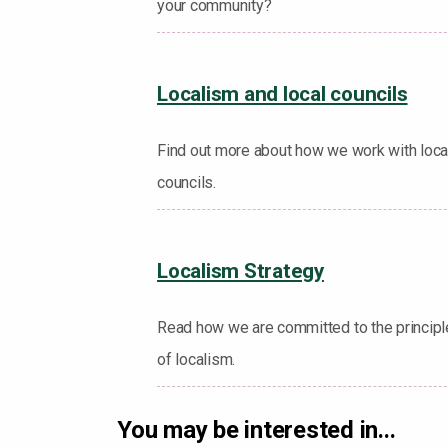
your community?
Localism and local councils
Find out more about how we work with loca
councils.
Localism Strategy
Read how we are committed to the princip
of localism.
You may be interested in...