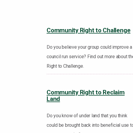
Community Right to Challenge
Do you believe your group could improve a
council run service? Find out more about th
Right to Challenge.
Community Right to Reclaim
Land
Do you know of under land that you think
could be brought back into beneficial use t