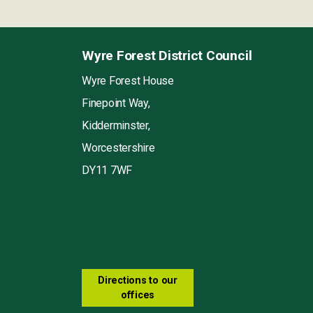
Wyre Forest District Council
Wyre Forest House
Finepoint Way,
Kidderminster,
Worcestershire
DY11 7WF
Directions to our
offices