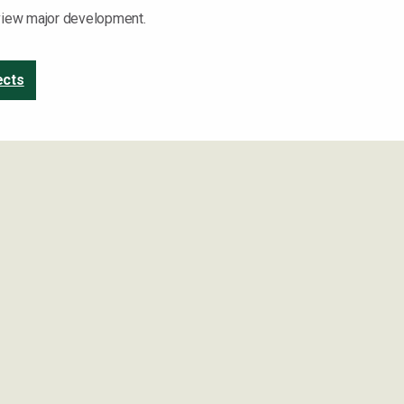
 view major development.
ects