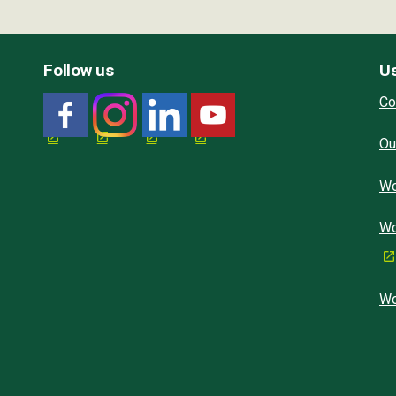
Follow us
Us
Co
Ou
Wo
Wo
Wo