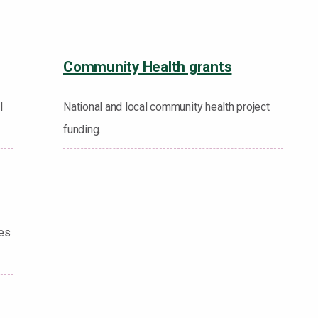
Community Health grants
l
National and local community health project
funding.
les