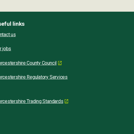
eful links
ntact us
r jobs
rcestershire County Council
rcestershire Regulatory Services
rcestershire Trading Standards