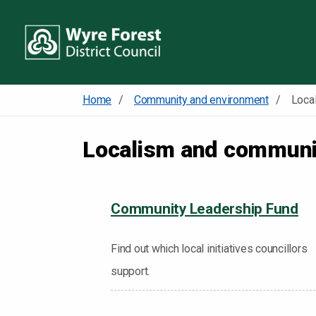
Home
Community and environment
Localism and communi
Community Leadership Fund
Find out which local initiatives councillors
support.