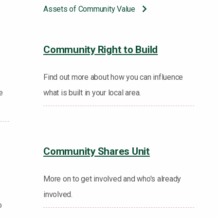
Assets of Community Value
Community Right to Build
Find out more about how you can influence
e
what is built in your local area.
Community Shares Unit
More on to get involved and who's already
involved.
o