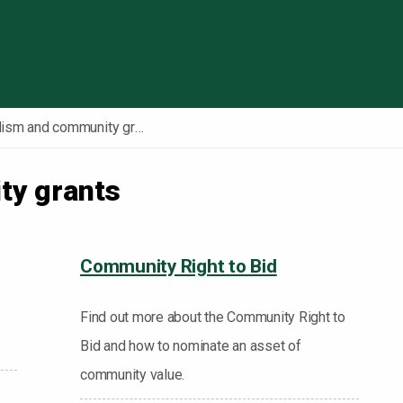
Skip to content
Localism and community grants
ty grants
Community Right to Bid
Find out more about the Community Right to
Bid and how to nominate an asset of
community value.