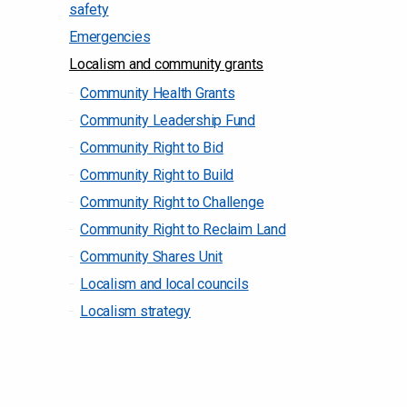
safety
Emergencies
Localism and community grants
Community Health Grants
Community Leadership Fund
Community Right to Bid
Community Right to Build
Community Right to Challenge
Community Right to Reclaim Land
Community Shares Unit
Localism and local councils
Localism strategy