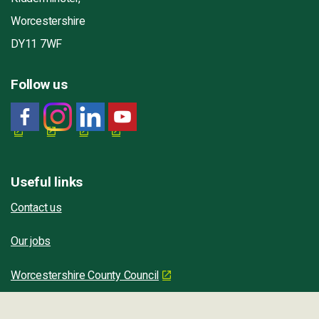
Worcestershire
DY11 7WF
Follow us
Useful links
Contact us
Our jobs
Worcestershire County Council
Worcestershire Regulatory Services