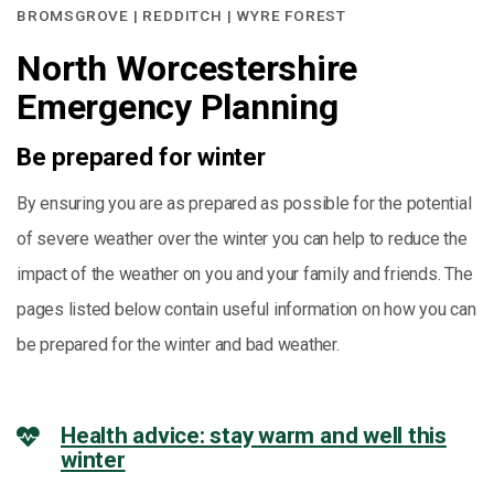
BROMSGROVE | REDDITCH | WYRE FOREST
North Worcestershire
Emergency Planning
Be prepared for winter
By ensuring you are as prepared as possible for the potential
of severe weather over the winter you can help to reduce the
impact of the weather on you and your family and friends. The
pages listed below contain useful information on how you can
be prepared for the winter and bad weather.
Health advice: stay warm and well this
winter