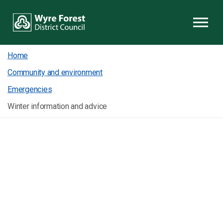
Skip to content
Home
Community and environment
Emergencies
Winter information and advice