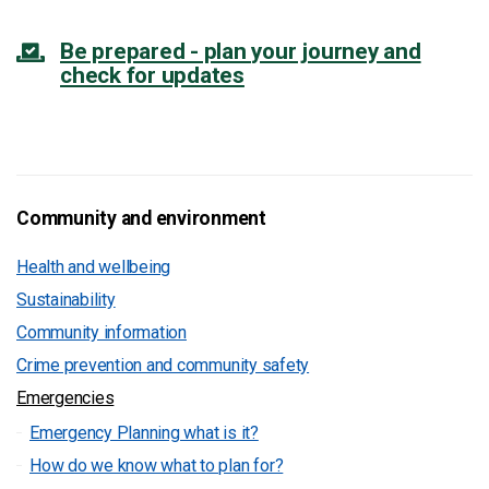
Be prepared - plan your journey and
check for updates
Community and environment
Health and wellbeing
Sustainability
Community information
Crime prevention and community safety
Emergencies
Emergency Planning what is it?
How do we know what to plan for?