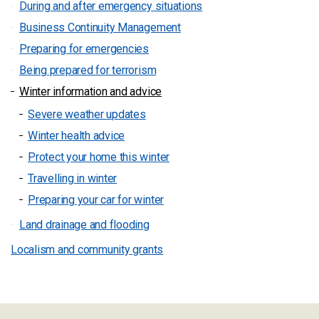
During and after emergency situations
Business Continuity Management
Preparing for emergencies
Being prepared for terrorism
Winter information and advice
Severe weather updates
Winter health advice
Protect your home this winter
Travelling in winter
Preparing your car for winter
Land drainage and flooding
Localism and community grants