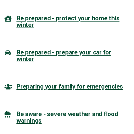
Be prepared - protect your home this
winter
Be prepared - prepare your car for
winter
Preparing your family for emergencies
Be aware - severe weather and flood
warnings