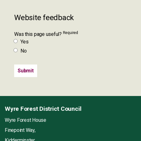
Website feedback
Required
Was this page useful?
Yes
No
Wyre Forest District Council
Wyre Forest House
Finepoint Way,
Kidderminster,