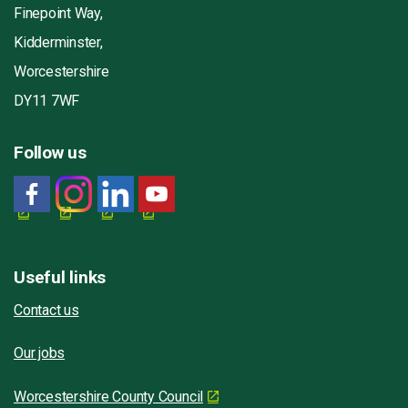
Finepoint Way,
Kidderminster,
Worcestershire
DY11 7WF
Follow us
Useful links
Contact us
Our jobs
Worcestershire County Council