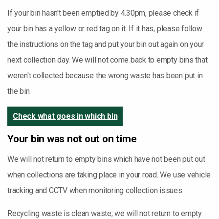
If your bin hasn't been emptied by 4.30pm, please check if
your bin has a yellow or red tag on it. If it has, please follow
the instructions on the tag and put your bin out again on your
next collection day. We will not come back to empty bins that
weren't collected because the wrong waste has been put in
the bin.
Check what goes in which bin
Your bin was not out on time
We will not return to empty bins which have not been put out
when collections are taking place in your road. We use vehicle
tracking and CCTV when monitoring collection issues.
Recycling waste is clean waste; we will not return to empty