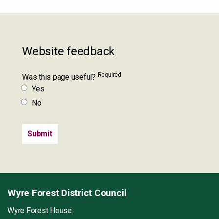
Website feedback
Required
Was this page useful?
Yes
No
Wyre Forest District Council
Wyre Forest House