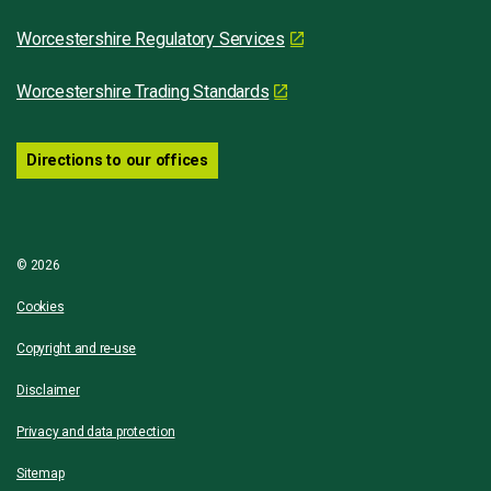
Worcestershire Regulatory Services
Worcestershire Trading Standards
Directions to our offices
© 2026
Cookies
Copyright and re-use
Disclaimer
Privacy and data protection
Sitemap