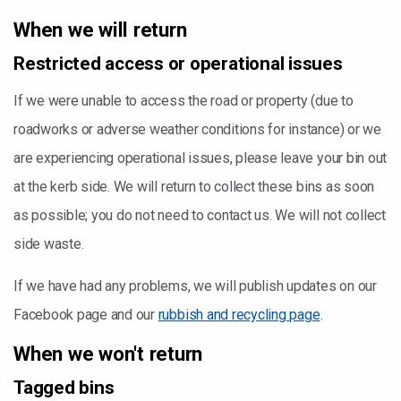
When we will return
Restricted access or operational issues
If we were unable to access the road or property (due to
roadworks or adverse weather conditions for instance) or we
are experiencing operational issues, please leave your bin out
at the kerb side. We will return to collect these bins as soon
as possible; you do not need to contact us. We will not collect
side waste.
If we have had any problems, we will publish updates on our
Facebook page and our
rubbish and recycling page
.
When we won't return
Tagged bins