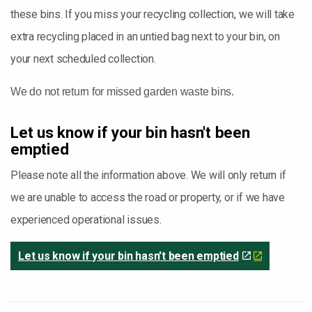
these bins. If you miss your recycling collection, we will take
extra recycling placed in an untied bag next to your bin, on
your next scheduled collection.
We do not return for missed garden waste bins.
Let us know if your bin hasn't been
emptied
Please note all the information above. We will only return if
we are unable to access the road or property, or if we have
experienced operational issues.
Let us know if your bin hasn't been emptied