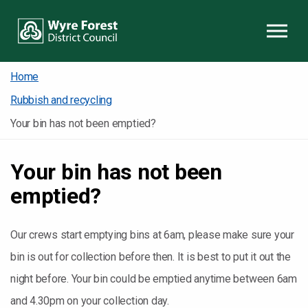
Skip to content
Home
Rubbish and recycling
Your bin has not been emptied?
Your bin has not been
emptied?
Our crews start emptying bins at 6am, please make sure your
bin is out for collection before then. It is best to put it out the
night before.
Your bin could be emptied anytime between 6am
and 4.30pm on your collection day.