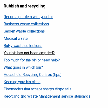
Rubbish and recycling
Report a problem with your bin
Business waste collections
Garden waste collections
Medical waste
Bulky waste collections
Your bin has not been emptied?
Too much for the bin or need help?
What goes in which bin?
Household Recycling Centres (tips)
Keeping your bin clean
Pharmacies that accept sharps disposals
Recycling and Waste Management service standards