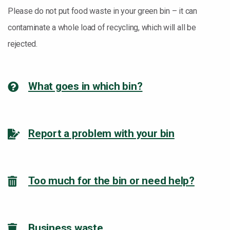
Please do not put food waste in your green bin – it can
contaminate a whole load of recycling, which will all be
rejected.
What goes in which bin?
Report a problem with your bin
Too much for the bin or need help?
Business waste