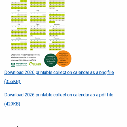
Download 2026 printable collection calendar as a png file
(356KB)
Download 2026 printable collection calendar as a pdf file
(429KB)