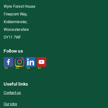
Wyre Forest House
Finepoint Way,
Kidderminster,
Worcestershire
DY11 7WF
Follow us
Useful links
Contact us
Our jobs