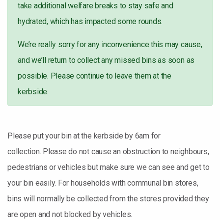
take additional welfare breaks to stay safe and
hydrated, which has impacted some rounds.
We’re really sorry for any inconvenience this may cause,
and we’ll return to collect any missed bins as soon as
possible. Please continue to leave them at the
kerbside.
Please put your bin at the kerbside by 6am for
collection. Please do not cause an obstruction to neighbours,
pedestrians or vehicles but make sure we can see and get to
your bin easily. For households with communal bin stores,
bins will normally be collected from the stores provided they
are open and not blocked by vehicles.