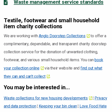
Waste management service standards
Textile, footwear and small household
item charity collections
We are working with
Anglo Doorstep Collections
to offer a
complimentary, dependable, and transparent charity doorstep
collection service for the donation of unwanted clothing,
footwear, and various small household items. You can
book
your collection online
via their website and
find out what
they can and can't collect
.
You may be interested in...
Waste collections for new housing developments
¦
Privacy
and data protection
¦
Keeping your bin clean
¦
Love Food Hate