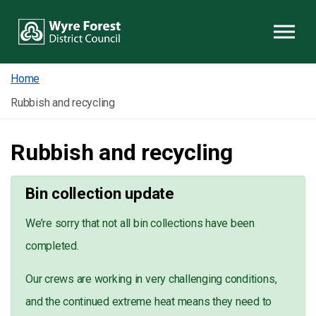
Skip to content
Home
Rubbish and recycling
Rubbish and recycling
Bin collection update
We’re sorry that not all bin collections have been
completed.
Our crews are working in very challenging conditions,
and the continued extreme heat means they need to