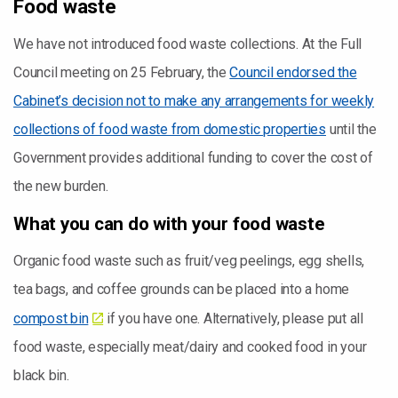
Food waste
We have not introduced food waste collections. At the Full
Council meeting on 25 February, the
Council endorsed the
Cabinet’s decision not to make any arrangements for weekly
collections of food waste from domestic properties
until the
Government provides additional funding to cover the cost of
the new burden.
What you can do with your food waste
Organic food waste such as fruit/veg peelings, egg shells,
tea bags, and coffee grounds can be placed into a home
compost bin
if you have one. Alternatively, please put all
food waste, especially meat/dairy and cooked food in your
black bin.