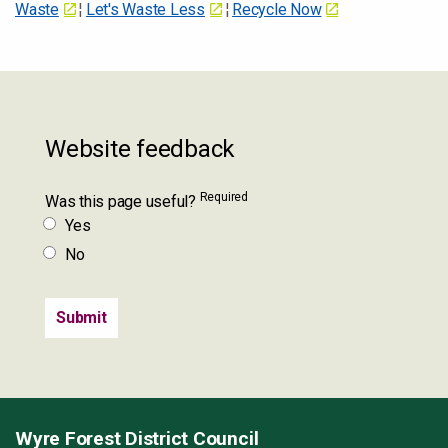
Waste
¦
Let's Waste Less
¦
Recycle Now
Website feedback
Required
Was this page useful?
Yes
No
Wyre Forest District Council