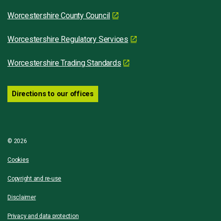
Worcestershire County Council
Worcestershire Regulatory Services
Worcestershire Trading Standards
Directions to our offices
© 2026
Cookies
Copyright and re-use
Disclaimer
Privacy and data protection