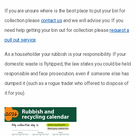
If you are unsure where is the best place to put your bin for
collection please
contact us
and we will advise you. If you
need help getting your bin out for collection please
request a
pull out service
.
As a householder your rubbish is your responsibility. If your
domestic waste is flytipped, the law states you could be held
responsible and face prosecution, even if someone else has
dumped it (such as a rogue trader who offered to dispose of
it for you).