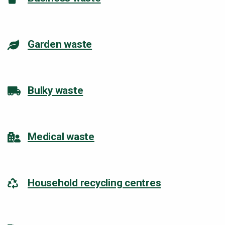
Garden waste
Bulky waste
Medical waste
Household recycling centres