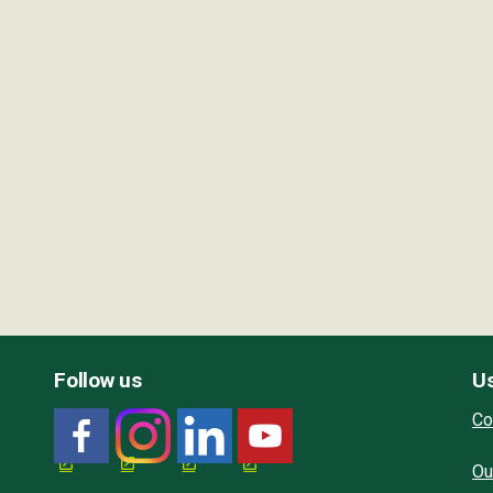
Follow us
Us
Co
Ou