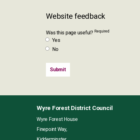
Website feedback
Required
Was this page useful?
Yes
No
Wyre Forest District Council
Wyre Forest House
Finepoint Way,
Kidderminster,