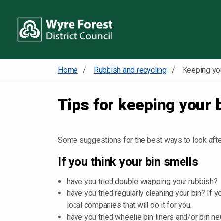
Home
Rubbish and recycling
Keeping you
Tips for keeping your 
Some suggestions for the best ways to look after
If you think your bin smells
have you tried double wrapping your rubbish?
have you tried regularly cleaning your bin? If y
local companies that will do it for you.
have you tried wheelie bin liners and/or bin 