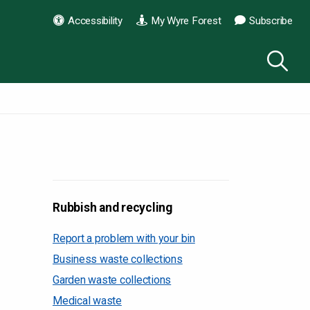
Accessibility
My Wyre Forest
Subscribe
Rubbish and recycling
Report a problem with your bin
Business waste collections
Garden waste collections
Medical waste