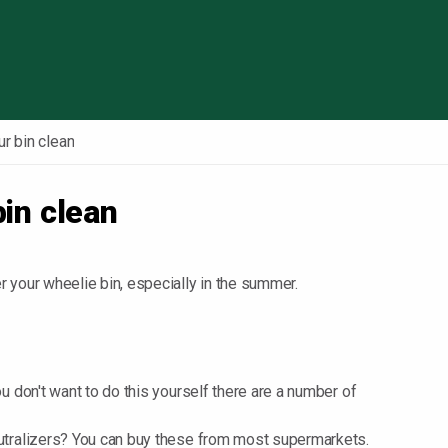
Skip to content
r bin clean
bin clean
 your wheelie bin, especially in the summer.
ou don't want to do this yourself there are a number of
neutralizers? You can buy these from most supermarkets.