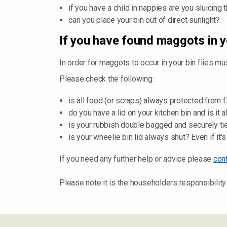
if you have a child in nappies are you sluicin
can you place your bin out of direct sunlight?
If you have found maggots in y
In order for maggots to occur in your bin flies mu
Please check the following:
is all food (or scraps) always protected from 
do you have a lid on your kitchen bin and is it 
is your rubbish double bagged and securely ti
is your wheelie bin lid always shut? Even if it's
If you need any further help or advice please
con
Please note it is the householders responsibility 