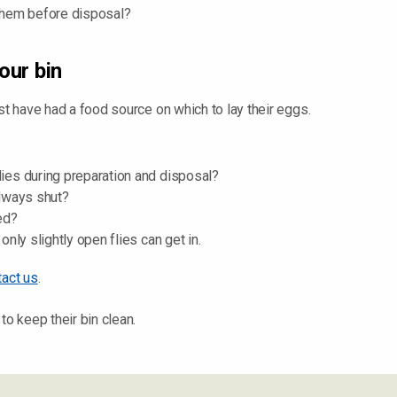
g them before disposal?
our bin
st have had a food source on which to lay their eggs.
flies during preparation and disposal?
always shut?
ed?
 only slightly open flies can get in.
tact us
.
to keep their bin clean.