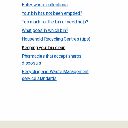
Bulky waste collections
Your bin has not been emptied?
Too much for the bin or need help?
What goes in which bin?
Household Recycling Centres (tips)
Keeping your bin clean
Pharmacies that accept sharps
disposals
Recycling and Waste Management
service standards