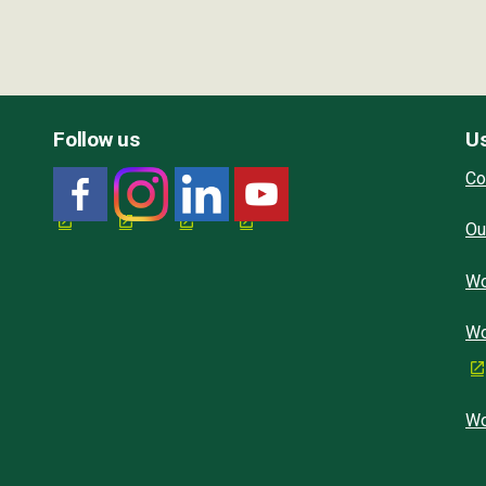
Follow us
Us
Co
Ou
Wo
Wo
Wo