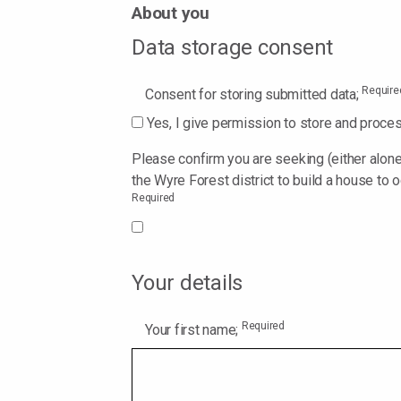
About you
Data storage consent
Require
Consent for storing submitted data;
Yes, I give permission to store and proce
Please confirm you are seeking (either alone 
the Wyre Forest district to build a house to o
Required
Your details
Required
Your first name;