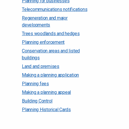
Planning for businesses
Telecommunications notifications
Regeneration and major
developments
Trees woodlands and hedges
Planning enforcement
Conservation areas and listed
buildings
Land and premises
Making a planning application
Planning fees
Making a planning appeal
Building Control
Planning Historical Cards