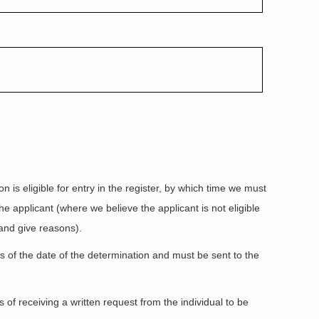
is eligible for entry in the register, by which time we must
he applicant (where we believe the applicant is not eligible
 and give reasons).
ys of the date of the determination and must be sent to the
of receiving a written request from the individual to be