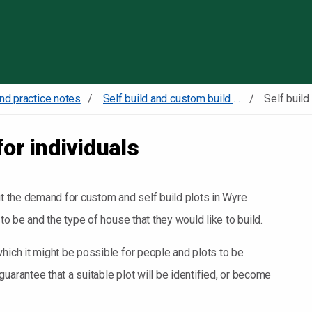
Skip to content
nd practice notes
Self build and custom build register
for individuals
ut the demand for custom and self build plots in Wyre
 to be and the type of house that they would like to build.
hich it might be possible for people and plots to be
uarantee that a suitable plot will be identified, or become