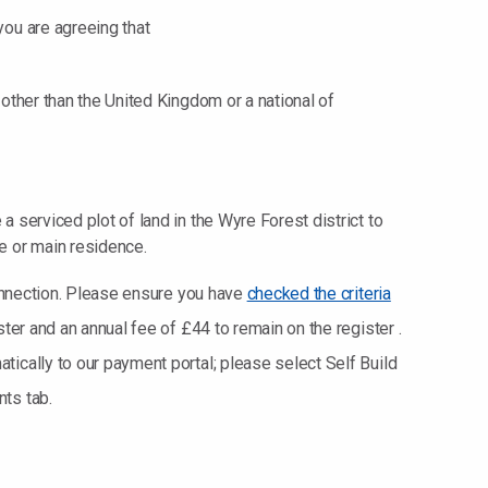
you are agreeing that
e other than the United Kingdom or a national of
 a serviced plot of land in the Wyre Forest district to
le or main residence.
 connection. Please ensure you have
checked the criteria
ster and an annual fee of £44 to remain on the register .
ically to our payment portal; please select Self Build
ts tab.