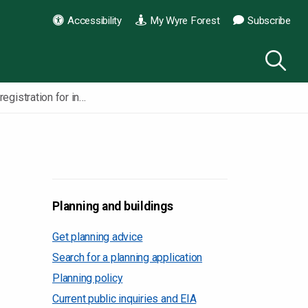
Accessibility
My Wyre Forest
Subscribe
Self build registration for individuals
Planning and buildings
Get planning advice
Search for a planning application
Planning policy
Current public inquiries and EIA