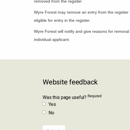
removed from the register
Wyre Forest may remove an entry from the register if 
eligible for entry in the register.
Wyre Forest will notify and give reasons for removal 
individual applicant.
Website feedback
Required
Was this page useful?
Yes
No