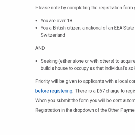
Please note by completing the registration form 
You are over 18
You a British citizen, a national of an EEA Stat
Switzerland
AND
Seeking (either alone or with others) to acquire
build a house to occupy as that individual’s so
Priority will be given to applicants with a local
before registering
. There is a £67 charge to regi
When you submit the form you will be sent automat
Registration in the dropdown of the Other Paymen