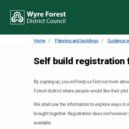
Home
Planning and buildings
Guidance a
Self build registration 
By signing up, you will help us find out more abo
Forest district where people would like their plot
We shall use the information to explore ways in w
brought together. Registration does not however g
available.