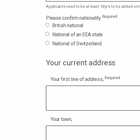
Applicants need to be at least 18yrs to be added ont
Required
Please confirm nationality
British national
National of an EEA state
National of Switzerland
Your current address
Required
Your first line of address;
Your town;