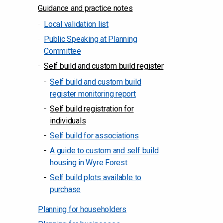
Guidance and practice notes
Local validation list
Public Speaking at Planning
Committee
Self build and custom build register
Self build and custom build
register monitoring report
Self build registration for
individuals
Self build for associations
A guide to custom and self build
housing in Wyre Forest
Self build plots available to
purchase
Planning for householders