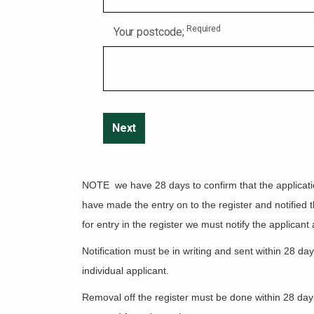
Required
Your postcode;
NOTE we have 28 days to confirm that the application 
have made the entry on to the register and notified t
for entry in the register we must notify the applicant
Notification must be in writing and sent within 28 da
individual applicant.
Removal off the register must be done within 28 days 