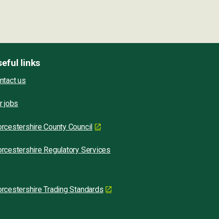
eful links
ntact us
r jobs
rcestershire County Council
rcestershire Regulatory Services
rcestershire Trading Standards