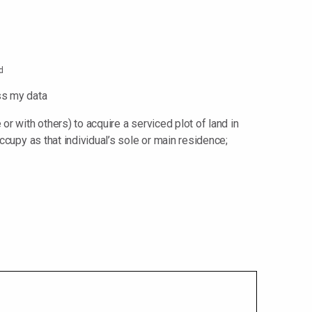
d
ss my data
or with others) to acquire a serviced plot of land in
ccupy as that individual’s sole or main residence;