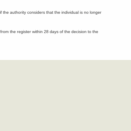
the authority considers that the individual is no longer
from the register within 28 days of the decision to the