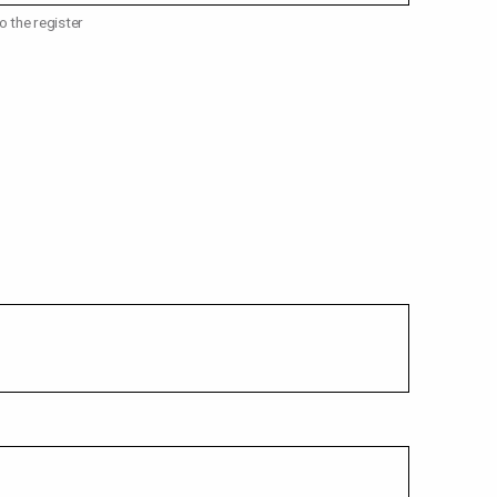
o the register