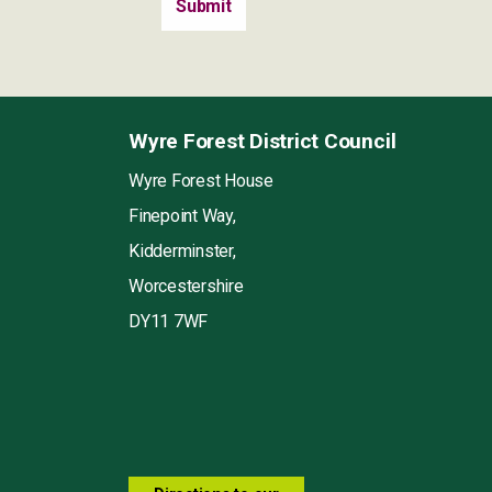
Wyre Forest District Council
Wyre Forest House
Finepoint Way,
Kidderminster,
Worcestershire
DY11 7WF