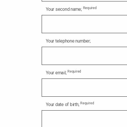
Required
Your second name;
Your telephone number;
Required
Your email;
Required
Your date of birth;