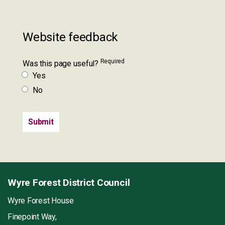
Website feedback
Required
Was this page useful?
Yes
No
Wyre Forest District Council
Wyre Forest House
Finepoint Way,