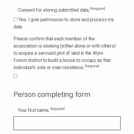
Required
Consent for storing submitted data;
Yes, I give permission to store and process my
data
Please confirm that each member of the
association is seeking (either alone or with others)
to acquire a serviced plot of land in the Wyre
Forest district to build a house to occupy as that
Required
individual’s sole or main residence;
Person completing form
Required
Your first name;