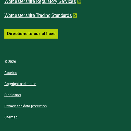
Worcestershire Regulatory Services
Worcestershire Trading Standards
Directions to our offices
© 2026
Cookies
Copyright and re-use
Disclaimer
Privacy and data protection
Sitemap