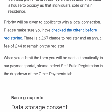
a house to occupy as that individual’s sole or main
residence.
Priority will be given to applicants with a local connection.
Please make sure you have
checked the criteria before
registering.
There is a £67 charge to register and an annual
fee of £44 to remain on the register.
When you submit the form you will be sent automatically to
our payment portal, please select Self Build Registration in
the dropdown of the Other Payments tab.
Basic group info
Data storage consent