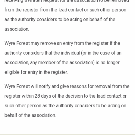
receiving a written request for the association to be removed
from the register from the lead contact or such other person
as the authority considers to be acting on behalf of the
association.
Wyre Forest may remove an entry from the register if the
authority considers that the individual (or in the case of an
association, any member of the association) is no longer
eligible for entry in the register.
Wyre Forest will notify and give reasons for removal from the
register within 28 days of the decision to the lead contact or
such other person as the authority considers to be acting on
behalf of the association.