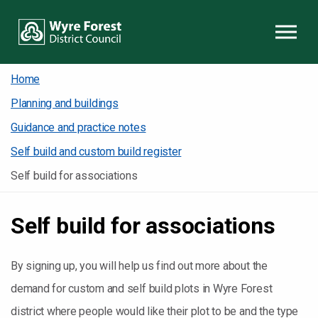
Skip to content
Home
Planning and buildings
Guidance and practice notes
Self build and custom build register
Self build for associations
Self build for associations
By signing up, you will help us find out more about the
demand for custom and self build plots in Wyre Forest
district where people would like their plot to be and the type