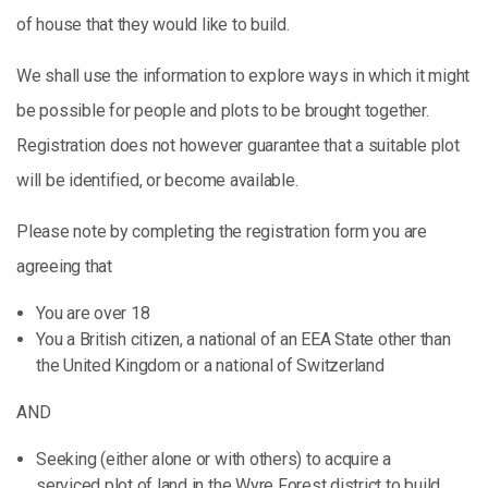
of house that they would like to build.
We shall use the information to explore ways in which it might
be possible for people and plots to be brought together.
Registration does not however guarantee that a suitable plot
will be identified, or become available.
Please note by completing the registration form you are
agreeing that
You are over 18
You a British citizen, a national of an EEA State other than
the United Kingdom or a national of Switzerland
AND
Seeking (either alone or with others) to acquire a
serviced plot of land in the Wyre Forest district to build