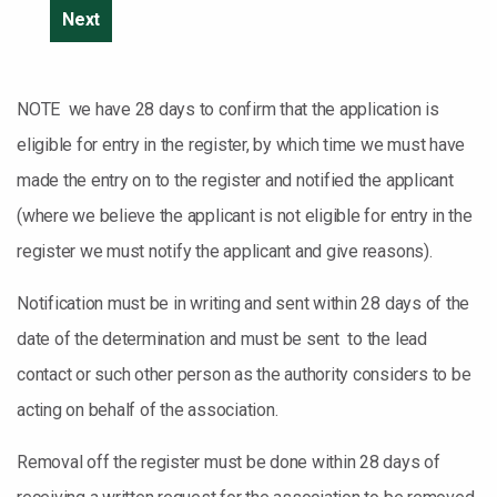
NOTE we have 28 days to confirm that the application is
eligible for entry in the register, by which time we must have
made the entry on to the register and notified the applicant
(where we believe the applicant is not eligible for entry in the
register we must notify the applicant and give reasons).
Notification must be in writing and sent within 28 days of the
date of the determination and must be sent to the lead
contact or such other person as the authority considers to be
acting on behalf of the association.
Removal off the register must be done within 28 days of