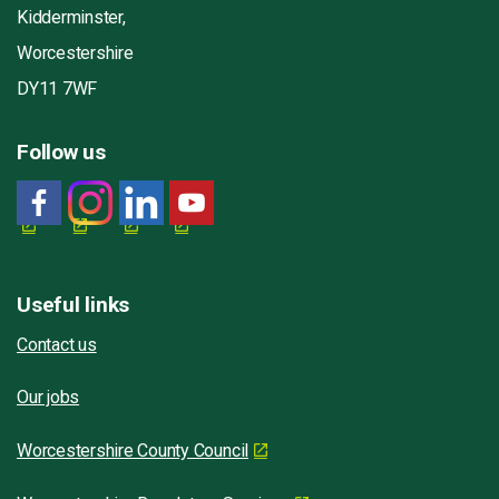
Kidderminster,
Worcestershire
DY11 7WF
Follow us
Useful links
Contact us
Our jobs
Worcestershire County Council