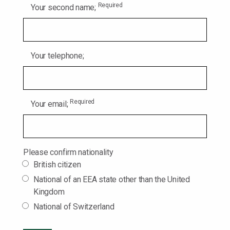
Required
Your second name;
Your telephone;
Required
Your email;
Please confirm nationality
British citizen
National of an EEA state other than the United
Kingdom
National of Switzerland