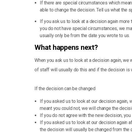
If there are special circumstances which mean
able to change the decision. Tell us what the 
If you ask us to look at a decision again more 
you do not have special circumstances, we may s
usually only be from the date you wrote to us.
What happens next?
When you ask us to look at a decision again, we w
of staff will usually do this and if the decision is
If the decision can be changed
If you asked us to look at our decision again,
meant you could not, we will change the decisio
If you do not agree with the new decision, you c
If you asked us to look at our decision again 
the decision will usually be changed from the 