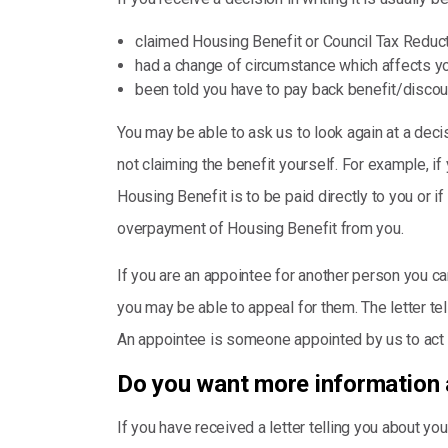
claimed Housing Benefit or Council Tax Redu
had a change of circumstance which affects y
been told you have to pay back benefit/discou
You may be able to ask us to look again at a decis
not claiming the benefit yourself. For example, i
Housing Benefit is to be paid directly to you or i
overpayment of Housing Benefit from you.
If you are an appointee for another person you can
you may be able to appeal for them. The letter tell
An appointee is someone appointed by us to act 
Do you want more information 
If you have received a letter telling you about 