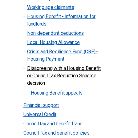
Working age claimants
Housing Benefit - information for
landlords
Non-dependant deductions
Local Housing Allowance
Crisis and Resilience Fund (CRF)–
Housing Payment
Disagreeing with a Housing Benefit
or Council Tax Reduction Scheme
decision
Housing Benefit appeals
Financial support
Universal Credit
Council tax and benefit fraud
Council Tax and benefit policies