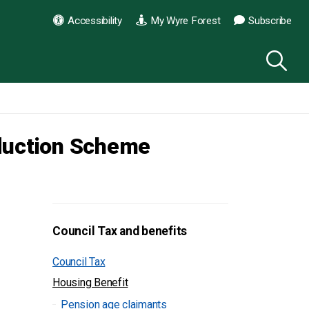
Accessibility
My Wyre Forest
Subscribe
eduction Scheme
Council Tax and benefits
Council Tax
Housing Benefit
Pension age claimants