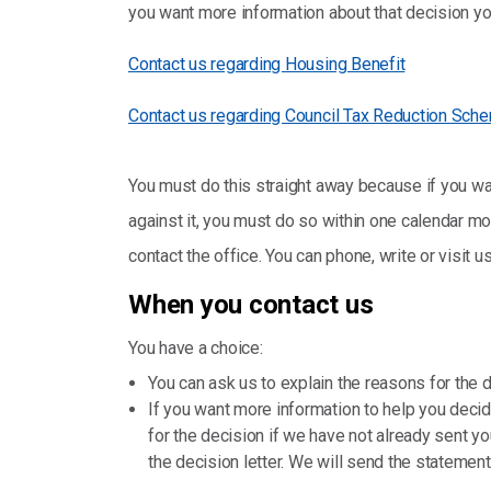
you want more information about that decision you
Contact us regarding Housing Benefit
Contact us regarding Council Tax Reduction Sch
You must do this straight away because if you wan
against it, you must do so within one calendar mon
contact the office. You can phone, write or visit us
When you contact us
You have a choice:
You can ask us to explain the reasons for the 
If you want more information to help you decid
for the decision if we have not already sent y
the decision letter. We will send the statemen