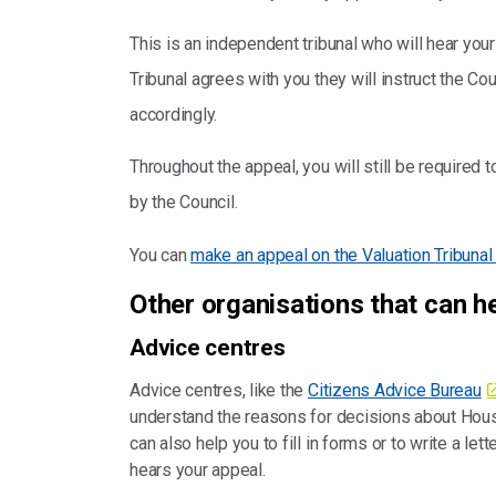
This is an independent tribunal who will hear your c
Tribunal agrees with you they will instruct the 
accordingly.
Throughout the appeal, you will still be required 
by the Council.
You can
make an appeal on the Valuation Tribuna
Other organisations that can h
Advice centres
Advice centres, like the
Citizens Advice Bureau
understand the reasons for decisions about Hou
can also help you to fill in forms or to write a let
hears your appeal.