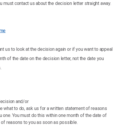
 must contact us about the decision letter straight away.
eme
t us to look at the decision again or if you want to appeal
th of the date on the decision letter, not the date you
.
decision and/or
e what to do, ask us for a written statement of reasons
ou one. You must do this within one month of the date of
t of reasons to you as soon as possible.