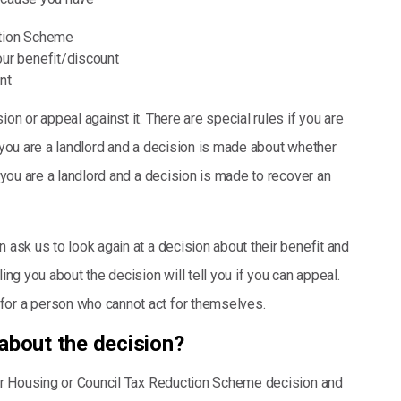
ction Scheme
our benefit/discount
nt
ion or appeal against it. There are special rules if you are
f you are a landlord and a decision is made about whether
f you are a landlord and a decision is made to recover an
 ask us to look again at a decision about their benefit and
ing you about the decision will tell you if you can appeal.
for a person who cannot act for themselves.
about the decision?
your Housing or Council Tax Reduction Scheme decision and