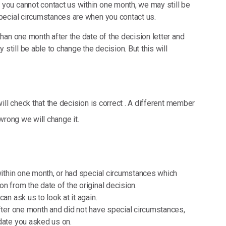
 you cannot contact us within one month, we may still be
special circumstances are when you contact us.
than one month after the date of the decision letter and
till be able to change the decision. But this will
ill check that the decision is correct . A different member
 wrong we will change it.
 within one month, or had special circumstances which
n from the date of the original decision.
an ask us to look at it again.
after one month and did not have special circumstances,
date you asked us on.