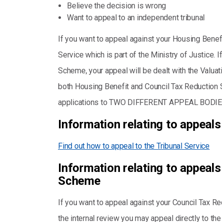
Believe the decision is wrong
Want to appeal to an independent tribunal
If you want to appeal against your Housing Benefi
Service which is part of the Ministry of Justice. 
Scheme, your appeal will be dealt with the Valuat
both Housing Benefit and Council Tax Reductio
applications to TWO DIFFERENT APPEAL BODIE
Information relating to appeals
Find out how to appeal to the Tribunal Service
Information relating to appeals
Scheme
If you want to appeal against your Council Tax 
the internal review you may appeal directly to the 