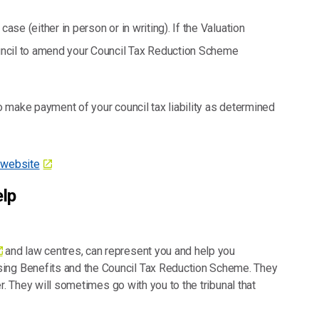
ase (either in person or in writing). If the Valuation
Council to amend your Council Tax Reduction Scheme
to make payment of your council tax liability as determined
l website
elp
and law centres, can represent you and help you
sing Benefits and the Council Tax Reduction Scheme. They
ter. They will sometimes go with you to the tribunal that