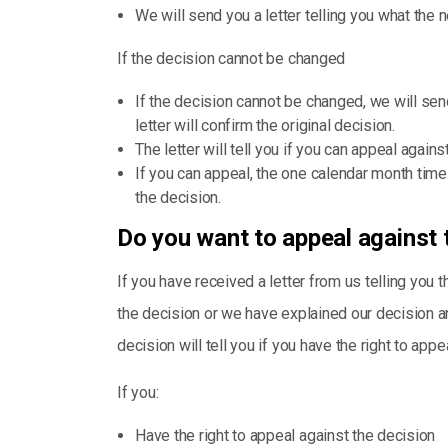
We will send you a letter telling you what the 
If the decision cannot be changed
If the decision cannot be changed, we will send
letter will confirm the original decision.
The letter will tell you if you can appeal agains
If you can appeal, the one calendar month time 
the decision.
Do you want to appeal against 
If you have received a letter from us telling you 
the decision or we have explained our decision and 
decision will tell you if you have the right to appea
If you:
Have the right to appeal against the decision