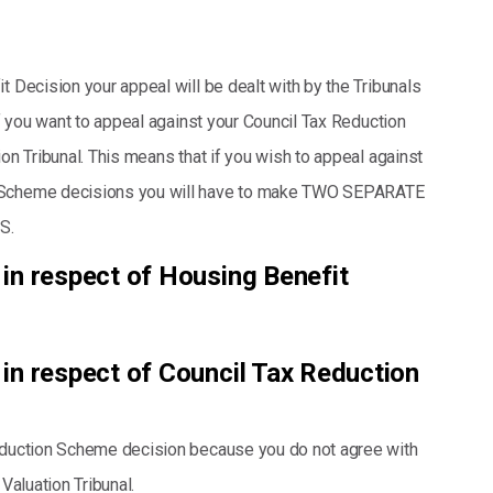
t Decision your appeal will be dealt with by the Tribunals
If you want to appeal against your Council Tax Reduction
ion Tribunal. This means that if you wish to appeal against
n Scheme decisions you will have to make TWO SEPARATE
S.
 in respect of Housing Benefit
 in respect of Council Tax Reduction
Reduction Scheme decision because you do not agree with
Valuation Tribunal.