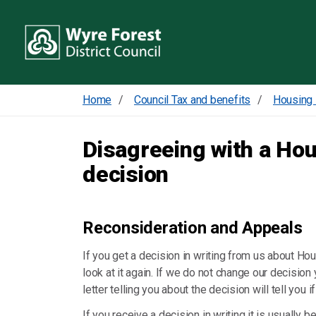
Home
Council Tax and benefits
Housing 
Disagreeing with a Ho
decision
Reconsideration and Appeals
If you get a decision in writing from us about H
look at it again. If we do not change our decision
letter telling you about the decision will tell you 
If you receive a decision in writing it is usually