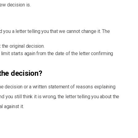
new decision is.
 you a letter telling you that we cannot change it. The
t the original decision.
limit starts again from the date of the letter confirming
the decision?
the decision or a written statement of reasons explaining
you still think it is wrong, the letter telling you about the
l against it.