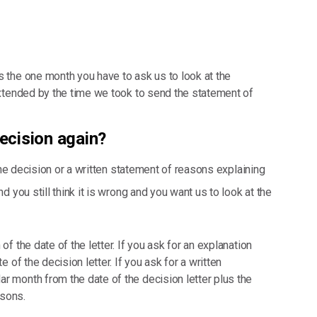
s the one month you have to ask us to look at the
 extended by the time we took to send the statement of
decision again?
the decision or a written statement of reasons explaining
 you still think it is wrong and you want us to look at the
of the date of the letter. If you ask for an explanation
e of the decision letter. If you ask for a written
r month from the date of the decision letter plus the
asons.