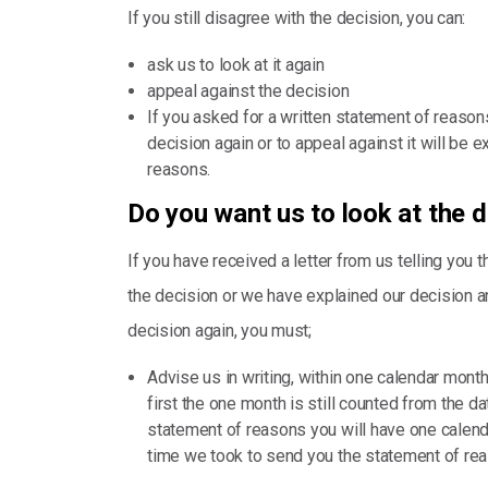
If you still disagree with the decision, you can:
ask us to look at it again
appeal against the decision
If you asked for a written statement of reason
decision again or to appeal against it will be
reasons.
Do you want us to look at the 
If you have received a letter from us telling you 
the decision or we have explained our decision and
decision again, you must;
Advise us in writing, within one calendar month 
first the one month is still counted from the dat
statement of reasons you will have one calenda
time we took to send you the statement of re