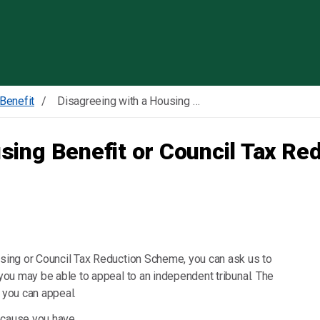
Skip to content
Benefit
Disagreeing with a Housing Benefit or Council Tax Reduction Scheme decision
using Benefit or Council Tax R
ousing or Council Tax Reduction Scheme, you can ask us to
 you may be able to appeal to an independent tribunal. The
if you can appeal.
 because you have