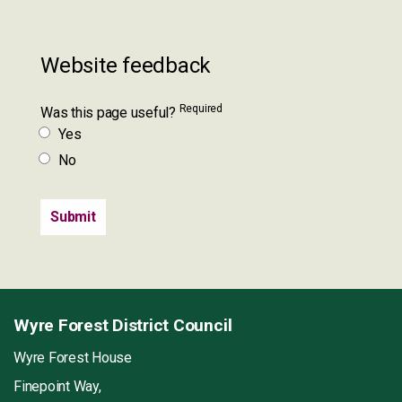
Website feedback
Required
Was this page useful?
Yes
No
Wyre Forest District Council
Wyre Forest House
Finepoint Way,