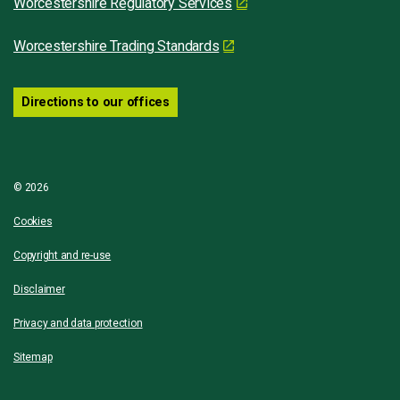
Worcestershire Regulatory Services
Worcestershire Trading Standards
Directions to our offices
© 2026
Cookies
Copyright and re-use
Disclaimer
Privacy and data protection
Sitemap