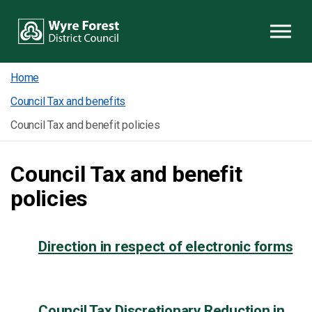
Skip to content
Home
Council Tax and benefits
Council Tax and benefit policies
Council Tax and benefit
policies
Direction in respect of electronic forms
Council Tax Discretionary Reduction in