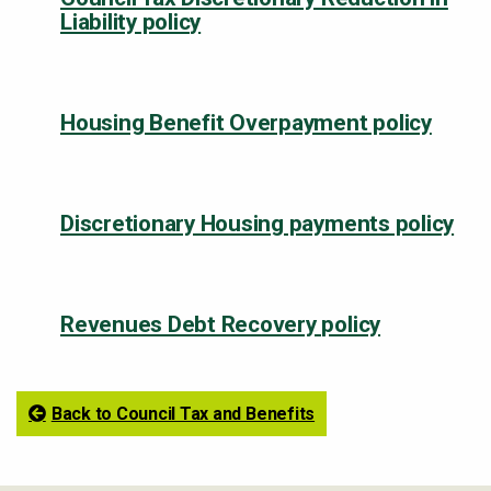
Liability policy
Housing Benefit Overpayment policy
Discretionary Housing payments policy
Revenues Debt Recovery policy
Back to Council Tax and Benefits