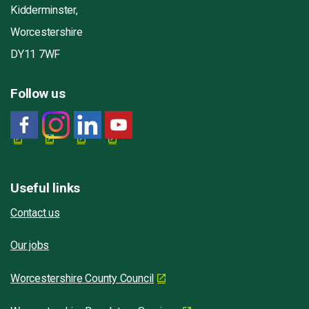
Kidderminster,
Worcestershire
DY11 7WF
Follow us
Useful links
Contact us
Our jobs
Worcestershire County Council