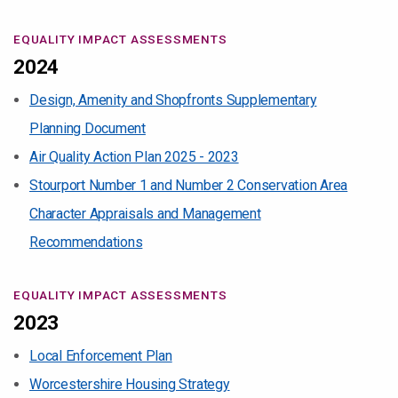
EQUALITY IMPACT ASSESSMENTS
2024
Design, Amenity and Shopfronts Supplementary
Planning Document
Air Quality Action Plan 2025 - 2023
Stourport Number 1 and Number 2 Conservation Area
Character Appraisals and Management
Recommendations
EQUALITY IMPACT ASSESSMENTS
2023
Local Enforcement Plan
Worcestershire Housing Strategy