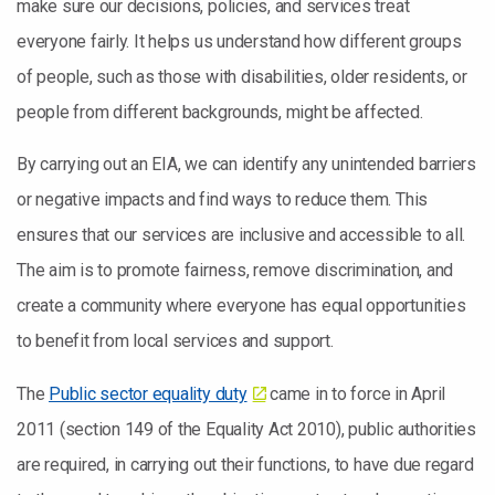
make sure our decisions, policies, and services treat
everyone fairly. It helps us understand how different groups
of people, such as those with disabilities, older residents, or
people from different backgrounds, might be affected.
By carrying out an EIA, we can identify any unintended barriers
or negative impacts and find ways to reduce them. This
ensures that our services are inclusive and accessible to all.
The aim is to promote fairness, remove discrimination, and
create a community where everyone has equal opportunities
to benefit from local services and support.
The
Public sector equality duty
came in to force in April
2011 (section 149 of the Equality Act 2010), public authorities
are required, in carrying out their functions, to have due regard