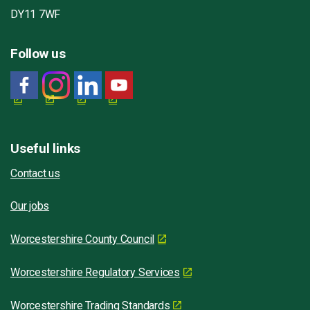
DY11 7WF
Follow us
Useful links
Contact us
Our jobs
Worcestershire County Council
Worcestershire Regulatory Services
Worcestershire Trading Standards