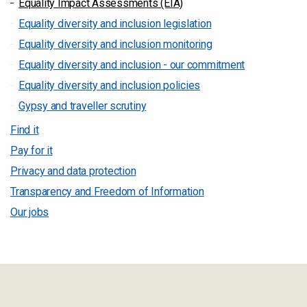
Equality Impact Assessments (EIA)
Equality diversity and inclusion legislation
Equality diversity and inclusion monitoring
Equality diversity and inclusion - our commitment
Equality diversity and inclusion policies
Gypsy and traveller scrutiny
Find it
Pay for it
Privacy and data protection
Transparency and Freedom of Information
Our jobs