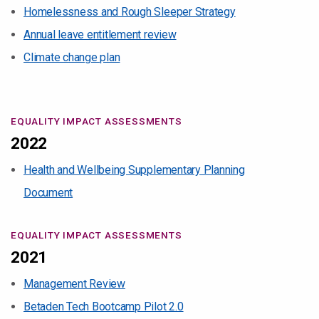
Homelessness and Rough Sleeper Strategy
Annual leave entitlement review
Climate change plan
EQUALITY IMPACT ASSESSMENTS
2022
Health and Wellbeing Supplementary Planning
Document
EQUALITY IMPACT ASSESSMENTS
2021
Management Review
Betaden Tech Bootcamp Pilot 2.0