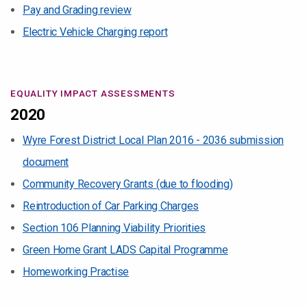
Pay and Grading review
Electric Vehicle Charging report
EQUALITY IMPACT ASSESSMENTS
2020
Wyre Forest District Local Plan 2016 - 2036 submission
document
Community Recovery Grants (due to flooding)
Reintroduction of Car Parking Charges
Section 106 Planning Viability Priorities
Green Home Grant LADS Capital Programme
Homeworking Practise