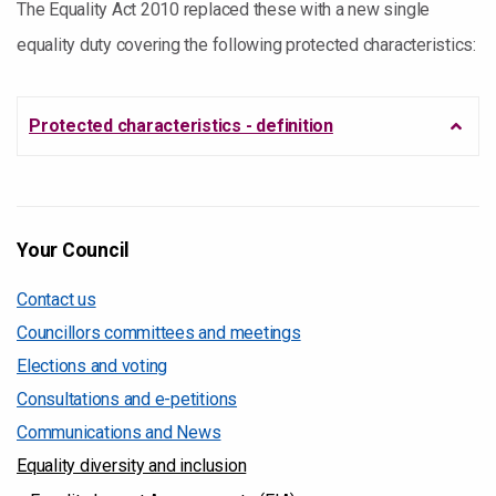
The Equality Act 2010 replaced these with a new single
equality duty covering the following protected characteristics:
Protected characteristics - definition
Your Council
Contact us
Councillors committees and meetings
Elections and voting
Consultations and e-petitions
Communications and News
Equality diversity and inclusion