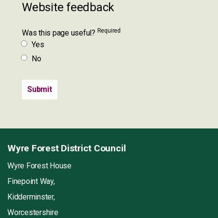
Website feedback
Required
Was this page useful?
Yes
No
Wyre Forest District Council
Wyre Forest House
Finepoint Way,
Kidderminster,
Worcestershire