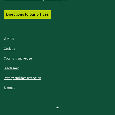
Directions to our offices
© 2026
Cookies
Copyright and re-use
Disclaimer
Privacy and data protection
Sitemap
Back to top