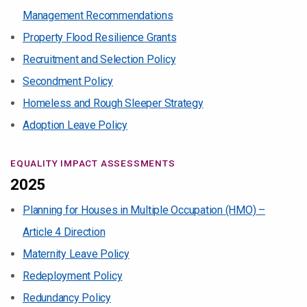
Management Recommendations
Property Flood Resilience Grants
Recruitment and Selection Policy
Secondment Policy
Homeless and Rough Sleeper Strategy
Adoption Leave Policy
EQUALITY IMPACT ASSESSMENTS
2025
Planning for Houses in Multiple Occupation (HMO) –
Article 4 Direction
Maternity Leave Policy
Redeployment Policy
Redundancy Policy