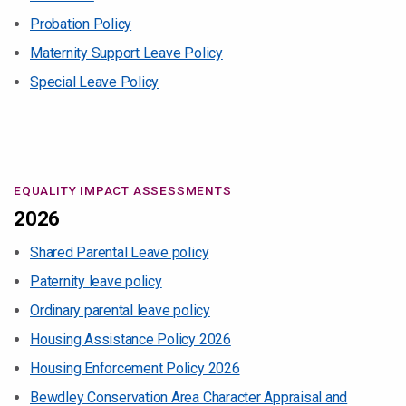
Probation Policy
Maternity Support Leave Policy
Special Leave Policy
EQUALITY IMPACT ASSESSMENTS
2026
Shared Parental Leave policy
Paternity leave policy
Ordinary parental leave policy
Housing Assistance Policy 2026
Housing Enforcement Policy 2026
Bewdley Conservation Area Character Appraisal and