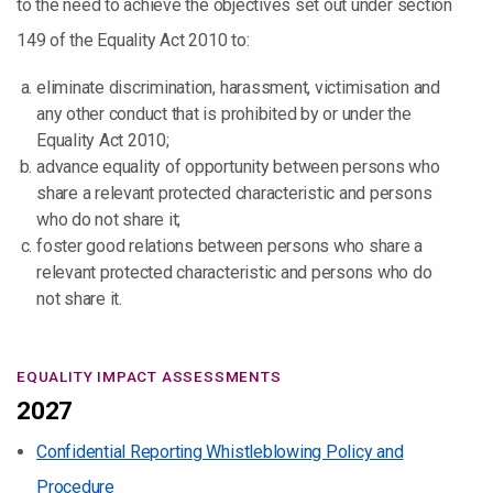
to the need to achieve the objectives set out under section
149 of the Equality Act 2010 to:
eliminate discrimination, harassment, victimisation and
any other conduct that is prohibited by or under the
Equality Act 2010;
advance equality of opportunity between persons who
share a relevant protected characteristic and persons
who do not share it;
foster good relations between persons who share a
relevant protected characteristic and persons who do
not share it.
EQUALITY IMPACT ASSESSMENTS
2027
Confidential Reporting Whistleblowing Policy and
Procedure