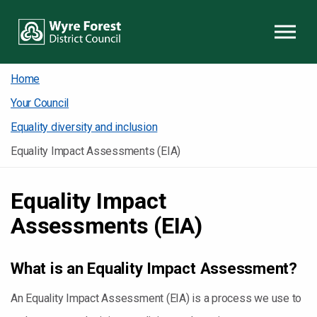
Skip to content
Home
Your Council
Equality diversity and inclusion
Equality Impact Assessments (EIA)
Equality Impact
Assessments (EIA)
What is an Equality Impact Assessment?
An Equality Impact Assessment (EIA) is a process we use to