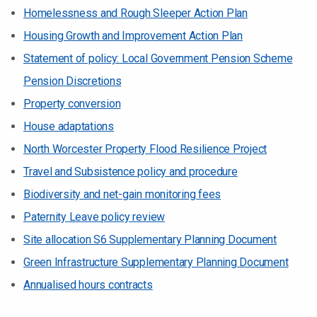
Homelessness and Rough Sleeper Action Plan
Housing Growth and Improvement Action Plan
Statement of policy: Local Government Pension Scheme
Pension Discretions
Property conversion
House adaptations
North Worcester Property Flood Resilience Project
Travel and Subsistence policy and procedure
Biodiversity and net-gain monitoring fees
Paternity Leave policy review
Site allocation S6 Supplementary Planning Document
Green Infrastructure Supplementary Planning Document
Annualised hours contracts