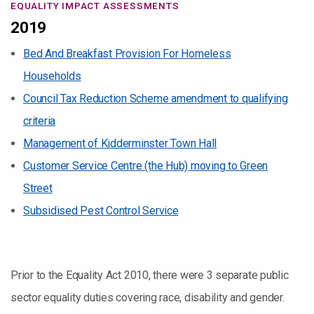
EQUALITY IMPACT ASSESSMENTS
2019
Bed And Breakfast Provision For Homeless
Households
Council Tax Reduction Scheme amendment to qualifying
criteria
Management of Kidderminster Town Hall
Customer Service Centre (the Hub) moving to Green
Street
Subsidised Pest Control Service
Prior to the Equality Act 2010, there were 3 separate public
sector equality duties covering race, disability and gender.