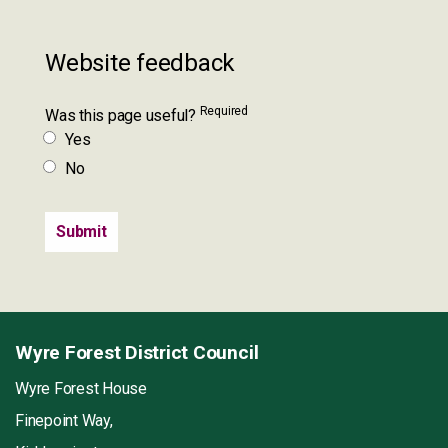
Website feedback
Required
Was this page useful?
Yes
No
Wyre Forest District Council
Wyre Forest House
Finepoint Way,