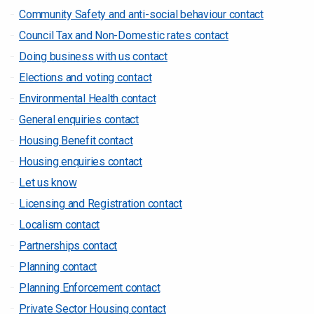
Community Safety and anti-social behaviour contact
Council Tax and Non-Domestic rates contact
Doing business with us contact
Elections and voting contact
Environmental Health contact
General enquiries contact
Housing Benefit contact
Housing enquiries contact
Let us know
Licensing and Registration contact
Localism contact
Partnerships contact
Planning contact
Planning Enforcement contact
Private Sector Housing contact