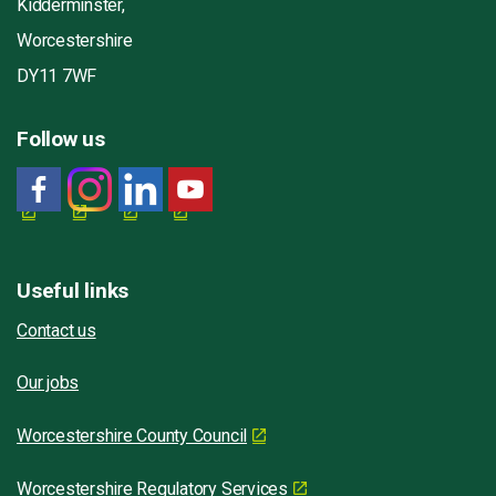
Kidderminster,
Worcestershire
DY11 7WF
Follow us
Useful links
Contact us
Our jobs
Worcestershire County Council
Worcestershire Regulatory Services