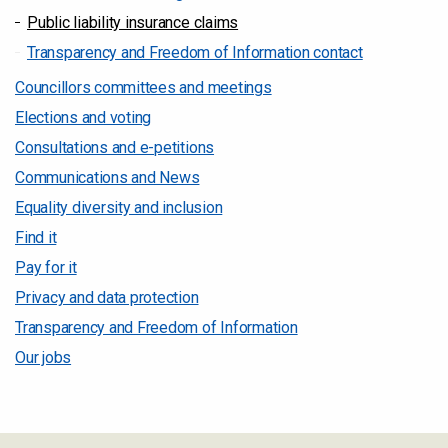
Public liability insurance claims
Transparency and Freedom of Information contact
Councillors committees and meetings
Elections and voting
Consultations and e-petitions
Communications and News
Equality diversity and inclusion
Find it
Pay for it
Privacy and data protection
Transparency and Freedom of Information
Our jobs