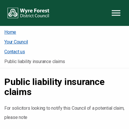
Skip to content
Home
Your Council
Contact us
Public liability insurance claims
Public liability insurance
claims
For solicitors looking to notify this Council of a potential claim,
please note