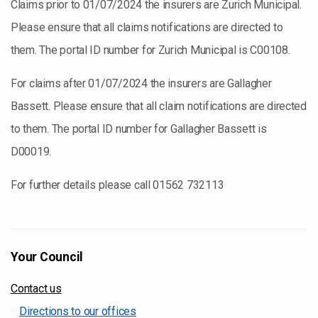
Claims prior to 01/07/2024 the insurers are Zurich Municipal.
Please ensure that all claims notifications are directed to
them. The portal ID number for Zurich Municipal is C00108.
For claims after 01/07/2024 the insurers are Gallagher
Bassett. Please ensure that all claim notifications are directed
to them. The portal ID number for Gallagher Bassett is
D00019.
For further details please call 01562 732113
Your Council
Contact us
Directions to our offices