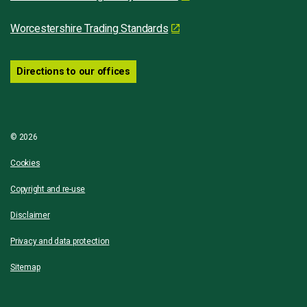
Worcestershire Trading Standards
Directions to our offices
© 2026
Cookies
Copyright and re-use
Disclaimer
Privacy and data protection
Sitemap