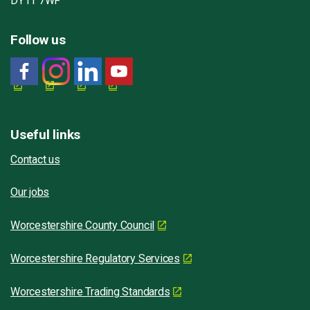
DY11 7WF
Follow us
Useful links
Contact us
Our jobs
Worcestershire County Council
Worcestershire Regulatory Services
Worcestershire Trading Standards