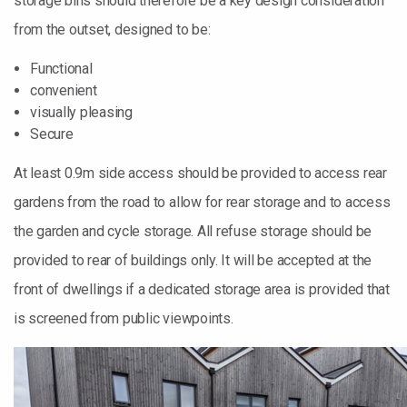
storage bins should therefore be a key design consideration
from the outset, designed to be:
Functional
convenient
visually pleasing
Secure
At least 0.9m side access should be provided to access rear
gardens from the road to allow for rear storage and to access
the garden and cycle storage. All refuse storage should be
provided to rear of buildings only. It will be accepted at the
front of dwellings if a dedicated storage area is provided that
is screened from public viewpoints.