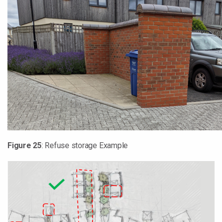
Figure
25
: Refuse storage Example