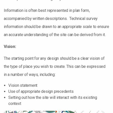
Information is often best represented in plan form,
accompanied by written descriptions. Technical survey
information should be drawn to an appropriate scale to ensure
an accurate understanding of the site can be derived from it.
Vision:
The starting point for any design should be a clear vision of
the type of place you wish to create. This can be expressed
in a number of ways, including:
Vision statement
Use of appropriate design precedents
Setting out how the site will interact with its existing
context