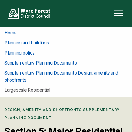
Skip to content
Home
Planning and buildings
Planning policy
Supplementary Planning Documents
Supplementary Planning Documents Design, amenity and
shopfronts
Largescale Residential
DESIGN, AMENITY AND SHOPFRONTS SUPPLEMENTARY
PLANNING DOCUMENT
Section 5: Major Residential