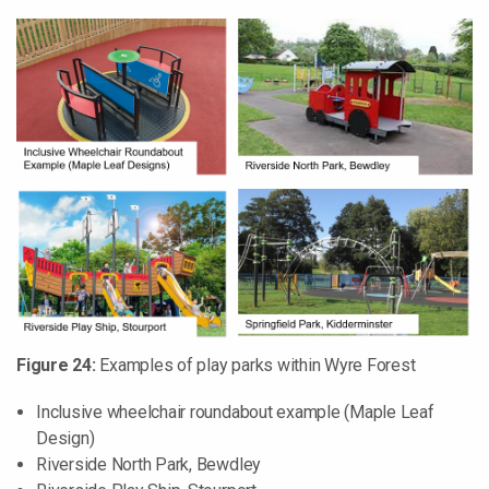
Figure 24:
Examples of play parks within Wyre Forest
Inclusive wheelchair roundabout example (Maple Leaf
Design)
Riverside North Park, Bewdley