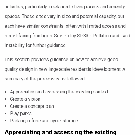
activities, particularly in relation to living rooms and amenity
spaces. These sites vary in size and potential capacity, but
each have similar constraints, often with limited access and
street-facing frontages. See Policy SP.33 - Pollution and Land
Instability for further guidance.
This section provides guidance on how to achieve good
quality design in new largescale residential development. A
summary of the process is as followed:
Appreciating and assessing the existing context
Create a vision
Create a concept plan
Play parks
Parking, refuse and cycle storage
Appreciating and assessing the existing