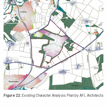
Figure 22:
Existing Character Analysis Plan by AFL Architects