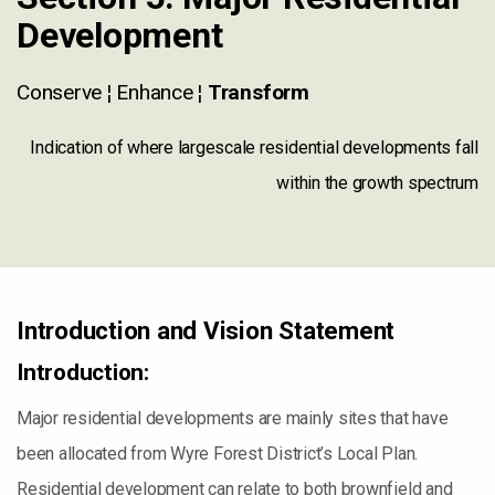
Development
Conserve ¦ Enhance ¦
Transform
Indication of where largescale residential developments fall
within the growth spectrum
Introduction and Vision Statement
Introduction:
Major residential developments are mainly sites that have
been allocated from Wyre Forest District’s Local Plan.
Residential development can relate to both brownfield and