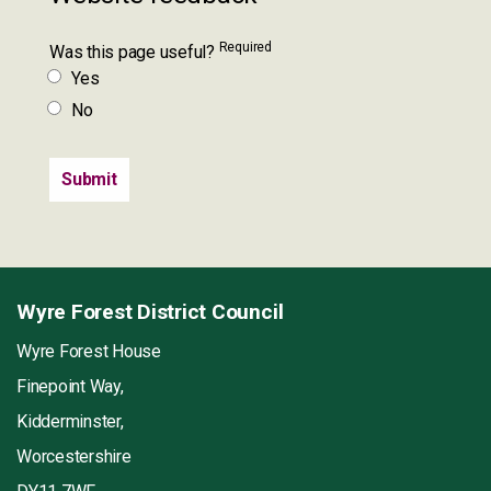
Required
Was this page useful?
Yes
No
Wyre Forest District Council
Wyre Forest House
Finepoint Way,
Kidderminster,
Worcestershire