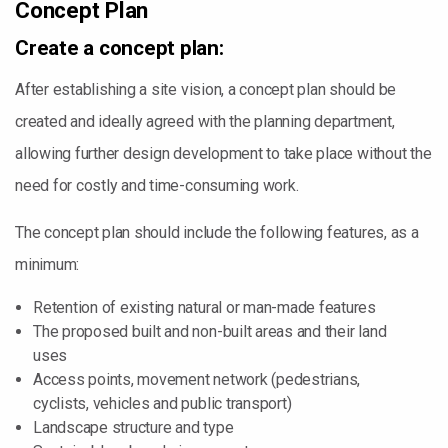
Concept Plan
Create a concept plan:
After establishing a site vision, a concept plan should be
created and ideally agreed with the planning department,
allowing further design development to take place without the
need for costly and time-consuming work.
The concept plan should include the following features, as a
minimum:
Retention of existing natural or man-made features
The proposed built and non-built areas and their land
uses
Access points, movement network (pedestrians,
cyclists, vehicles and public transport)
Landscape structure and type