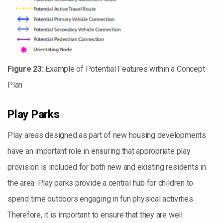
Figure 23:
Example of Potential Features within a Concept
Plan
Play Parks
Play areas designed as part of new housing developments
have an important role in ensuring that appropriate play
provision is included for both new and existing residents in
the area. Play parks provide a central hub for children to
spend time outdoors engaging in fun physical activities.
Therefore, it is important to ensure that they are well