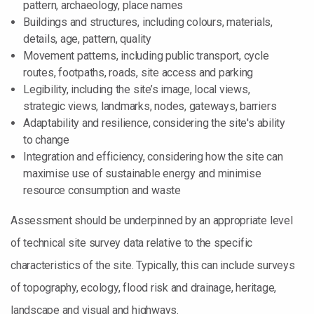
pattern, archaeology, place names
Buildings and structures, including colours, materials,
details, age, pattern, quality
Movement patterns, including public transport, cycle
routes, footpaths, roads, site access and parking
Legibility, including the site’s image, local views,
strategic views, landmarks, nodes, gateways, barriers
Adaptability and resilience, considering the site's ability
to change
Integration and efficiency, considering how the site can
maximise use of sustainable energy and minimise
resource consumption and waste
Assessment should be underpinned by an appropriate level
of technical site survey data relative to the specific
characteristics of the site. Typically, this can include surveys
of topography, ecology, flood risk and drainage, heritage,
landscape and visual and highways.