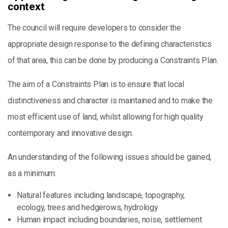
context
The council will require developers to consider the
appropriate design response to the defining characteristics
of that area, this can be done by producing a Constraints Plan.
The aim of a Constraints Plan is to ensure that local
distinctiveness and character is maintained and to make the
most efficient use of land, whilst allowing for high quality
contemporary and innovative design.
An understanding of the following issues should be gained,
as a minimum:
Natural features including landscape, topography,
ecology, trees and hedgerows, hydrology
Human impact including boundaries, noise, settlement