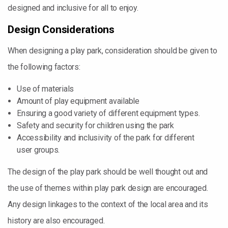
designed and inclusive for all to enjoy.
Design Considerations
When designing a play park, consideration should be given to
the following factors:
Use of materials
Amount of play equipment available
Ensuring a good variety of different equipment types.
Safety and security for children using the park
Accessibility and inclusivity of the park for different
user groups.
The design of the play park should be well thought out and
the use of themes within play park design are encouraged.
Any design linkages to the context of the local area and its
history are also encouraged.