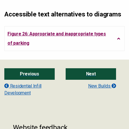
Accessible text alternatives to diagrams
Figure 26: Appropriate and inappropriate types
of parking
Previous
Next
Residential Infill
New Builds
Development
Website feedback