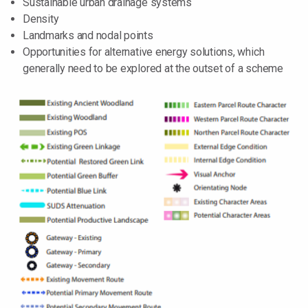
Sustainable urban drainage systems
Density
Landmarks and nodal points
Opportunities for alternative energy solutions, which
generally need to be explored at the outset of a scheme