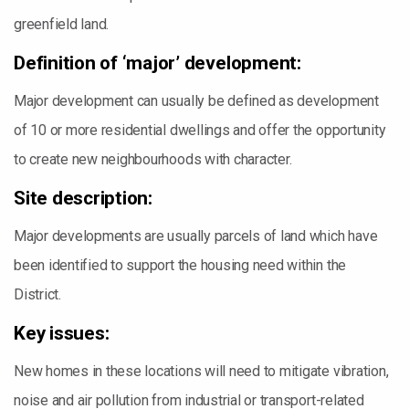
greenfield land.
Definition of ‘major’ development:
Major development can usually be defined as development
of 10 or more residential dwellings and offer the opportunity
to create new neighbourhoods with character.
Site description:
Major developments are usually parcels of land which have
been identified to support the housing need within the
District.
Key issues:
New homes in these locations will need to mitigate vibration,
noise and air pollution from industrial or transport-related