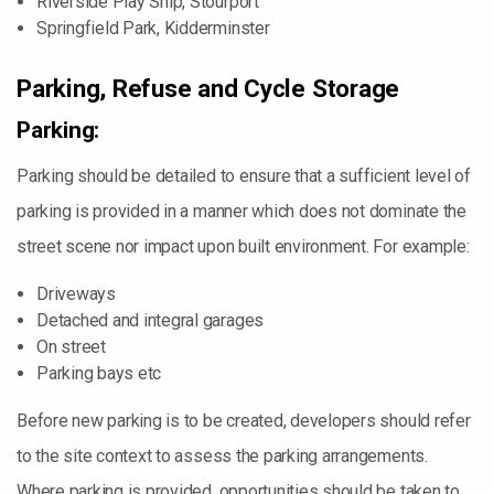
Riverside Play Ship, Stourport
Springfield Park, Kidderminster
Parking, Refuse and Cycle Storage
Parking:
Parking should be detailed to ensure that a sufficient level of
parking is provided in a manner which does not dominate the
street scene nor impact upon built environment. For example:
Driveways
Detached and integral garages
On street
Parking bays etc
Before new parking is to be created, developers should refer
to the site context to assess the parking arrangements.
Where parking is provided, opportunities should be taken to