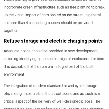
incorporate green infrastructure such as tree planting to break
up the visual impact of cars parked on the street. In general
no more than 4 car parking spaces should be provided
together.
Refuse storage and electric charging points
Adequate space should be provided in new development,
including identifying space and design of enclosures for bins.
It is desirable that these are an integral part of the built
environment.
The integration of modern standard bin and cycle storage
plays a significant role in the street scene and as such is a
critical aspect of the delivery of well-designed places. The