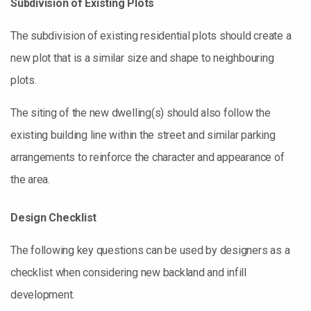
Subdivision of Existing Plots
The subdivision of existing residential plots should create a
new plot that is a similar size and shape to neighbouring
plots.
The siting of the new dwelling(s) should also follow the
existing building line within the street and similar parking
arrangements to reinforce the character and appearance of
the area.
Design
C
hecklist
The following key questions can be used by designers as a
checklist when considering new backland and infill
development.