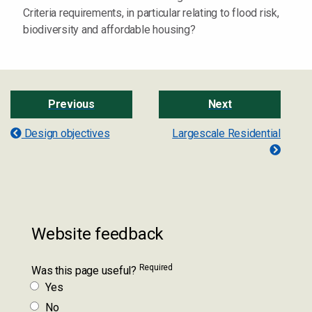
Criteria requirements, in particular relating to flood risk,
biodiversity and affordable housing?
Previous
Next
Design objectives
Largescale Residential
Website feedback
Required
Was this page useful?
Yes
No