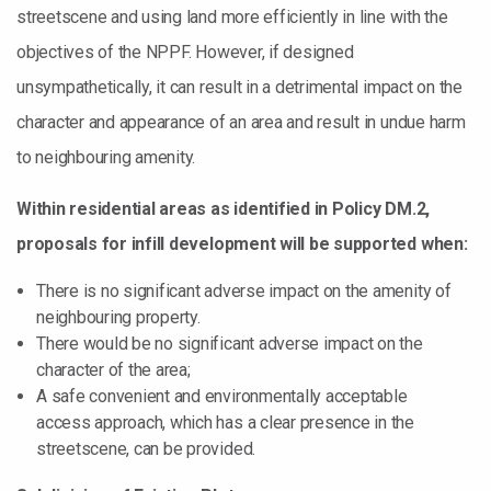
streetscene and using land more efficiently in line with the
objectives of the NPPF. However, if designed
unsympathetically, it can result in a detrimental impact on the
character and appearance of an area and result in undue harm
to neighbouring amenity.
Within residential areas as identified in Policy DM.2,
proposals for infill development will be supported when:
There is no significant adverse impact on the amenity of
neighbouring property.
There would be no significant adverse impact on the
character of the area;
A safe convenient and environmentally acceptable
access approach, which has a clear presence in the
streetscene, can be provided.