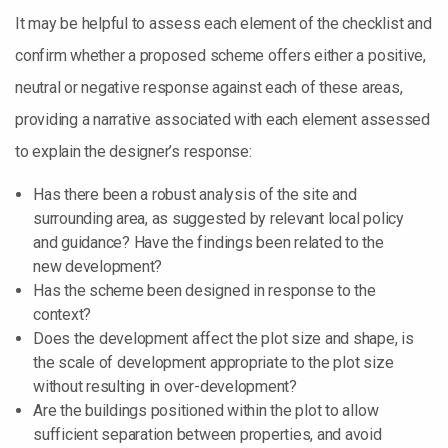
It may be helpful to assess each element of the checklist and
confirm whether a proposed scheme offers either a positive,
neutral or negative response against each of these areas,
providing a narrative associated with each element assessed
to explain the designer’s response:
Has there been a robust analysis of the site and
surrounding area, as suggested by relevant local policy
and guidance? Have the findings been related to the
new development?
Has the scheme been designed in response to the
context?
Does the development affect the plot size and shape, is
the scale of development appropriate to the plot size
without resulting in over-development?
Are the buildings positioned within the plot to allow
sufficient separation between properties, and avoid