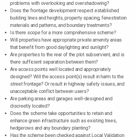
problems with overlooking and overshadowing?
Does the frontage development respect established
building lines and heights, property spacing, fenestration
materials and patterns, and boundary treatments?
Is there scope for a more comprehensive scheme?
Will properties have appropriate private amenity areas
that benefit from good daylighting and sunlight?
Are properties to the rear of the plot subservient, and is
there sufficient separation between them?
Are access points well located and appropriately
designed? Will the access point(s) result in harm to the
street frontage? Or result in highway safety issues, and
unacceptable conflict between users?
Are parking areas and garages well-designed and
discreetly located?
Does the scheme take opportunities to retain and
enhance green infrastructure such as existing trees,
hedgerows and any boundary planting?
Has the scheme been checked against Local Validation