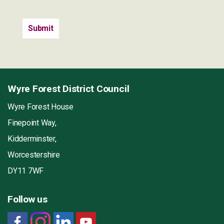
Wyre Forest District Council
Wyre Forest House
Finepoint Way,
Kidderminster,
Worcestershire
DY11 7WF
Follow us