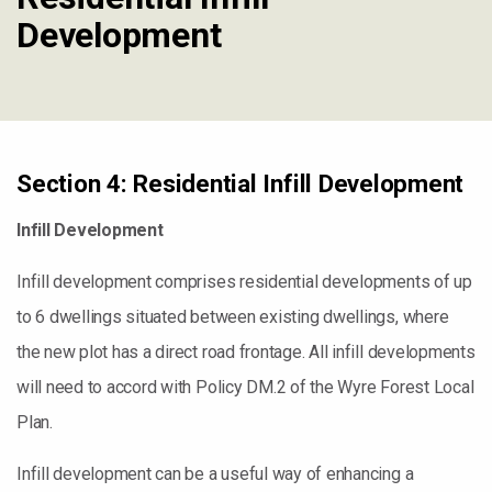
Development
Section 4: Residential Infill Development
Infill Development
Infill development comprises residential developments of up
to 6 dwellings situated between existing dwellings, where
the new plot has a direct road frontage. All infill developments
will need to accord with Policy DM.2 of the Wyre Forest Local
Plan.
Infill development can be a useful way of enhancing a