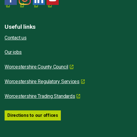
Useful links
Contact us
Our jobs
Worcestershire County Council
Worcestershire Regulatory Services
Worcestershire Trading Standards
Directions to our offices