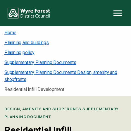
Skip to content
Home
Planning and buildings
Planning policy
Supplementary Planning Documents
Supplementary Planning Documents Design, amenity and
shopfronts
Residential Infill Development
DESIGN, AMENITY AND SHOPFRONTS SUPPLEMENTARY
PLANNING DOCUMENT
Residential Infill