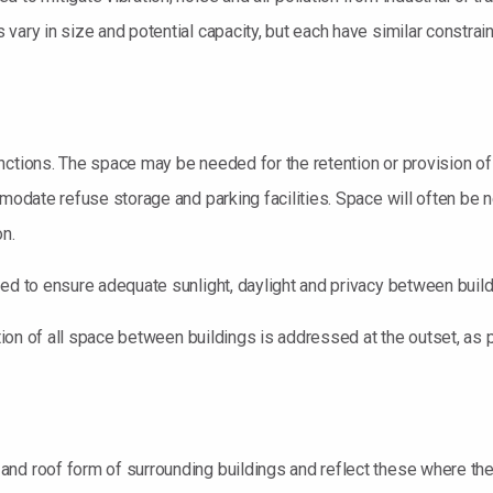
vary in size and potential capacity, but each have similar constrain
nctions. The space may be needed for the retention or provision of
mmodate refuse storage and parking facilities. Space will often be 
on.
red to ensure adequate sunlight, daylight and privacy between build
ction of all space between buildings is addressed at the outset, as 
d roof form of surrounding buildings and reflect these where they a