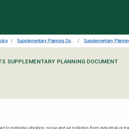
Skip to content
olicy
Supplementary Planning Documents
NTS SUPPLEMENTARY PLANNING DOCUMENT
o mitigate vibration, noise and air pollution from industrial or trans