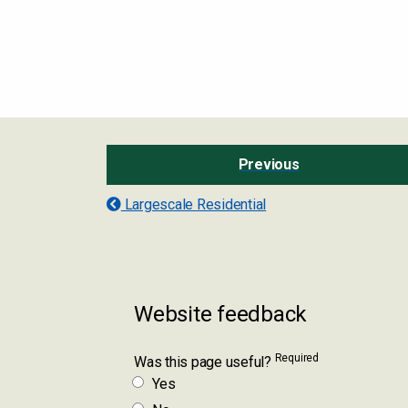
Previous
Largescale Residential
Website feedback
Required
Was this page useful?
Yes