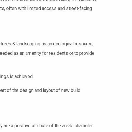
ts, often with limited access and street-facing
 trees & landscaping as an ecological resource,
needed as an amenity for residents or to provide
ings is achieved.
part of the design and layout of new build
re a positive attribute of the area's character.