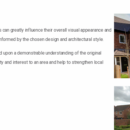
s can greatly influence their overall visual appearance and
informed by the chosen design and architectural style.
d upon a demonstrable understanding of the original
ety and interest to an area and help to strengthen local