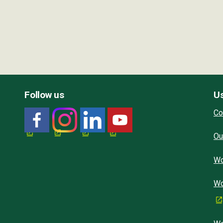
Follow us
Us
Co
Ou
Wo
Wo