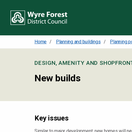
Home
Planning and buildings
Planning p
DESIGN, AMENITY AND SHOPFRO
New builds
Key issues
Similar to major development, new homes will need t