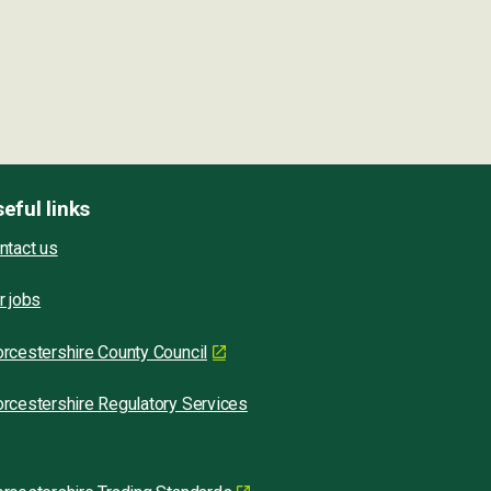
eful links
ntact us
r jobs
rcestershire County Council
rcestershire Regulatory Services