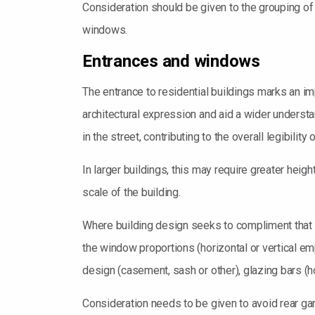
Consideration should be given to the grouping of 
windows.
Entrances and windows
The entrance to residential buildings marks an im
architectural expression and aid a wider understa
in the street, contributing to the overall legibili
In larger buildings, this may require greater hei
scale of the building.
Where building design seeks to compliment that of
the window proportions (horizontal or vertical emp
design (casement, sash or other), glazing bars (ho
Consideration needs to be given to avoid rear ga