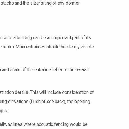
y stacks and the size/siting of any dormer
ce to a building can be an important part of its
c realm. Main entrances should be clearly visible
 and scale of the entrance reflects the overall
ation details. This will include consideration of
ding elevations (flush or set-back), the opening
ghts.
railway lines where acoustic fencing would be