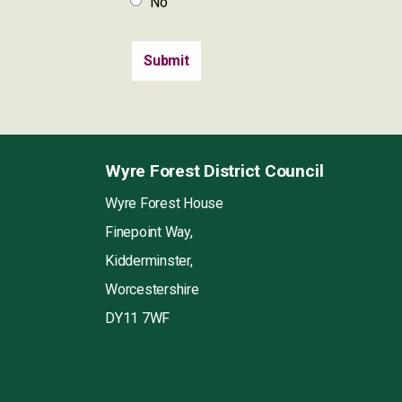
No
Wyre Forest District Council
Wyre Forest House
Finepoint Way,
Kidderminster,
Worcestershire
DY11 7WF