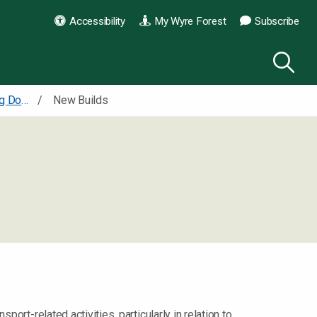
Accessibility
My Wyre Forest
Subscribe
Supplementary Planning Documents Design, amenity and shopfronts
New Builds
port-related activities, particularly in relation to