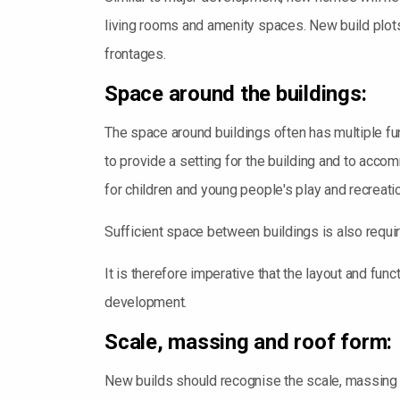
living rooms and amenity spaces. New build plots 
frontages.
Space around the buildings:
The space around buildings often has multiple fu
to provide a setting for the building and to acco
for children and young people's play and recreati
Sufficient space between buildings is also requi
It is therefore imperative that the layout and fun
development.
Scale, massing and roof form:
New builds should recognise the scale, massing an