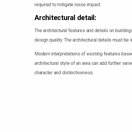
required to mitigate noise impact.
Architectural detail:
The architectural features and details on building
design quality. The architectural details must be 
Modern interpretations of existing features base
architectural style of an area can add further vari
character and distinctiveness.