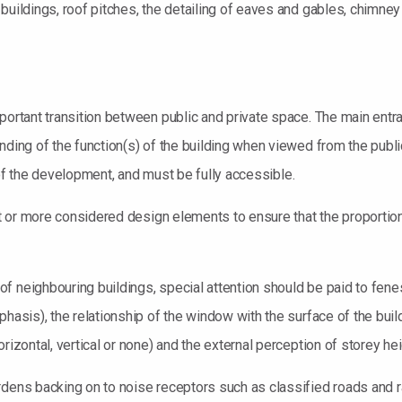
buildings, roof pitches, the detailing of eaves and gables, chimne
portant transition between public and private space. The main entran
nding of the function(s) of the building when viewed from the publi
ty of the development, and must be fully accessible.
ght or more considered design elements to ensure that the proportion
 neighbouring buildings, special attention should be paid to fenestr
hasis), the relationship of the window with the surface of the buil
rizontal, vertical or none) and the external perception of storey hei
rdens backing on to noise receptors such as classified roads and 