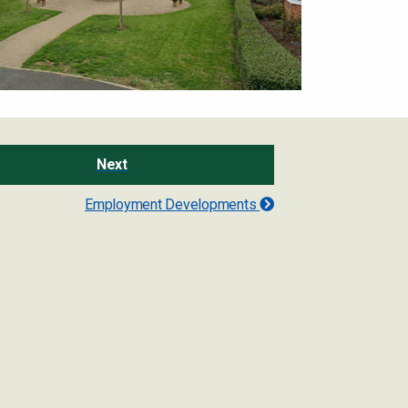
Next
Employment Developments