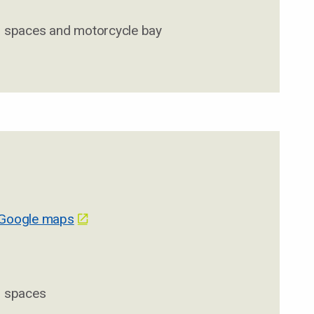
d spaces and motorcycle bay
 Google maps
d spaces