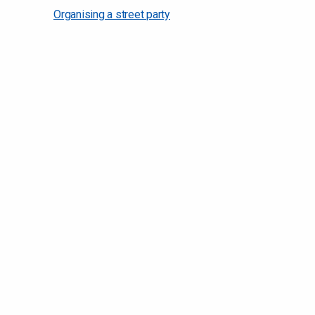
Organising a street party