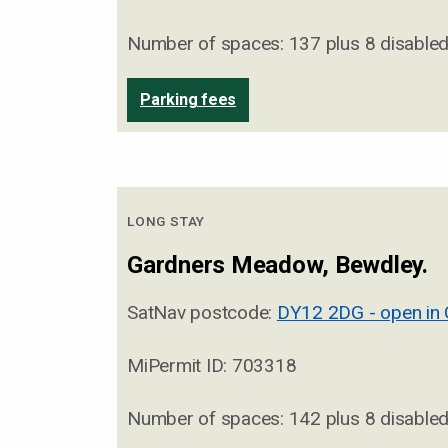
Number of spaces: 137 plus 8 disable
Parking fees
LONG STAY
Gardners Meadow, Bewdley.
SatNav postcode:
DY12 2DG - open in
MiPermit ID: 703318
Number of spaces: 142 plus 8 disable