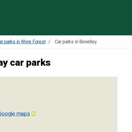
Skip to content
ar parks in Wyre Forest
Car parks in Bewdley
ay car parks
Google maps