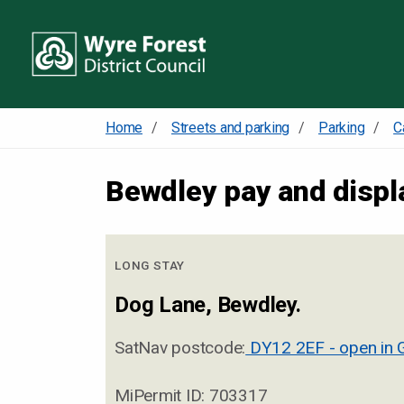
Home
Streets and parking
Parking
C
Bewdley pay and displ
LONG STAY
Dog Lane, Bewdley.
SatNav postcode:
DY12 2EF - open in 
MiPermit ID: 703317