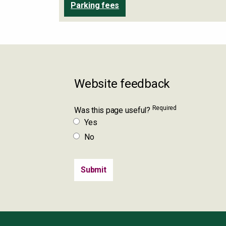
Parking fees
Website feedback
Required
Was this page useful?
Yes
No