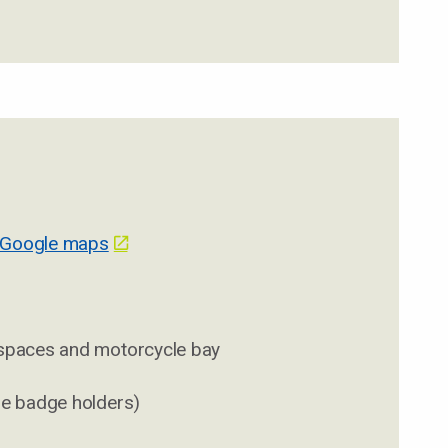
 Google maps
 spaces and motorcycle bay
ue badge holders)