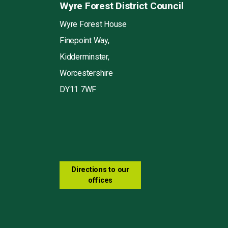
Wyre Forest District Council
Wyre Forest House
Finepoint Way,
Kidderminster,
Worcestershire
DY11 7WF
Directions to our
offices