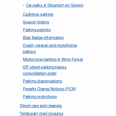
Car parks in Stourport-on-Severn
Cashless parking
Season tickets
Parking permits
Blue Badge information
Coach, caravan and motorhome
parking
Motorcycle parking in Wyre Forest
Off street parking places
consolidation order
Parking dispensations
Penalty Charge Notices (PCN)
Parking restrictions
Street care and cleaning
Temporary road closures