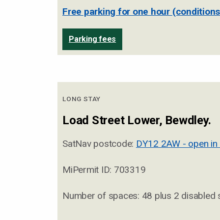
Free parking for one hour (conditions
Parking fees
LONG STAY
Load Street Lower, Bewdley.
SatNav postcode:
DY12 2AW - open in
MiPermit ID: 703319
Number of spaces: 48 plus 2 disabled