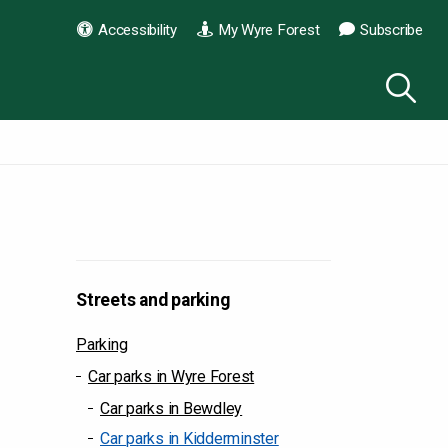
Accessibility
My Wyre Forest
Subscribe
Streets and parking
Parking
Car parks in Wyre Forest
Car parks in Bewdley
Car parks in Kidderminster