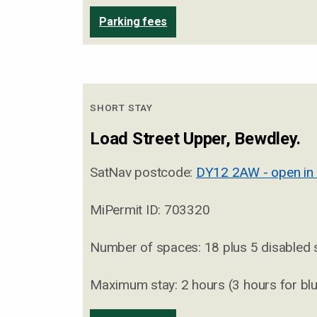
Parking fees
SHORT STAY
Load Street Upper, Bewdley.
SatNav postcode:
DY12 2AW - open in
MiPermit ID: 703320
Number of spaces: 18 plus 5 disabled
Maximum stay: 2 hours (3 hours for bl