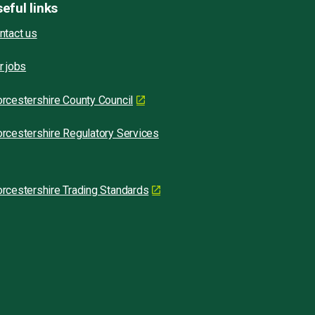
eful links
ntact us
r jobs
rcestershire County Council
rcestershire Regulatory Services
rcestershire Trading Standards