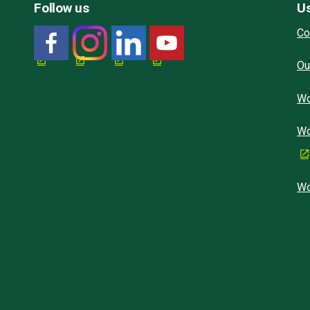
Follow us
Us
Co
Ou
Wo
Wo
Wo