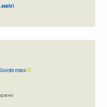
 apply)
 Google maps
 spaces