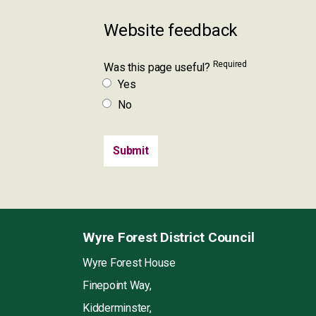
Website feedback
Required
Was this page useful?
Yes
No
Wyre Forest District Council
Wyre Forest House
Finepoint Way,
Kidderminster,