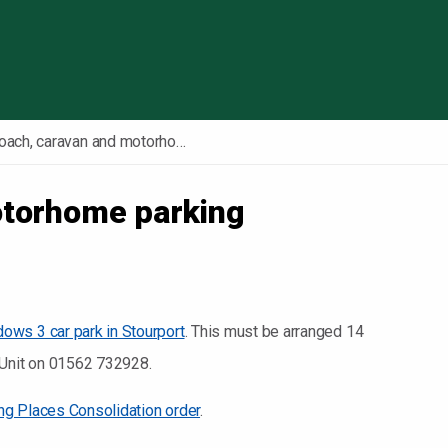
Skip to content
Coach, caravan and motorhome parking
otorhome parking
ws 3 car park in Stourport
. This must be arranged 14
t Unit on 01562 732928.
ing Places Consolidation order
.