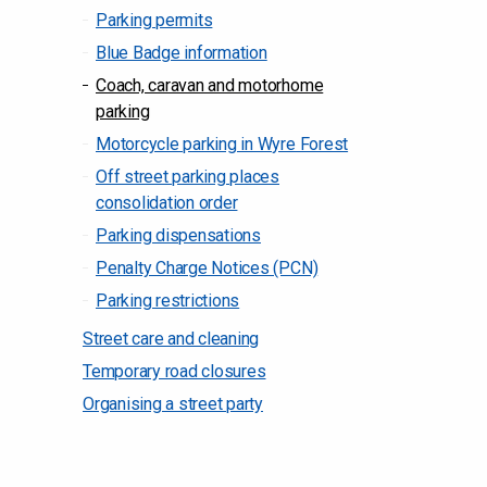
Parking permits
Blue Badge information
Coach, caravan and motorhome
parking
Motorcycle parking in Wyre Forest
Off street parking places
consolidation order
Parking dispensations
Penalty Charge Notices (PCN)
Parking restrictions
Street care and cleaning
Temporary road closures
Organising a street party