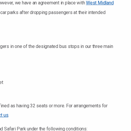
; however, we have an agreement in place with
West Midland
r car parks after dropping passengers at their intended
ers in one of the designated bus stops in our three main
et
ined as having 32 seats or more. For arrangements for
ct us
.
d Safari Park under the following conditions: