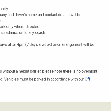
 only.
mpany and driver's name and contact details will be
e.
 park only where directed.
fuse admission to any coach.
leave after 4pm (7 days a week) prior arrangement will be
without a height barrier, please note there is no overnight
ed. Vehicles must be parked in accordance with our
Off