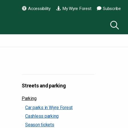
Accessibility
My Wyre Forest
Subscribe
Streets and parking
Parking
Car parks in Wyre Forest
Cashless parking
Season tickets