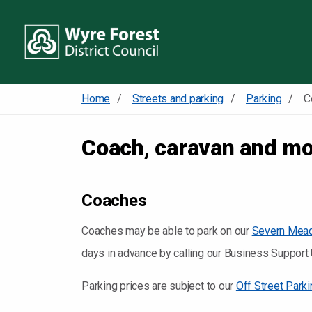
Home
Streets and parking
Parking
Coach, caravan and m
Coaches
Coaches may be able to park on our
Severn Meado
days in advance by calling our Business Suppor
Parking prices are subject to our
Off Street Park