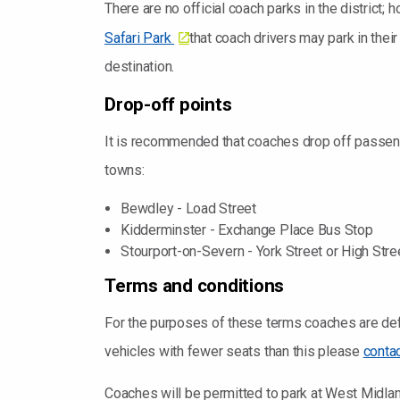
There are no official coach parks in the district
Safari Park
that coach drivers may park in thei
destination.
Drop-off points
It is recommended that coaches drop off passeng
towns:
Bewdley - Load Street
Kidderminster - Exchange Place Bus Stop
Stourport-on-Severn - York Street or High Stre
Terms and conditions
For the purposes of these terms coaches are def
vehicles with fewer seats than this please
conta
Coaches will be permitted to park at West Midlan