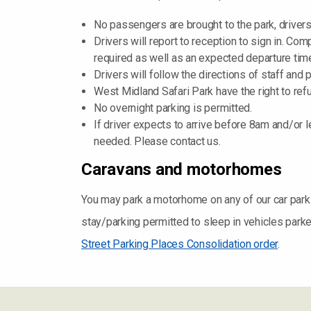
No passengers are brought to the park, drivers
Drivers will report to reception to sign in. Co
required as well as an expected departure tim
Drivers will follow the directions of staff and
West Midland Safari Park have the right to re
No overnight parking is permitted.
If driver expects to arrive before 8am and/or 
needed. Please contact us.
Caravans and motorhomes
You may park a motorhome on any of our car parks 
stay/parking permitted to sleep in vehicles park
Street Parking Places Consolidation order
.