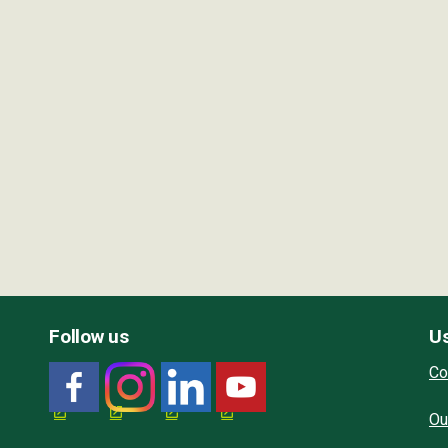
Follow us
Us
Co
Ou