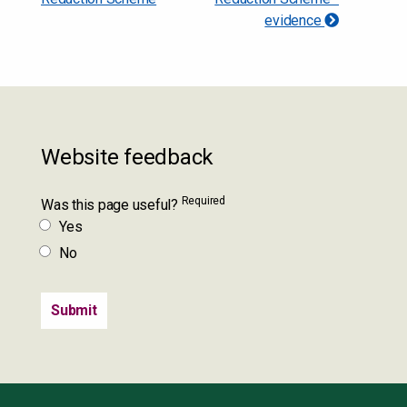
evidence
Website feedback
Required
Was this page useful?
Yes
No