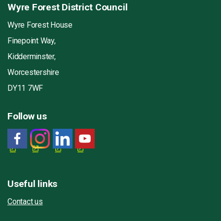
Wyre Forest District Council
Wyre Forest House
Finepoint Way,
Kidderminster,
Worcestershire
DY11 7WF
Follow us
Useful links
Contact us