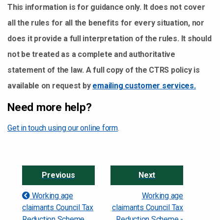
This information is for guidance only. It does not cover
all the rules for all the benefits for every situation, nor
does it provide a full interpretation of the rules. It should
not be treated as a complete and authoritative
statement of the law. A full copy of the CTRS policy is
available on request by
emailing customer services.
Need more help?
Get in touch using our online form
.
Previous
Next
Working age
Working age
claimants Council Tax
claimants Council Tax
Reduction Scheme
Reduction Scheme -