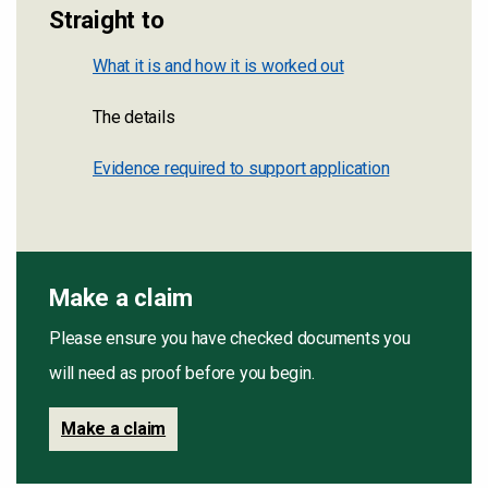
Straight to
What it is and how it is worked out
The details
Evidence required to support application
Make a claim
Please ensure you have checked documents you
will need as proof before you begin.
Make a claim