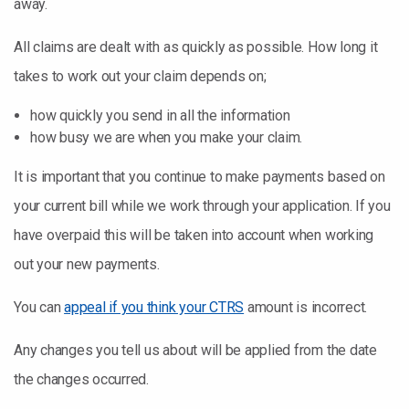
away.
All claims are dealt with as quickly as possible. How long it
takes to work out your claim depends on;
how quickly you send in all the information
how busy we are when you make your claim.
It is important that you continue to make payments based on
your current bill while we work through your application. If you
have overpaid this will be taken into account when working
out your new payments.
You can
appeal if you think your CTRS
amount is incorrect.
Any changes you tell us about will be applied from the date
the changes occurred.