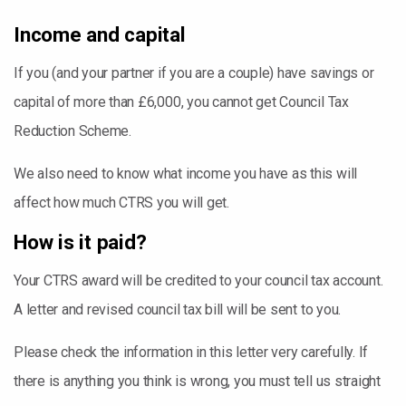
Income and capital
If you (and your partner if you are a couple) have savings or
capital of more than £6,000, you cannot get Council Tax
Reduction Scheme.
We also need to know what income you have as this will
affect how much CTRS you will get.
How is it paid?
Your CTRS award will be credited to your council tax account.
A letter and revised council tax bill will be sent to you.
Please check the information in this letter very carefully. If
there is anything you think is wrong, you must tell us straight