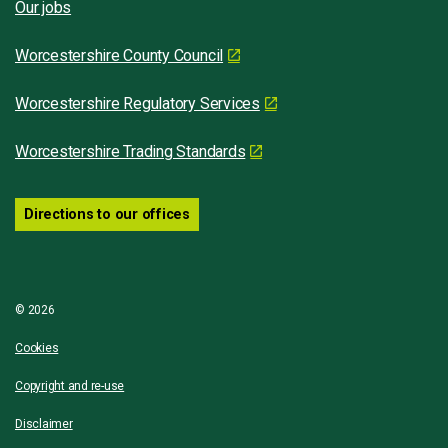
Our jobs
Worcestershire County Council
Worcestershire Regulatory Services
Worcestershire Trading Standards
Directions to our offices
© 2026
Cookies
Copyright and re-use
Disclaimer