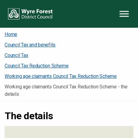
Skip to content
Home
Council Tax and benefits
Council Tax
Council Tax Reduction Scheme
Working age claimants Council Tax Reduction Scheme
Working age claimants Council Tax Reduction Scheme - the
details
The details