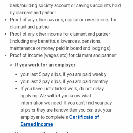
bank/building society account or savings accounts held
by claimant and partner.
Proof of any other savings, capital or investments for
claimant and partner.
Proof of any other income for claimant and partner
(including any benefits, allowances, pensions,
maintenance or money paid in board and lodgings).
Proof of income (wages etc) for claimant and partner:
If you work for an employer
:
your last 5 pay slips, if you are paid weekly
your last 2 pay slips, if you are paid monthly
If you have just started work, do not delay
applying. We will let you know what
information we need. If you can't find your pay
slips or they are handwritten you can ask your
employer to complete a
Certificate of
Earned Income