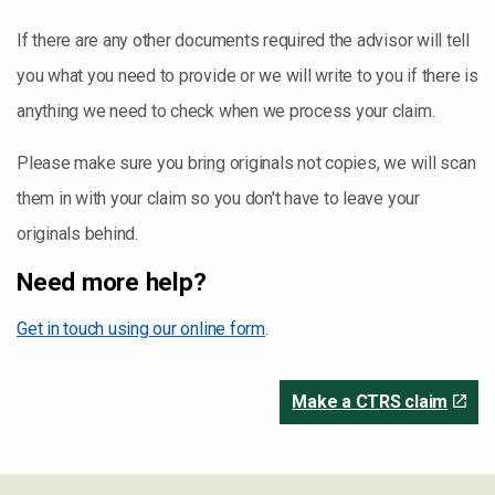
If there are any other documents required the advisor will tell
you what you need to provide or we will write to you if there is
anything we need to check when we process your claim.
Please make sure you bring originals not copies, we will scan
them in with your claim so you don't have to leave your
originals behind.
Need more help?
Get in touch using our online form
.
Make a CTRS claim