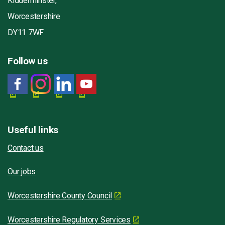
Kidderminster,
Worcestershire
DY11 7WF
Follow us
Useful links
Contact us
Our jobs
Worcestershire County Council
Worcestershire Regulatory Services