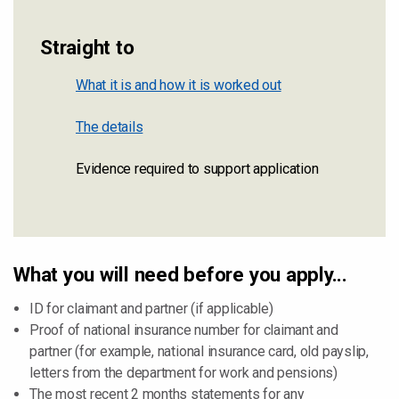
Straight to
What it is and how it is worked out
The details
Evidence required to support application
What you will need before you apply...
ID for claimant and partner (if applicable)
Proof of national insurance number for claimant and
partner (for example, national insurance card, old payslip,
letters from the department for work and pensions)
The most recent 2 months statements for any