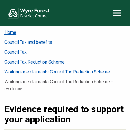
Skip to content
Home
Council Tax and benefits
Council Tax
Council Tax Reduction Scheme
Working age claimants Council Tax Reduction Scheme
Working age claimants Council Tax Reduction Scheme -
evidence
Evidence required to support
your application