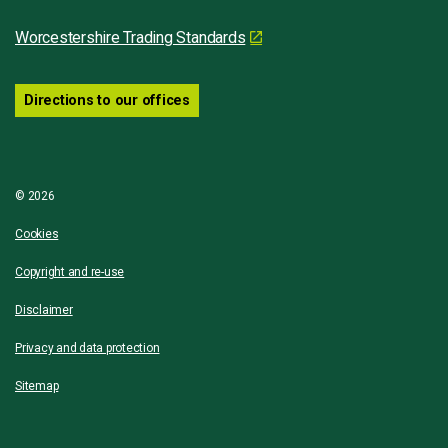
Worcestershire Trading Standards
Directions to our offices
© 2026
Cookies
Copyright and re-use
Disclaimer
Privacy and data protection
Sitemap