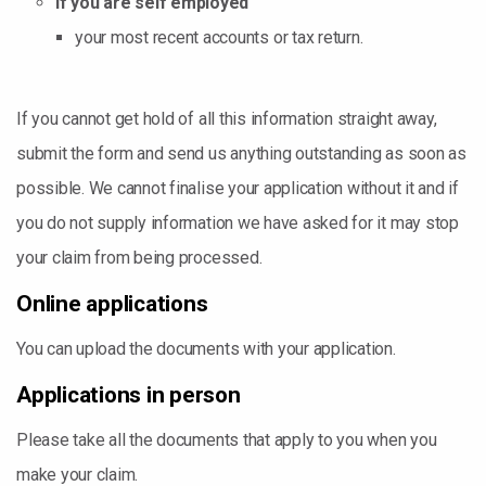
If you are self employed
your most recent accounts or tax return.
If you cannot get hold of all this information straight away,
submit the form and send us anything outstanding as soon as
possible. We cannot finalise your application without it and if
you do not supply information we have asked for it may stop
your claim from being processed.
Online applications
You can upload the documents with your application.
Applications in person
Please take all the documents that apply to you when you
make your claim.