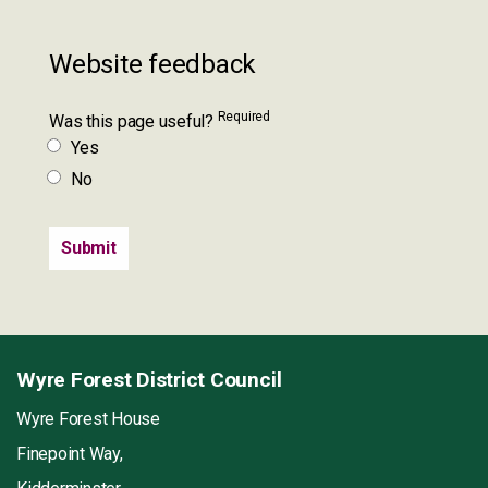
Website feedback
Required
Was this page useful?
Yes
No
Wyre Forest District Council
Wyre Forest House
Finepoint Way,