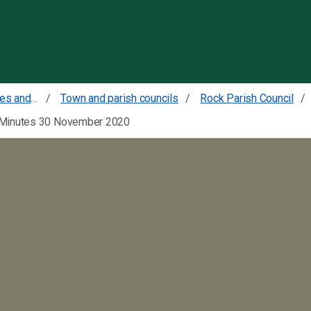
Skip to content
Councillors committees and meetings
Town and parish councils
Rock Parish Council
Minutes 30 November 2020