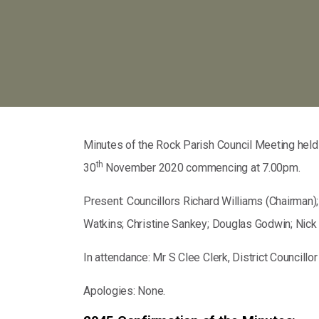
Minutes of the Rock Parish Council Meeting held 
th
30
November 2020 commencing at 7.00pm.
Present: Councillors Richard Williams (Chairman)
Watkins; Christine Sankey; Douglas Godwin; Nick
In attendance: Mr S Clee Clerk, District Councill
Apologies: None.