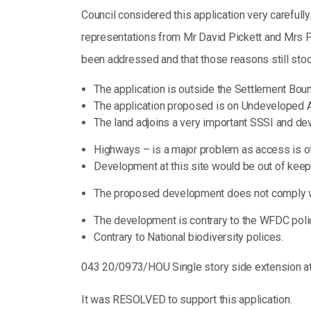
Council considered this application very carefully
representations from Mr David Pickett and Mrs Pau
been addressed and that those reasons still stoo
The application is outside the Settlement Bou
The application proposed is on Undeveloped A
The land adjoins a very important SSSI and de
Highways – is a major problem as access is o
Development at this site would be out of keepi
The proposed development does not comply w
The development is contrary to the WFDC pol
Contrary to National biodiversity polices.
043 20/0973/HOU Single story side extension at
It was RESOLVED to support this application.