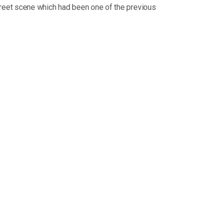
reet scene which had been one of the previous