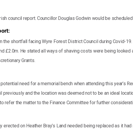
arish council report. Councillor Douglas Godwin would be scheduled
ort:
the shortfall facing Wyre Forest District Council during Covid-19. 
und £2.0m. He stated all ways of shaving costs were being looked at
scretionary Grants.
potential need for a memorial bench when attending this year’s Re
l previously and the location was deemed not to be an ideal locati
 refer the matter to the Finance Committee for further considerati
 erected on Heather Bray’s Land needed being replaced as it had rea