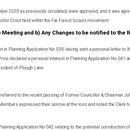
ber 2020 as previously circulated, were approved, and it was agr
illor Croot held within the Far Forest Scouts movement.
e Meeting and b) Any Changes to be notified to the R
in Planning Application No 039, having sent a personal letter to WFD
rice declared a personal interest in Planning Application No 041 a
esident of Plough Lane.
 referred to the recent passing of Former Councillor & Chairman Joh
 Members expressed their sorrow at the loss and noted the Clerk h
lanning Application No 042 relating to the potential construction 