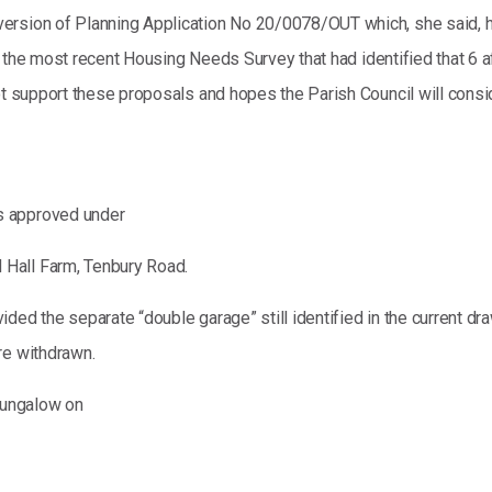
version of Planning Application No 20/0078/OUT which, she said,
ed to the most recent Housing Needs Survey that had identified that
ot support these proposals and hopes the Parish Council will consid
s approved under
Hall Farm, Tenbury Road.
ded the separate “double garage” still identified in the current dr
re withdrawn.
bungalow on