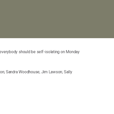
t everybody should be self-isolating on Monday
rnton; Sandra Woodhouse; Jim Lawson; Sally