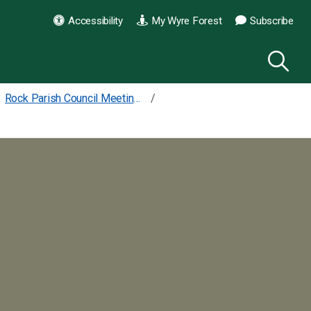
Accessibility
My Wyre Forest
Subscribe
Rock Parish Council Meetings