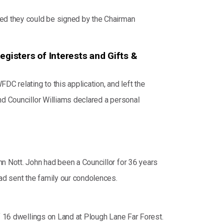
eed they could be signed by the Chairman
egisters of Interests and Gifts &
C relating to this application, and left the
nd Councillor Williams declared a personal
n Nott. John had been a Councillor for 36 years
ad sent the family our condolences.
of 16 dwellings on Land at Plough Lane Far Forest.