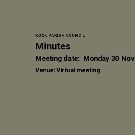
ROCK PARISH COUNCIL
Minutes
Meeting date: Monday 30 No
Venue: Virtual meeting