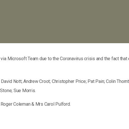
via Microsoft Team due to the Coronavirus crisis and the fact tha
; David Nott; Andrew Croot; Christopher Price; Pat Pain; Colin Tho
 Stone; Sue Morris.
or Roger Coleman & Mrs Carol Pulford.