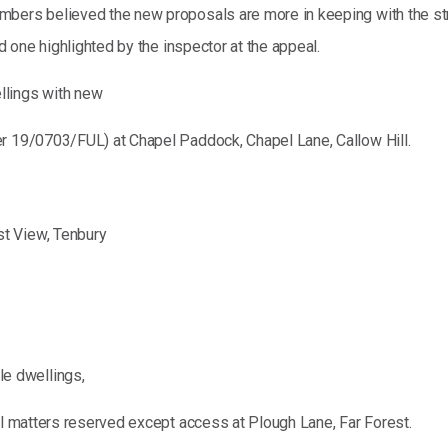
mbers believed the new proposals are more in keeping with the st
nd one highlighted by the inspector at the appeal.
lings with new
er 19/0703/FUL) at Chapel Paddock, Chapel Lane, Callow Hill.
t View, Tenbury
e dwellings,
ll matters reserved except access at Plough Lane, Far Forest.