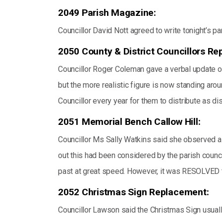
2049 Parish Magazine:
Councillor David Nott agreed to write tonight’s p
2050 County & District Councillors Rep
Councillor Roger Coleman gave a verbal update on 
but the more realistic figure is now standing aro
Councillor every year for them to distribute as di
2051 Memorial Bench Callow Hill:
Councillor Ms Sally Watkins said she observed a 
out this had been considered by the parish counci
past at great speed. However, it was RESOLVED to
2052 Christmas Sign Replacement:
Councillor Lawson said the Christmas Sign usually