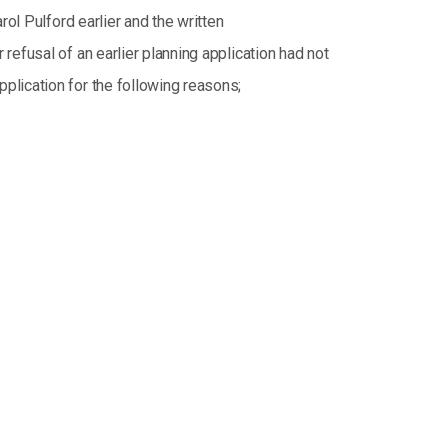
ol Pulford earlier and the written
efusal of an earlier planning application had not
plication for the following reasons;