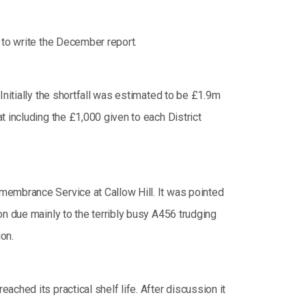
 to write the December report.
Initially the shortfall was estimated to be £1.9m
 including the £1,000 given to each District
membrance Service at Callow Hill. It was pointed
on due mainly to the terribly busy A456 trudging
on.
ched its practical shelf life. After discussion it