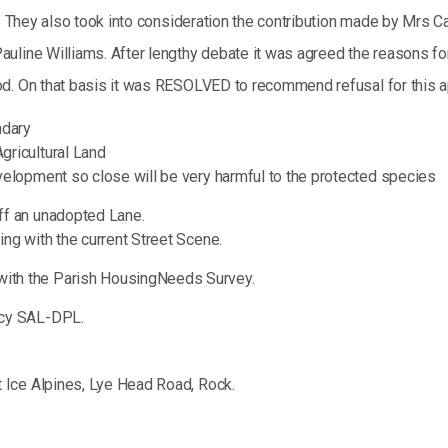
. They also took into consideration the contribution made by Mrs Car
line Williams. After lengthy debate it was agreed the reasons for r
d. On that basis it was RESOLVED to recommend refusal for this ap
ndary
gricultural Land
velopment so close will be very harmful to the protected species
ff an unadopted Lane.
ng with the current Street Scene.
ith the Parish HousingNeeds Survey.
icy SAL-DPL.
 Ice Alpines, Lye Head Road, Rock.