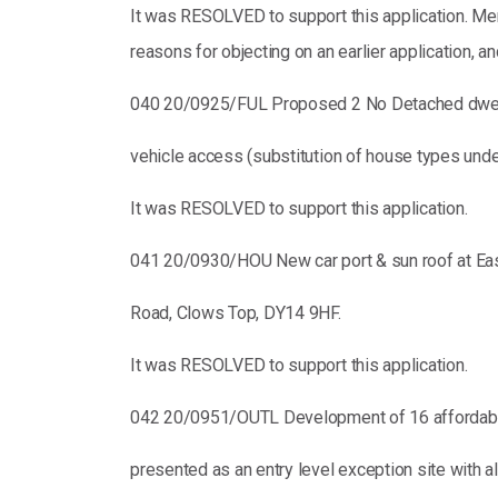
It was RESOLVED to support this application. Me
reasons for objecting on an earlier application, a
040 20/0925/FUL Proposed 2 No Detached dwel
vehicle access (substitution of house types und
It was RESOLVED to support this application.
041 20/0930/HOU New car port & sun roof at Eas
Road, Clows Top, DY14 9HF.
It was RESOLVED to support this application.
042 20/0951/OUTL Development of 16 affordabl
presented as an entry level exception site with a