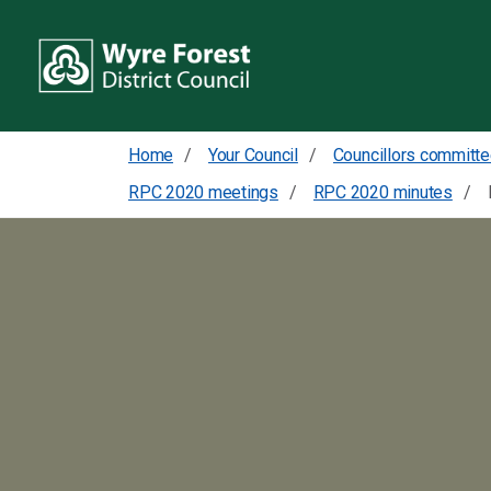
Home
Your Council
RPC 2020 meetings
RPC 2020 minutes