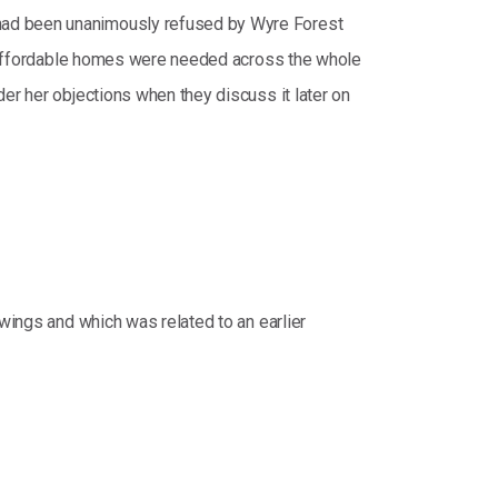
 had been unanimously refused by Wyre Forest
 6 affordable homes were needed across the whole
er her objections when they discuss it later on
awings and which was related to an earlier