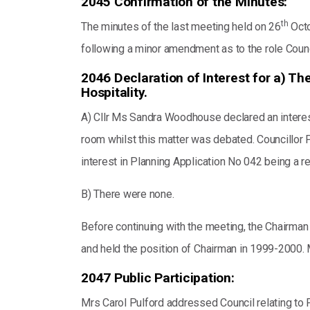
2045 Confirmation of the Minutes:
th
The minutes of the last meeting held on 26
Octo
following a minor amendment as to the role Counc
2046 Declaration of Interest for a) Th
Hospitality.
A) Cllr Ms Sandra Woodhouse declared an interest 
room whilst this matter was debated. Councillor P
interest in Planning Application No 042 being a r
B) There were none.
Before continuing with the meeting, the Chairman
and held the position of Chairman in 1999-2000.
2047 Public Participation:
Mrs Carol Pulford addressed Council relating to P