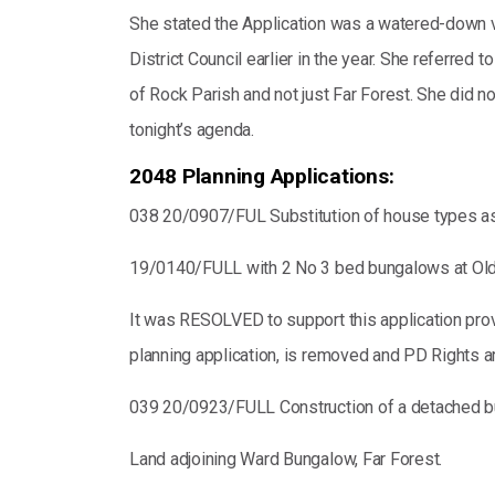
She stated the Application was a watered-down 
District Council earlier in the year. She referr
of Rock Parish and not just Far Forest. She did n
tonight’s agenda.
2048 Planning Applications:
038 20/0907/FUL Substitution of house types a
19/0140/FULL with 2 No 3 bed bungalows at Old 
It was RESOLVED to support this application provi
planning application, is removed and PD Rights a
039 20/0923/FULL Construction of a detached 
Land adjoining Ward Bungalow, Far Forest.