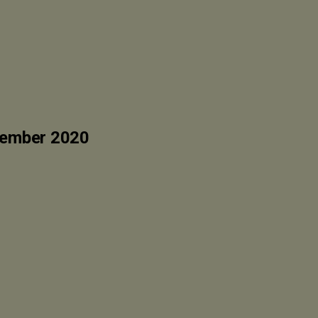
vember 2020