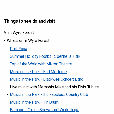
Things to see do and visit
Visit Wyre Forest
What's on in Wyre Forest
Park Yoga
Summer Holiday Football Spennells Park
Top of the Wold with Mikron Theatre
Music in the Park - Bad Medicine
Music in the Park - Blackwell Concert Band
Live music with Memphis Mike and his Elvis Tribute
Music in the Park -The Fabulous Country Club
Music in the Park - Tin Drum
Bamboo - Circus Shows and Workshops