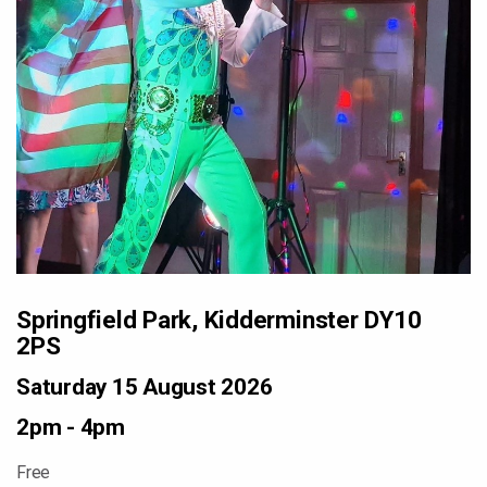
Springfield Park, Kidderminster DY10
2PS
Saturday 15 August 2026
2pm - 4pm
Free