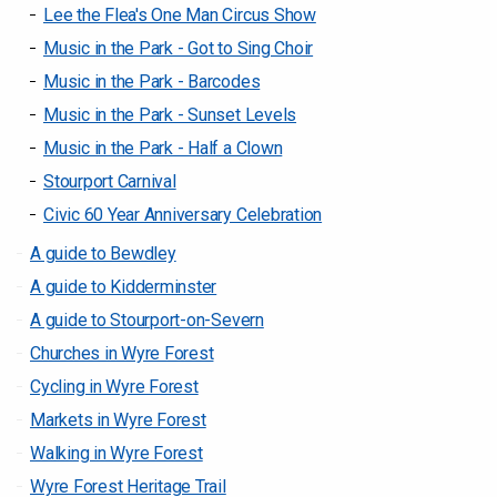
Lee the Flea's One Man Circus Show
Music in the Park - Got to Sing Choir
Music in the Park - Barcodes
Music in the Park - Sunset Levels
Music in the Park - Half a Clown
Stourport Carnival
Civic 60 Year Anniversary Celebration
A guide to Bewdley
A guide to Kidderminster
A guide to Stourport-on-Severn
Churches in Wyre Forest
Cycling in Wyre Forest
Markets in Wyre Forest
Walking in Wyre Forest
Wyre Forest Heritage Trail