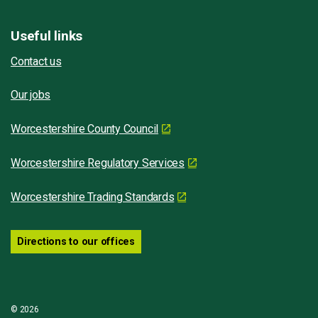
Useful links
Contact us
Our jobs
Worcestershire County Council
Worcestershire Regulatory Services
Worcestershire Trading Standards
Directions to our offices
© 2026