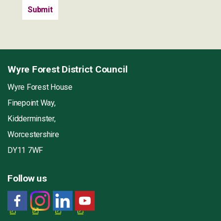
Wyre Forest District Council
Wyre Forest House
Finepoint Way,
Kidderminster,
Worcestershire
DY11 7WF
Follow us