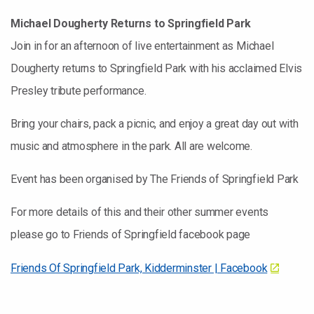
Michael Dougherty Returns to Springfield Park
Join in for an afternoon of live entertainment as Michael
Dougherty returns to Springfield Park with his acclaimed Elvis
Presley tribute performance.
Bring your chairs, pack a picnic, and enjoy a great day out with
music and atmosphere in the park. All are welcome.
Event has been organised by The Friends of Springfield Park
For more details of this and their other summer events
please go to Friends of Springfield facebook page
Friends Of Springfield Park, Kidderminster | Facebook