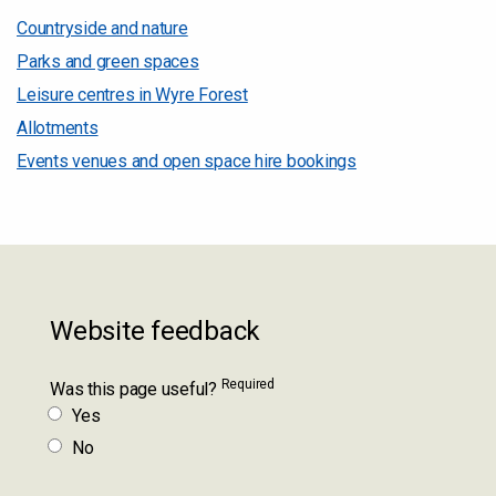
Countryside and nature
Parks and green spaces
Leisure centres in Wyre Forest
Allotments
Events venues and open space hire bookings
Website feedback
Required
Was this page useful?
Yes
No