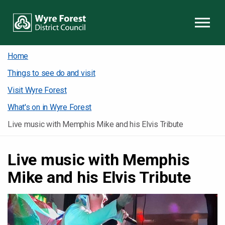
Skip to content
Home
Things to see do and visit
Visit Wyre Forest
What's on in Wyre Forest
Live music with Memphis Mike and his Elvis Tribute
Live music with Memphis
Mike and his Elvis Tribute