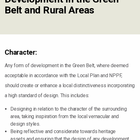
Belt and Rural Areas
Character:
Any form of development in the Green Belt, where deemed
acceptable in accordance with the Local Plan and NPPF,
should create or enhance a local distinctiveness incorporating
a high standard of design. This includes:
Designing in relation to the character of the surrounding
area, taking inspiration from the local vernacular and
design styles.
Being reflective and considerate towards heritage
assets and ensuring that the design of any development