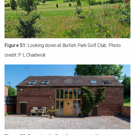
Figure 51:
Looking down at Burlish Park Golf Club. Photo
credit: P L Chadwick