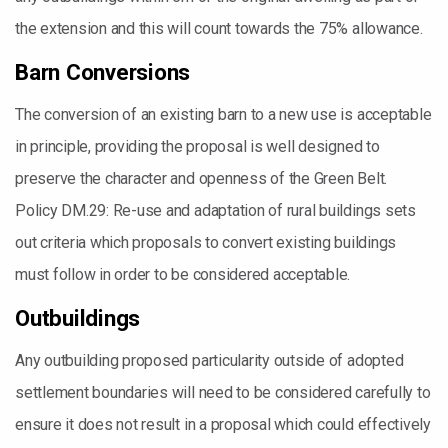
the extension and this will count towards the 75% allowance.
Barn Conversions
The conversion of an existing barn to a new use is acceptable
in principle, providing the proposal is well designed to
preserve the character and openness of the Green Belt.
Policy DM.29: Re-use and adaptation of rural buildings sets
out criteria which proposals to convert existing buildings
must follow in order to be considered acceptable.
Outbuildings
Any outbuilding proposed particularity outside of adopted
settlement boundaries will need to be considered carefully to
ensure it does not result in a proposal which could effectively