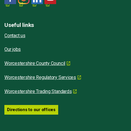
Useful links
Contact us
Our jobs
Worcestershire County Council
Worcestershire Regulatory Services
Worcestershire Trading Standards
Directions to our offices