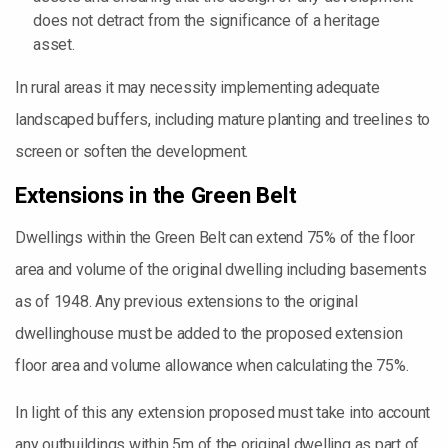
does not detract from the significance of a heritage
asset.
In rural areas it may necessity implementing adequate
landscaped buffers, including mature planting and treelines to
screen or soften the development.
Extensions in the Green Belt
Dwellings within the Green Belt can extend 75% of the floor
area and volume of the original dwelling including basements
as of 1948. Any previous extensions to the original
dwellinghouse must be added to the proposed extension
floor area and volume allowance when calculating the 75%.
In light of this any extension proposed must take into account
any outbuildings within 5m of the original dwelling as part of