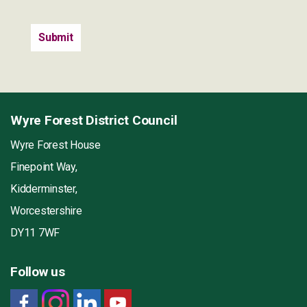
Wyre Forest District Council
Wyre Forest House
Finepoint Way,
Kidderminster,
Worcestershire
DY11 7WF
Follow us