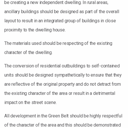
be creating a new independent dwelling. In rural areas,
ancillary buildings should be designed as part of the overall
layout to result in an integrated group of buildings in close
proximity to the dwelling house.
The materials used should be respecting of the existing
character of the dwelling.
The conversion of residential outbuildings to self-contained
units should be designed sympathetically to ensure that they
are reflective of the original property and do not detract from
the existing character of the area or result in a detrimental
impact on the street scene.
All development in the Green Belt should be highly respectful
of the character of the area and this should be demonstrated