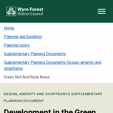
Skip to content
Home
Planning and buildings
Planning policy
Supplementary Planning Documents
Supplementary Planning Documents Design, amenity and
shopfronts
Green Belt And Rural Areas
DESIGN, AMENITY AND SHOPFRONTS SUPPLEMENTARY
PLANNING DOCUMENT
Development in the Green