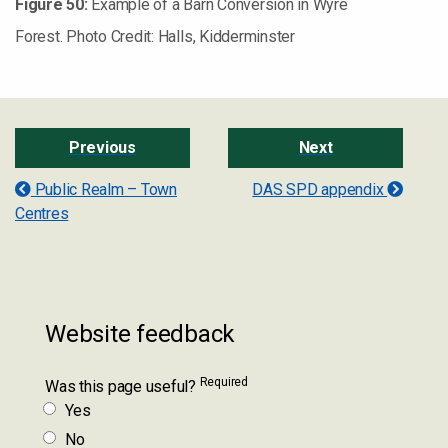
Figure
50
:
Example of a Barn Conversion in Wyre
Forest. Photo Credit: Halls, Kidderminster
Previous
Next
Public Realm – Town
DAS SPD appendix
Centres
Website feedback
Required
Was this page useful?
Yes
No