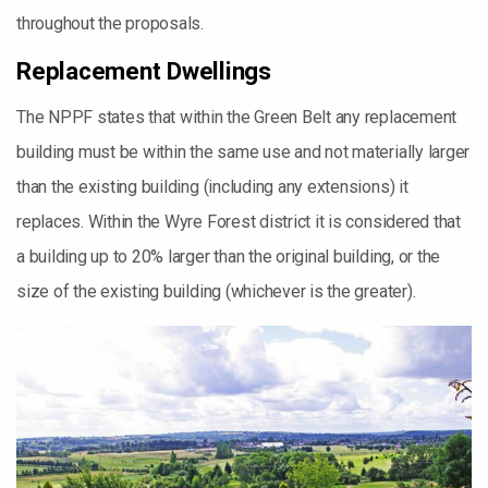
throughout the proposals.
Replacement Dwellings
The NPPF states that within the Green Belt any replacement
building must be within the same use and not materially larger
than the existing building (including any extensions) it
replaces. Within the Wyre Forest district it is considered that
a building up to 20% larger than the original building, or the
size of the existing building (whichever is the greater).