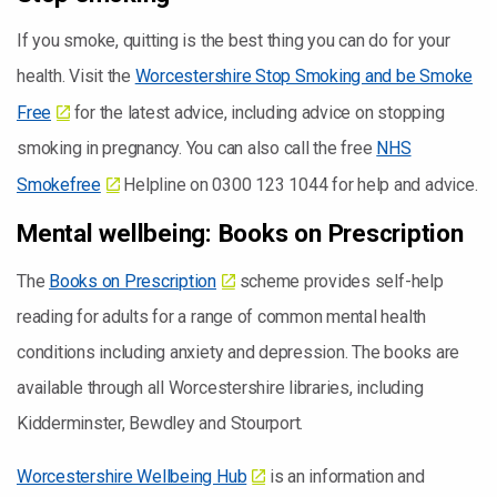
If you smoke, quitting is the best thing you can do for your
health. Visit the
Worcestershire Stop Smoking and be Smoke
Free
for the latest advice, including advice on stopping
smoking in pregnancy. You can also call the free
NHS
Smokefree
Helpline on 0300 123 1044 for help and advice.
Mental wellbeing: Books on Prescription
The
Books on Prescription
scheme provides self-help
reading for adults for a range of common mental health
conditions including anxiety and depression. The books are
available through all Worcestershire libraries, including
Kidderminster, Bewdley and Stourport.
Worcestershire Wellbeing Hub
is an information and