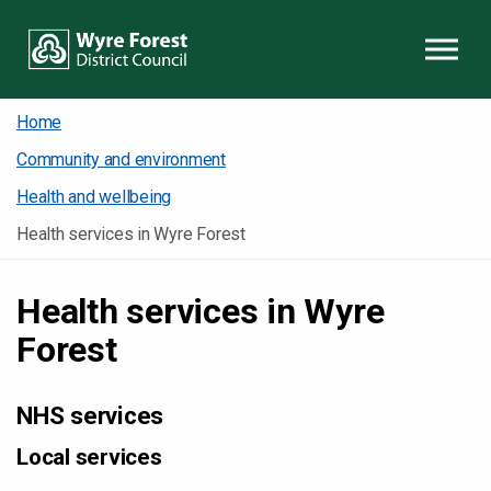
Skip to content
Home
Community and environment
Health and wellbeing
Health services in Wyre Forest
Health services in Wyre
Forest
NHS services
Local services