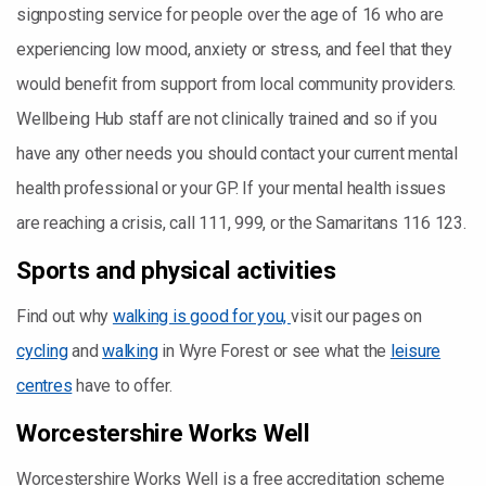
signposting service for people over the age of 16 who are
experiencing low mood, anxiety or stress, and feel that they
would benefit from support from local community providers.
Wellbeing Hub staff are not clinically trained and so if you
have any other needs you should contact your current mental
health professional or your GP. If your mental health issues
are reaching a crisis, call 111, 999, or the Samaritans 116 123.
Sports and physical activities
Find out why
walking is good for you,
visit our pages on
cycling
and
walking
in Wyre Forest or see what the
leisure
centres
have to offer.
Worcestershire Works Well
Worcestershire Works Well is a free accreditation scheme