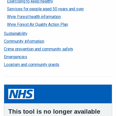
Exercising to keep healthy
Services for people aged 50 years and over
Wyre Forest health information
Wyre Forest Air Quality Action Plan
Sustainability
Community information
Crime prevention and community safety
Emergencies
Localism and community grants