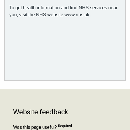
Website feedback
Required
Was this page useful?