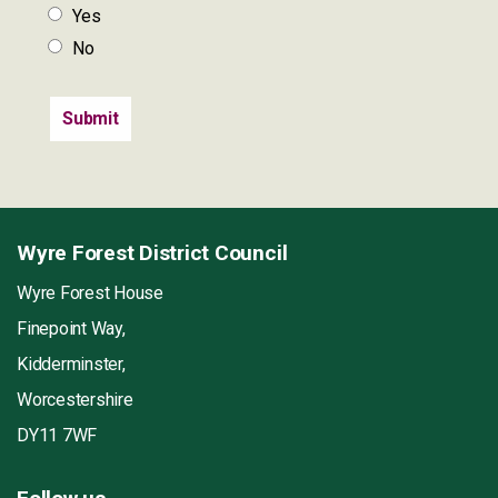
Yes
No
Wyre Forest District Council
Wyre Forest House
Finepoint Way,
Kidderminster,
Worcestershire
DY11 7WF