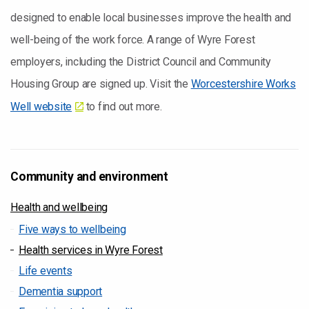
designed to enable local businesses improve the health and
well-being of the work force. A range of Wyre Forest
employers, including the District Council and Community
Housing Group are signed up. Visit the
Worcestershire Works
Well website
to find out more.
Community and environment
Health and wellbeing
Five ways to wellbeing
Health services in Wyre Forest
Life events
Dementia support