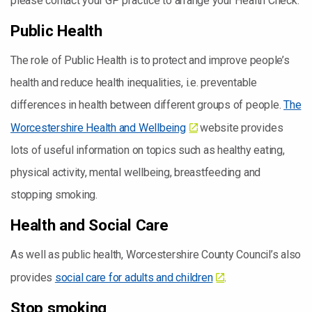
please contact your GP practice to arrange your Health Check.
Public Health
The role of Public Health is to protect and improve people’s
health and reduce health inequalities, i.e. preventable
differences in health between different groups of people.
The
Worcestershire Health and Wellbeing
website provides
lots of useful information on topics such as healthy eating,
physical activity, mental wellbeing, breastfeeding and
stopping smoking.
Health and Social Care
As well as public health, Worcestershire County Council’s also
provides
social care for adults and children
.
Stop smoking