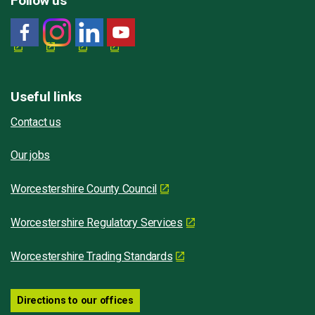
Follow us
Useful links
Contact us
Our jobs
Worcestershire County Council
Worcestershire Regulatory Services
Worcestershire Trading Standards
Directions to our offices