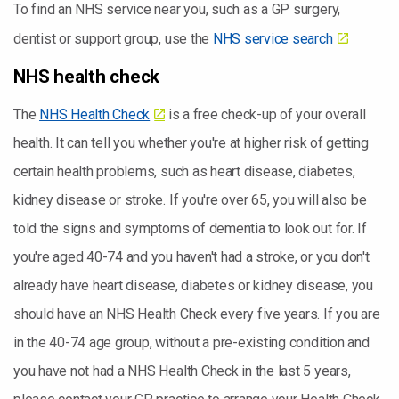
To find an NHS service near you, such as a GP surgery,
dentist or support group, use the
NHS service search
NHS health check
The
NHS Health Check
is a free check-up of your overall
health. It can tell you whether you're at higher risk of getting
certain health problems, such as heart disease, diabetes,
kidney disease or stroke. If you're over 65, you will also be
told the signs and symptoms of dementia to look out for. If
you're aged 40-74 and you haven't had a stroke, or you don't
already have heart disease, diabetes or kidney disease, you
should have an NHS Health Check every five years. If you are
in the 40-74 age group, without a pre-existing condition and
you have not had a NHS Health Check in the last 5 years,