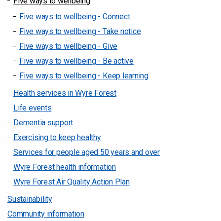
Five ways to wellbeing
Five ways to wellbeing - Connect
Five ways to wellbeing - Take notice
Five ways to wellbeing - Give
Five ways to wellbeing - Be active
Five ways to wellbeing - Keep learning
Health services in Wyre Forest
Life events
Dementia support
Exercising to keep healthy
Services for people aged 50 years and over
Wyre Forest health information
Wyre Forest Air Quality Action Plan
Sustainability
Community information