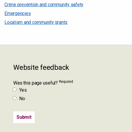
Crime prevention and community safety
Emergencies
Localism and community grants
Website feedback
Required
Was this page useful?
Yes
No