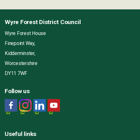
Wyre Forest District Council
Wyre Forest House
Finepoint Way,
Kidderminster,
Worcestershire
DY11 7WF
Follow us
Useful links