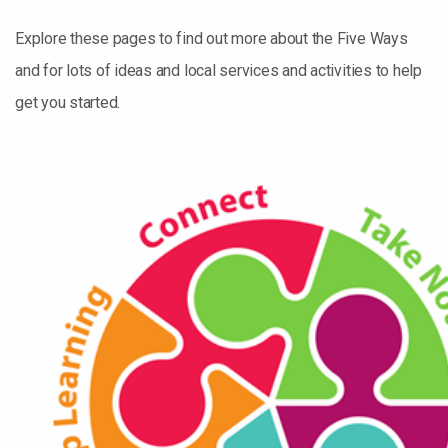
Explore these pages to find out more about the Five Ways
and for lots of ideas and local services and activities to help
get you started.