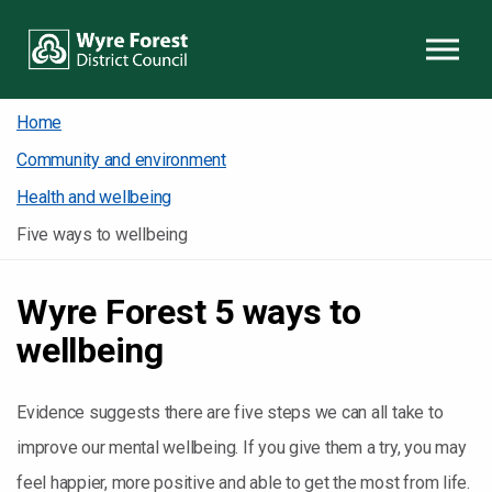
Skip to content
Home
Community and environment
Health and wellbeing
Five ways to wellbeing
Wyre Forest 5 ways to
wellbeing
Evidence suggests there are five steps we can all take to
improve our mental wellbeing. If you give them a try, you may
feel happier, more positive and able to get the most from life.