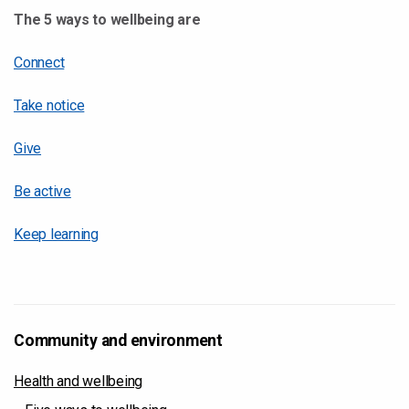
The 5 ways to wellbeing are
Connect
Take notice
Give
Be active
Keep learning
Community and environment
Health and wellbeing