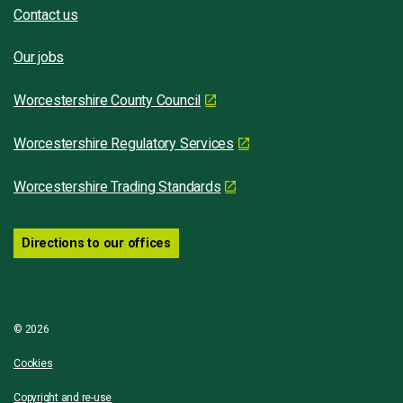
Contact us
Our jobs
Worcestershire County Council
Worcestershire Regulatory Services
Worcestershire Trading Standards
Directions to our offices
© 2026
Cookies
Copyright and re-use