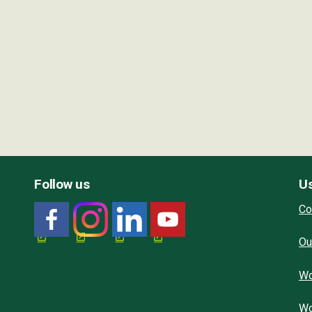
Follow us
Us
Co
Ou
Wo
Wo