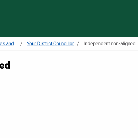
Skip to content
Councillors committees and meetings
Your District Councillor
Independent non-aligned
ned