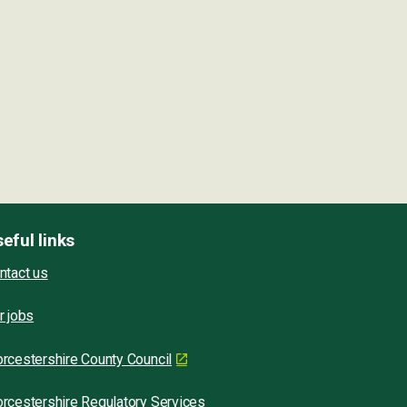
eful links
ntact us
r jobs
rcestershire County Council
rcestershire Regulatory Services