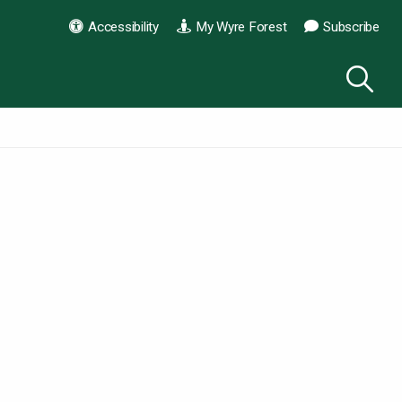
Accessibility
My Wyre Forest
Subscribe