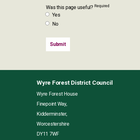
Required
Was this page useful?
Yes
No
Wyre Forest District Council
Wyre Forest House
Finepoint Way,
Kidderminster,
Worcestershire
DY11 7WF