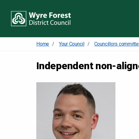
Home
Your Council
Independent non-alig