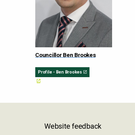
Councillor Ben Brookes
Profile - Ben Brookes
Website feedback