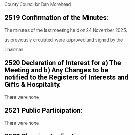
County Councillor Dan Morehead.
2519 Confirmation of the Minutes:
The minutes of the last meeting held on 24 November 2025,
as previously circulated, were approved and signed by the
Chairman.
2520 Declaration of Interest for a) The
Meeting and b) Any Changes to be
notified to the Registers of Interests and
Gifts & Hospitality.
There were none.
2521 Public Participation:
There were none.