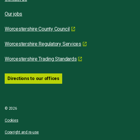
Our jobs
Worcestershire County Council
Worcestershire Regulatory Services
Worcestershire Trading Standards
Directions to our offices
© 2026
Cookies
Copyright and re-use