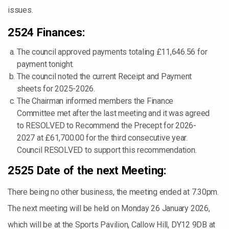
issues.
2524 Finances:
The council approved payments totaling £11,646.56 for
payment tonight.
The council noted the current Receipt and Payment
sheets for 2025-2026.
The Chairman informed members the Finance
Committee met after the last meeting and it was agreed
to RESOLVED to Recommend the Precept for 2026-
2027 at £61,700.00 for the third consecutive year.
Council RESOLVED to support this recommendation.
2525 Date of the next Meeting:
There being no other business, the meeting ended at 7.30pm.
The next meeting will be held on Monday 26 January 2026,
which will be at the Sports Pavilion, Callow Hill, DY12 9DB at