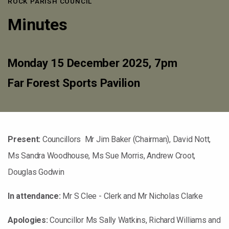
ROCK PARISH COUNCIL
Minutes
Monday 15 December 2025, 7pm
Far Forest Sports Pavilion
Present:
Councillors Mr Jim Baker (Chairman), David Nott,
Ms Sandra Woodhouse, Ms Sue Morris, Andrew Croot,
Douglas Godwin
In attendance:
Mr S Clee - Clerk and Mr Nicholas Clarke
Apologies:
Councillor Ms Sally Watkins, Richard Williams and