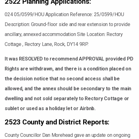
2522 Planning Applications:
024 05/0599/HOU Application Reference: 25/0599/HOU
Description: Ground-floor side and rear extension to provide
ancillary, annexed accommodation Site Location: Rectory
Cottage , Rectory Lane, Rock, DY14 9RP.
It was RESOLVED to recommend APPROVAL provided PD
Rights are withdrawn, and there is a condition placed on
the decision notice that no second access shall be
allowed, and the annex should be secondary to the main
dwelling and not sold separately to Rectory Cottage or
sublet or used as a holiday let or Airbnb.
2523 County and District Reports:
County Councillor Dan Morehead gave an update on ongoing