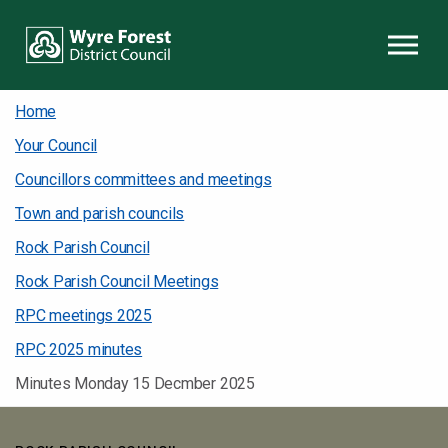
Skip to content
Home
Your Council
Councillors committees and meetings
Town and parish councils
Rock Parish Council
Rock Parish Council Meetings
RPC meetings 2025
RPC 2025 minutes
Minutes Monday 15 Decmber 2025