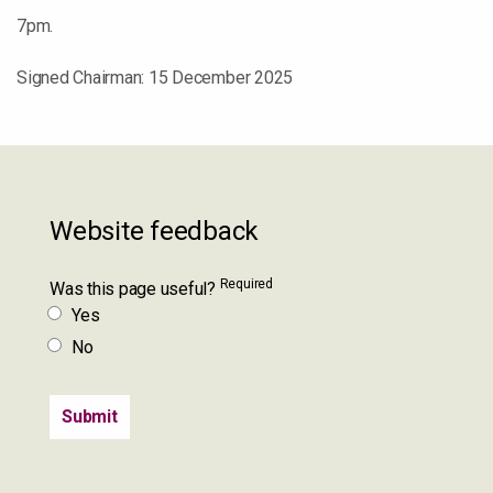
7pm.
Signed Chairman: 15 December 2025
Website feedback
Required
Was this page useful?
Yes
No