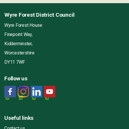
Wyre Forest District Council
Wyre Forest House
Finepoint Way,
Kidderminster,
Worcestershire
DY11 7WF
Follow us
Useful links
Contact us