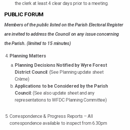
the clerk at least 4 clear days prior to a meeting.
PUBLIC FORUM
Members of the public listed on the Parish Electoral Register
are invited to address the Council on any issue concerning
the Parish. (limited to 15 minutes)
Planning Matters
Planning Decisions Notified by Wyre Forest
District Council
: (See Planning update sheet
Crème)
Applications to be Considered by the Parish
Council:
(See also update sheet and any
representations to WFDC Planning Committee)
Correspondence & Progress Reports – All
correspondence available to inspect from 6.30pm