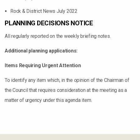
Rock & District News July 2022
PLANNING DECISIONS NOTICE
All regularly reported on the weekly briefing notes.
Additional planning applications:
Items Requiring Urgent Attention
To identify any item which, in the opinion of the Chairman of
the Council that requires consideration at the meeting as a
matter of urgency under this agenda item.