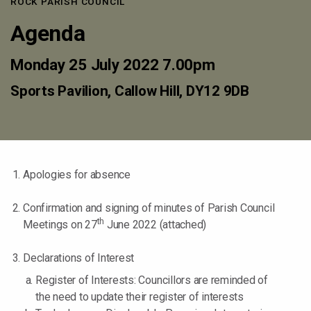
ROCK PARISH COUNCIL
Agenda
Monday 25 July 2022 7.00pm
Sports Pavilion, Callow Hill, DY12 9DB
Apologies for absence
Confirmation and signing of minutes of Parish Council
th
Meetings on 27
June 2022 (attached)
Declarations of Interest
Register of Interests: Councillors are reminded of
the need to update their register of interests