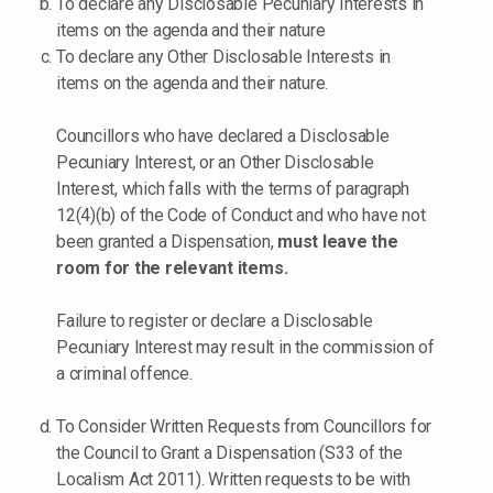
To declare any Disclosable Pecuniary Interests in
items on the agenda and their nature
To declare any Other Disclosable Interests in
items on the agenda and their nature.
Councillors who have declared a Disclosable
Pecuniary Interest, or an Other Disclosable
Interest, which falls with the terms of paragraph
12(4)(b) of the Code of Conduct and who have not
been granted a Dispensation,
must leave the
room for the relevant items.
Failure to register or declare a Disclosable
Pecuniary Interest may result in the commission of
a criminal offence.
To Consider Written Requests from Councillors for
the Council to Grant a Dispensation (S33 of the
Localism Act 2011). Written requests to be with