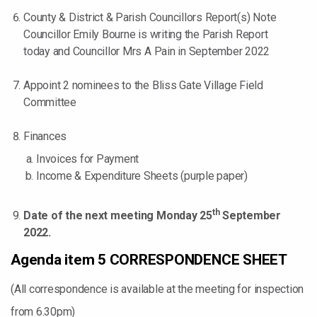
County & District & Parish Councillors Report(s) Note
Councillor Emily Bourne is writing the Parish Report
today and Councillor Mrs A Pain in September 2022
Appoint 2 nominees to the Bliss Gate Village Field
Committee
Finances
Invoices for Payment
Income & Expenditure Sheets (purple paper)
th
Date of the next meeting Monday 25
September
2022.
Agenda item 5 CORRESPONDENCE SHEET
(All correspondence is available at the meeting for inspection
from 6.30pm)