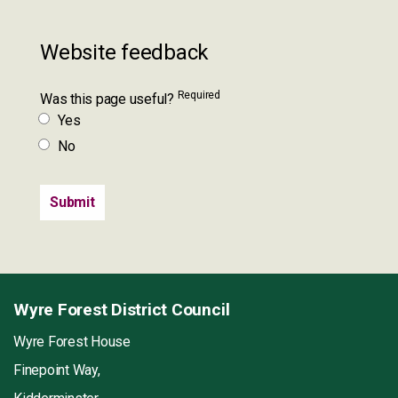
Website feedback
Required
Was this page useful?
Yes
No
Wyre Forest District Council
Wyre Forest House
Finepoint Way,