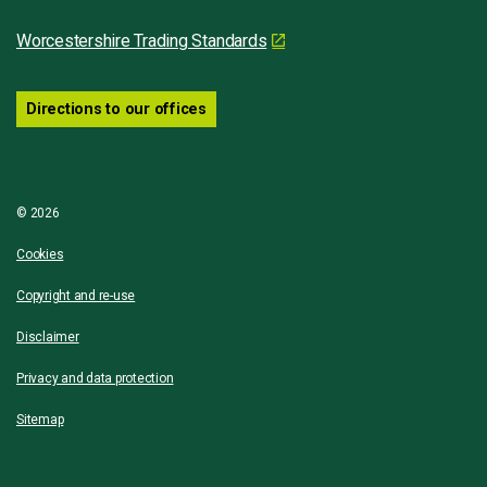
Worcestershire Trading Standards
Directions to our offices
© 2026
Cookies
Copyright and re-use
Disclaimer
Privacy and data protection
Sitemap