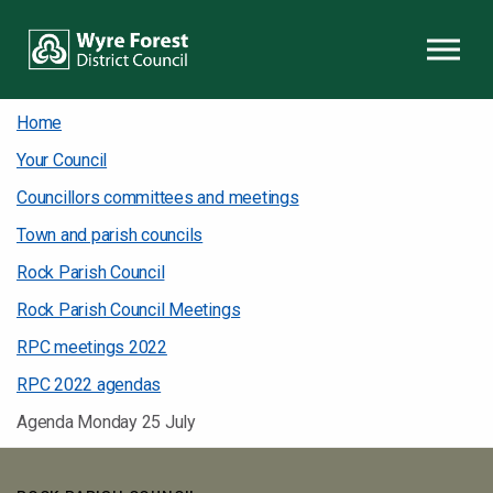
Skip to content
Home
Your Council
Councillors committees and meetings
Town and parish councils
Rock Parish Council
Rock Parish Council Meetings
RPC meetings 2022
RPC 2022 agendas
Agenda Monday 25 July