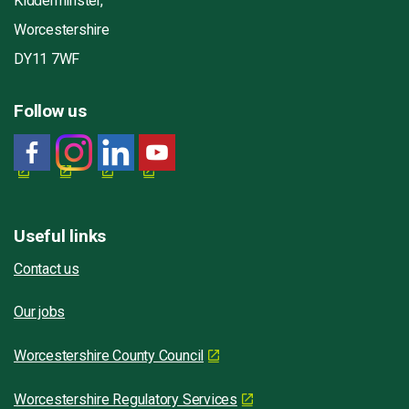
Kidderminster,
Worcestershire
DY11 7WF
Follow us
Useful links
Contact us
Our jobs
Worcestershire County Council
Worcestershire Regulatory Services